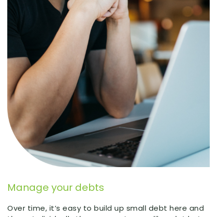
Manage your debts
Over time, it’s easy to build up small debt here and