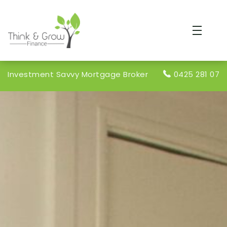
Investment Savvy Mortgage Broker
0425 281 078