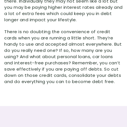
there. Individually they may not seem like a lot but
you may be paying higher interest rates already and
a lot of extra fees which could keep you in debt
longer and impact your lifestyle.
There is no doubting the convenience of credit
cards when you are running a little short. They’re
handy to use and accepted almost everywhere. But
do you really need one? If so, how many are you
using? And what about personal loans, car loans
and interest-free purchases? Remember, you can’t
save effectively if you are paying off debts. So cut
down on those credit cards, consolidate your debts
and do everything you can to become debt free.