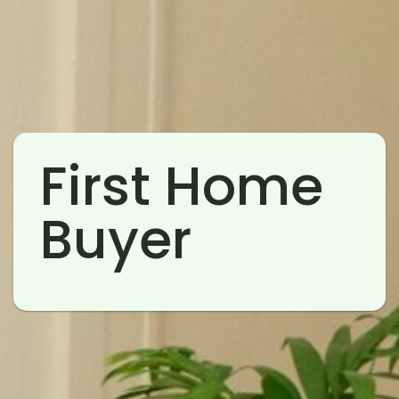
First Home
Buyer