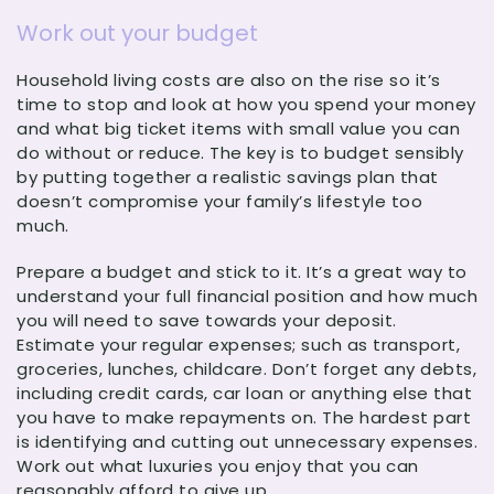
Work out your budget
Household living costs are also on the rise so it’s
time to stop and look at how you spend your money
and what big ticket items with small value you can
do without or reduce. The key is to budget sensibly
by putting together a realistic savings plan that
doesn’t compromise your family’s lifestyle too
much.
Prepare a budget and stick to it. It’s a great way to
understand your full financial position and how much
you will need to save towards your deposit.
Estimate your regular expenses; such as transport,
groceries, lunches, childcare. Don’t forget any debts,
including credit cards, car loan or anything else that
you have to make repayments on. The hardest part
is identifying and cutting out unnecessary expenses.
Work out what luxuries you enjoy that you can
reasonably afford to give up.