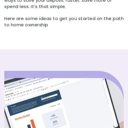
ways to save your deposit faster; save more or
spend less. It’s that simple.
Here are some ideas to get you started on the path
to home ownership