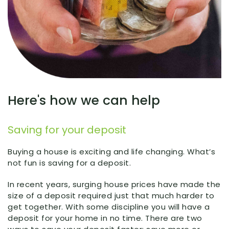
Here's how we can help
Saving for your deposit
Buying a house is exciting and life changing. What’s
not fun is saving for a deposit.
In recent years, surging house prices have made the
size of a deposit required just that much harder to
get together. With some discipline you will have a
deposit for your home in no time. There are two