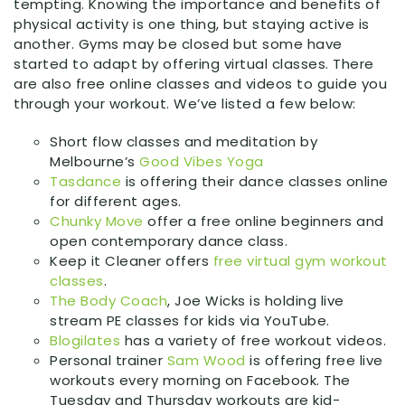
tempting. Knowing the importance and benefits of
physical activity is one thing, but staying active is
another. Gyms may be closed but some have
started to adapt by offering virtual classes. There
are also free online classes and videos to guide you
through your workout. We’ve listed a few below:
Short flow classes and meditation by
Melbourne’s
Good Vibes Yoga
Tasdance
is offering their dance classes online
for different ages.
Chunky Move
offer a free online beginners and
open contemporary dance class.
Keep it Cleaner offers
free virtual gym workout
classes
.
The Body Coach
, Joe Wicks is holding live
stream PE classes for kids via YouTube.
Blogilates
has a variety of free workout videos.
Personal trainer
Sam Wood
is offering free live
workouts every morning on Facebook. The
Tuesday and Thursday workouts are kid-