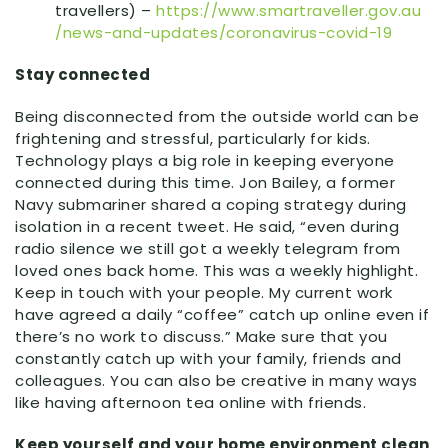
travellers) –
https:
//
www
.smartraveller
.gov
.au
/news
-and
-updates
/coronavirus
-covid
-19
Stay connected
Being disconnected from the outside world can be
frightening and stressful, particularly for kids.
Technology plays a big role in keeping everyone
connected during this time. Jon Bailey, a former
Navy submariner shared a coping strategy during
isolation in a recent tweet. He said, “even during
radio silence we still got a weekly telegram from
loved ones back home. This was a weekly highlight.
Keep in touch with your people. My current work
have agreed a daily “coffee” catch up online even if
there’s no work to discuss.” Make sure that you
constantly catch up with your family, friends and
colleagues. You can also be creative in many ways
like having afternoon tea online with friends.
Keep yourself and your home environment clean