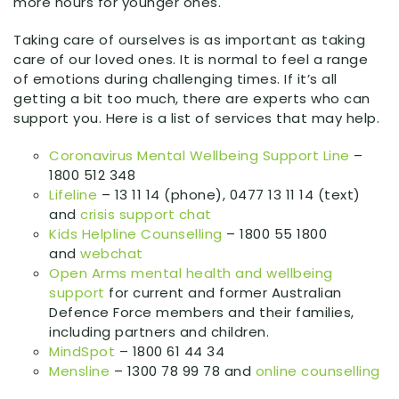
more hours for younger ones.
Taking care of ourselves is as important as taking
care of our loved ones. It is normal to feel a range
of emotions during challenging times. If it’s all
getting a bit too much, there are experts who can
support you. Here is a list of services that may help.
Coronavirus Mental Wellbeing Support Line
–
1800 512 348
Lifeline
– 13 11 14 (phone), 0477 13 11 14 (text)
and
crisis support chat
Kids Helpline Counselling
– 1800 55 1800
and
webchat
Open Arms mental health and wellbeing
support
for current and former Australian
Defence Force members and their families,
including partners and children.
MindSpot
– 1800 61 44 34
Mensline
– 1300 78 99 78 and
online counselling