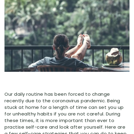
Our daily routine has been forced to change
recently due to the coronavirus pandemic. Being
stuck at home for a length of time can set you up
for unhealthy habits if you are not careful. During
these times, it is more important than ever to
practise self-care and look after yourself. Here are
a few self-care strategies that you can do to keep