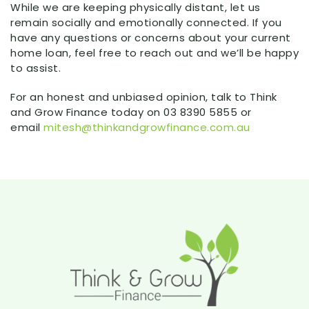
While we are keeping physically distant, let us
remain socially and emotionally connected. If you
have any questions or concerns about your current
home loan, feel free to reach out and we’ll be happy
to assist.
For an honest and unbiased opinion, talk to Think
and Grow Finance today on 03 8390 5855 or
email
mitesh@thinkandgrowfinance.com.au