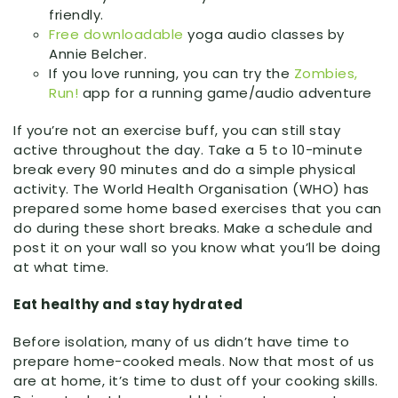
friendly.
Free downloadable
yoga audio classes by
Annie Belcher.
If you love running, you can try the
Zombies,
Run!
app for a running game/audio adventure
If you’re not an exercise buff, you can still stay
active throughout the day. Take a 5 to 10-minute
break every 90 minutes and do a simple physical
activity. The World Health Organisation (WHO) has
prepared some home based exercises that you can
do during these short breaks. Make a schedule and
post it on your wall so you know what you’ll be doing
at what time.
Eat healthy and stay hydrated
Before isolation, many of us didn’t have time to
prepare home-cooked meals. Now that most of us
are at home, it’s time to dust off your cooking skills.