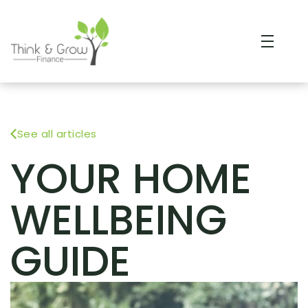
See all articles
YOUR HOME
WELLBEING
GUIDE