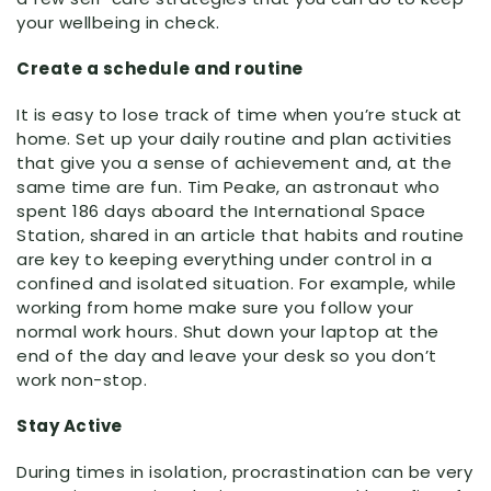
your wellbeing in check.
Create a schedule and routine
It is easy to lose track of time when you’re stuck at
home. Set up your daily routine and plan activities
that give you a sense of achievement and, at the
same time are fun. Tim Peake, an astronaut who
spent 186 days aboard the International Space
Station, shared in an article that habits and routine
are key to keeping everything under control in a
confined and isolated situation. For example, while
working from home make sure you follow your
normal work hours. Shut down your laptop at the
end of the day and leave your desk so you don’t
work non-stop.
Stay Active
During times in isolation, procrastination can be very