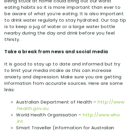
Being stuck at home could bring out our worst
eating habits so it is more important than ever to
be aware of what you’re eating. It is also important
to drink water regularly to stay hydrated. Our top tip
is to keep a jug of water or a large water bottle
nearby during the day and drink before you feel
thirsty.
Take a break from news and social media
It is good to stay up to date and informed but try
to limit your media intake as this can increase
anxiety and depression. Make sure you are getting
information from accurate sources. Here are some
links:
Australian Department of Health –
http:
//
www
.health
.gov
.au
World Health Organisation –
http:
//
www
.who
.int
Smart Traveller (information for Australian