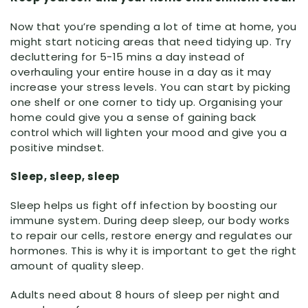
Now that you’re spending a lot of time at home, you
might start noticing areas that need tidying up. Try
decluttering for 5-15 mins a day instead of
overhauling your entire house in a day as it may
increase your stress levels. You can start by picking
one shelf or one corner to tidy up. Organising your
home could give you a sense of gaining back
control which will lighten your mood and give you a
positive mindset.
Sleep, sleep, sleep
Sleep helps us fight off infection by boosting our
immune system. During deep sleep, our body works
to repair our cells, restore energy and regulates our
hormones. This is why it is important to get the right
amount of quality sleep.
Adults need about 8 hours of sleep per night and