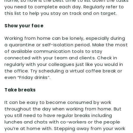
home, so now is the best time to list down the tasks
you need to complete each day. Regularly refer to
this list to help you stay on track and on target.
Show your face
Working from home can be lonely, especially during
a quarantine or self-isolation period. Make the most
of available communication tools to stay
connected with your team and clients. Check in
regularly with your colleagues just like you would in
the office. Try scheduling a virtual coffee break or
even “Friday drinks”.
Take breaks
It can be easy to become consumed by work
throughout the day when working from home. But
you still need to have regular breaks including
lunches and chats with co-workers or the people
you’re at home with. Stepping away from your work