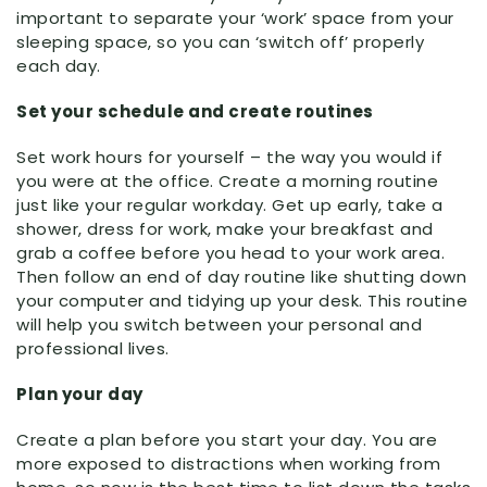
important to separate your ‘work’ space from your
sleeping space, so you can ‘switch off’ properly
each day.
Set your schedule and create routines
Set work hours for yourself – the way you would if
you were at the office. Create a morning routine
just like your regular workday. Get up early, take a
shower, dress for work, make your breakfast and
grab a coffee before you head to your work area.
Then follow an end of day routine like shutting down
your computer and tidying up your desk. This routine
will help you switch between your personal and
professional lives.
Plan your day
Create a plan before you start your day. You are
more exposed to distractions when working from