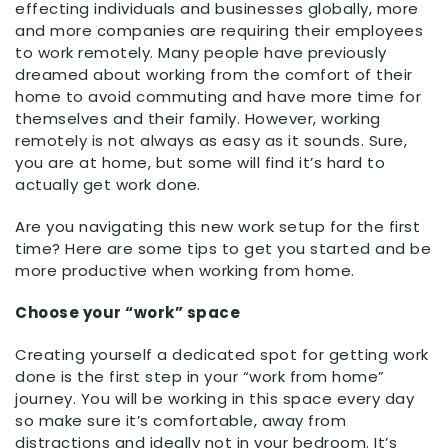
effecting individuals and businesses globally, more
and more companies are requiring their employees
to work remotely. Many people have previously
dreamed about working from the comfort of their
home to avoid commuting and have more time for
themselves and their family. However, working
remotely is not always as easy as it sounds. Sure,
you are at home, but some will find it’s hard to
actually get work done.
Are you navigating this new work setup for the first
time? Here are some tips to get you started and be
more productive when working from home.
Choose your “work” space
Creating yourself a dedicated spot for getting work
done is the first step in your “work from home”
journey. You will be working in this space every day
so make sure it’s comfortable, away from
distractions and ideally not in your bedroom. It’s