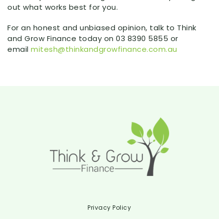
out what works best for you.
For an honest and unbiased opinion, talk to Think
and Grow Finance today on 03 8390 5855 or
email
mitesh@thinkandgrowfinance.com.au
Privacy Policy