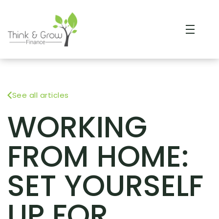
See all articles
WORKING
FROM HOME:
SET YOURSELF
UP FOR