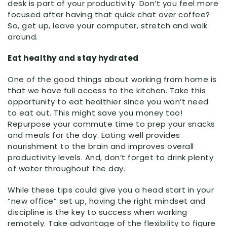
desk is part of your productivity. Don’t you feel more
focused after having that quick chat over coffee?
So, get up, leave your computer, stretch and walk
around.
Eat healthy and stay hydrated
One of the good things about working from home is
that we have full access to the kitchen. Take this
opportunity to eat healthier since you won’t need
to eat out. This might save you money too!
Repurpose your commute time to prep your snacks
and meals for the day. Eating well provides
nourishment to the brain and improves overall
productivity levels. And, don’t forget to drink plenty
of water throughout the day.
While these tips could give you a head start in your
“new office” set up, having the right mindset and
discipline is the key to success when working
remotely. Take advantage of the flexibility to figure