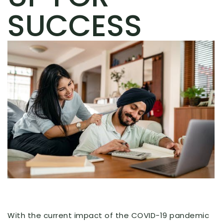
SUCCESS
With the current impact of the COVID-19 pandemic