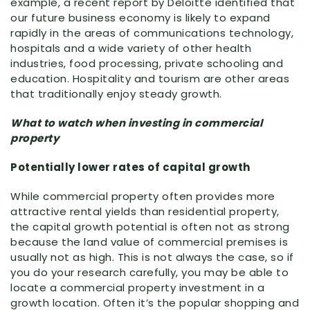
example, a recent report by Deloitte identified that
our future business economy is likely to expand
rapidly in the areas of communications technology,
hospitals and a wide variety of other health
industries, food processing, private schooling and
education. Hospitality and tourism are other areas
that traditionally enjoy steady growth.
What to watch when investing in commercial
property
Potentially lower rates of capital growth
While commercial property often provides more
attractive rental yields than residential property,
the capital growth potential is often not as strong
because the land value of commercial premises is
usually not as high. This is not always the case, so if
you do your research carefully, you may be able to
locate a commercial property investment in a
growth location. Often it’s the popular shopping and