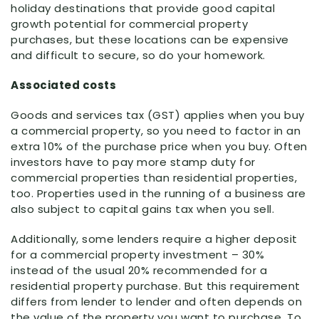
holiday destinations that provide good capital
growth potential for commercial property
purchases, but these locations can be expensive
and difficult to secure, so do your homework.
Associated costs
Goods and services tax (GST) applies when you buy
a commercial property, so you need to factor in an
extra 10% of the purchase price when you buy. Often
investors have to pay more stamp duty for
commercial properties than residential properties,
too. Properties used in the running of a business are
also subject to capital gains tax when you sell.
Additionally, some lenders require a higher deposit
for a commercial property investment – 30%
instead of the usual 20% recommended for a
residential property purchase. But this requirement
differs from lender to lender and often depends on
the value of the property you want to purchase. To