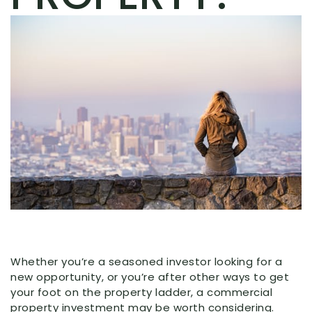
Whether you’re a seasoned investor looking for a
new opportunity, or you’re after other ways to get
your foot on the property ladder, a commercial
property investment may be worth considering.