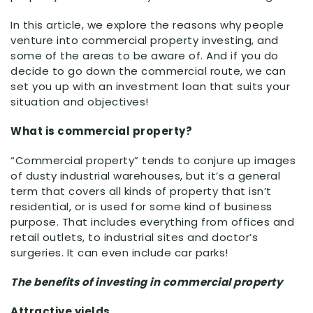
In this article, we explore the reasons why people
venture into commercial property investing, and
some of the areas to be aware of. And if you do
decide to go down the commercial route, we can
set you up with an investment loan that suits your
situation and objectives!
What is commercial property?
“Commercial property” tends to conjure up images
of dusty industrial warehouses, but it’s a general
term that covers all kinds of property that isn’t
residential, or is used for some kind of business
purpose. That includes everything from offices and
retail outlets, to industrial sites and doctor’s
surgeries. It can even include car parks!
The benefits of investing in commercial property
Attractive yields