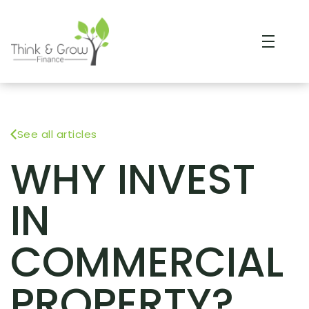
See all articles
WHY INVEST
IN
COMMERCIAL
PROPERTY?