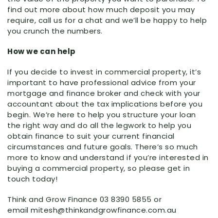
find out more about how much deposit you may
require, call us for a chat and we’ll be happy to help
you crunch the numbers.
How we can help
If you decide to invest in commercial property, it’s
important to have professional advice from your
mortgage and finance broker and check with your
accountant about the tax implications before you
begin. We’re here to help you structure your loan
the right way and do all the legwork to help you
obtain finance to suit your current financial
circumstances and future goals. There’s so much
more to know and understand if you’re interested in
buying a commercial property, so please get in
touch today!
Think and Grow Finance 03 8390 5855 or
email mitesh@thinkandgrowfinance.com.au