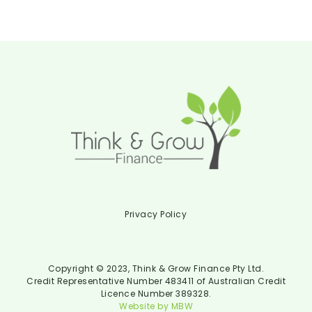
Privacy Policy
Copyright © 2023, Think & Grow Finance Pty Ltd.
Credit Representative Number 483411 of Australian Credit
Licence Number 389328.
Website by MBW