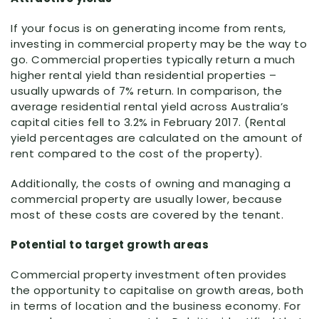
If your focus is on generating income from rents,
investing in commercial property may be the way to
go. Commercial properties typically return a much
higher rental yield than residential properties –
usually upwards of 7% return. In comparison, the
average residential rental yield across Australia’s
capital cities fell to 3.2% in February 2017. (Rental
yield percentages are calculated on the amount of
rent compared to the cost of the property).
Additionally, the costs of owning and managing a
commercial property are usually lower, because
most of these costs are covered by the tenant.
Potential to target growth areas
Commercial property investment often provides
the opportunity to capitalise on growth areas, both
in terms of location and the business economy. For