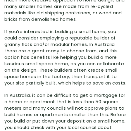
many smaller homes are made from re-cycled
materials like old shipping containers, or wood and
bricks from demolished homes.
If you’re interested in building a small home, you
could consider employing a reputable builder of
granny flats and/or modular homes. In Australia
there are a great many to choose from, and this
option has benefits like helping you build a more
luxurious small space home, as you can collaborate
on the design. These builders often create small
space homes in the factory, then transport it to
your site partially built, which helps to save on costs.
In Australia, it can be difficult to get a mortgage for
a home or apartment that is less than 50 square
meters and many councils will not approve plans to
build homes or apartments smaller than this. Before
you build or put down your deposit on a small home,
you should check with your local council about