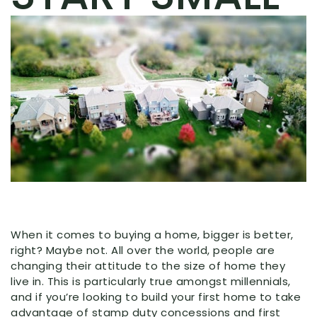
When it comes to buying a home, bigger is better,
right? Maybe not. All over the world, people are
changing their attitude to the size of home they
live in. This is particularly true amongst millennials,
and if you’re looking to build your first home to take
advantage of stamp duty concessions and first