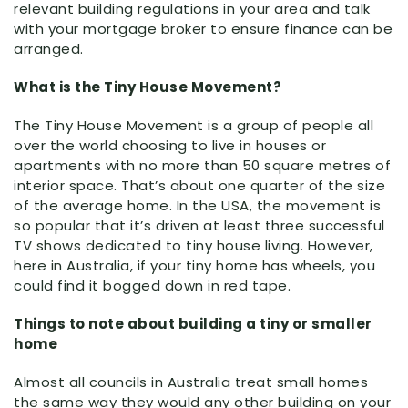
relevant building regulations in your area and talk
with your mortgage broker to ensure finance can be
arranged.
What is the Tiny House Movement?
The Tiny House Movement is a group of people all
over the world choosing to live in houses or
apartments with no more than 50 square metres of
interior space. That’s about one quarter of the size
of the average home. In the USA, the movement is
so popular that it’s driven at least three successful
TV shows dedicated to tiny house living. However,
here in Australia, if your tiny home has wheels, you
could find it bogged down in red tape.
Things to note about building a tiny or smaller
home
Almost all councils in Australia treat small homes
the same way they would any other building on your