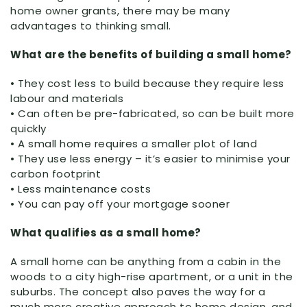
home owner grants, there may be many
advantages to thinking small.
What are the benefits of building a small home?
• They cost less to build because they require less
labour and materials
• Can often be pre-fabricated, so can be built more
quickly
• A small home requires a smaller plot of land
• They use less energy – it’s easier to minimise your
carbon footprint
• Less maintenance costs
• You can pay off your mortgage sooner
What qualifies as a small home?
A small home can be anything from a cabin in the
woods to a city high-rise apartment, or a unit in the
suburbs. The concept also paves the way for a
much more creative approach to home design, and