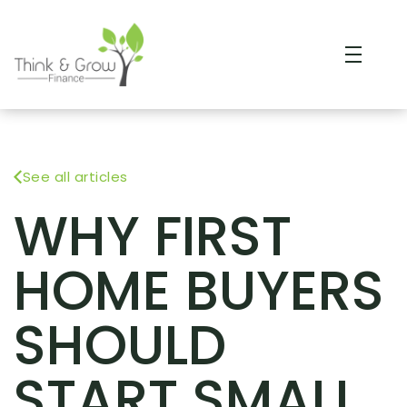
See all articles
WHY FIRST
HOME BUYERS
SHOULD
START SMALL