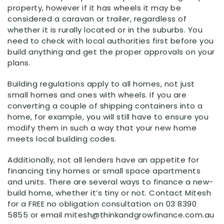
property, however if it has wheels it may be
considered a caravan or trailer, regardless of
whether it is rurally located or in the suburbs. You
need to check with local authorities first before you
build anything and get the proper approvals on your
plans.
Building regulations apply to all homes, not just
small homes and ones with wheels. If you are
converting a couple of shipping containers into a
home, for example, you will still have to ensure you
modify them in such a way that your new home
meets local building codes.
Additionally, not all lenders have an appetite for
financing tiny homes or small space apartments
and units. There are several ways to finance a new-
build home, whether it’s tiny or not. Contact Mitesh
for a FREE no obligation consultation on 03 8390
5855 or email mitesh@thinkandgrowfinance.com.au