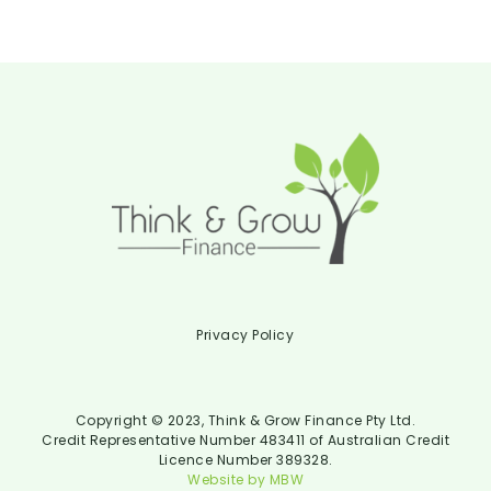
Privacy Policy
Copyright © 2023, Think & Grow Finance Pty Ltd.
Credit Representative Number 483411 of Australian Credit
Licence Number 389328.
Website by MBW