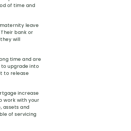
iod of time and
 maternity leave
 Their bank or
they will
 long time and are
 to upgrade into
t to release
ortgage increase
o work with your
, assets and
le of servicing