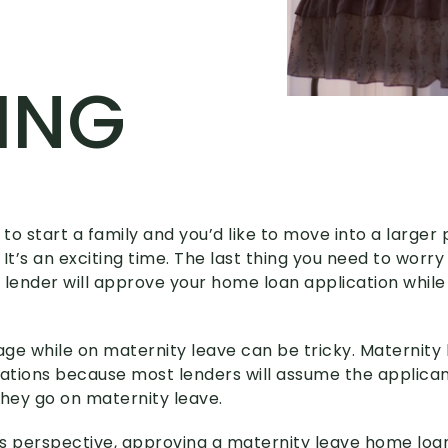
ING
 to start a family and you’d like to move into a larger 
It’s an exciting time. The last thing you need to worry
 lender will approve your home loan application whil
ge while on maternity leave can be tricky. Maternity 
tions because most lenders will assume the applicant
hey go on maternity leave.
s perspective, approving a maternity leave home loa