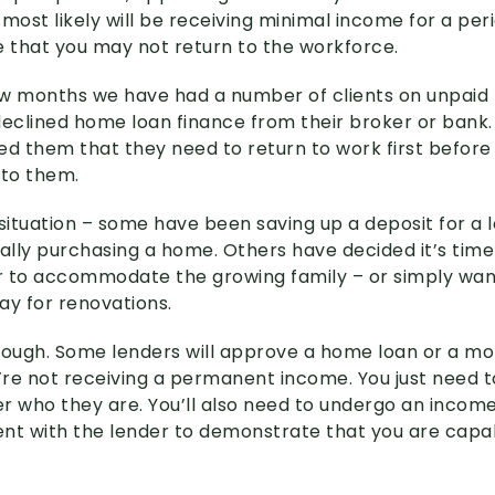
u most likely will be receiving minimal income for a per
e that you may not return to the workforce.
w months we have had a number of clients on unpaid
clined home loan finance from their broker or bank.
ed them that they need to return to work first before 
 to them.
g situation – some have been saving up a deposit for a
nally purchasing a home. Others have decided it’s time
 to accommodate the growing family – or simply wan
ay for renovations.
 though. Some lenders will approve a home loan or a m
re not receiving a permanent income. You just need t
r who they are. You’ll also need to undergo an income
ment with the lender to demonstrate that you are capab