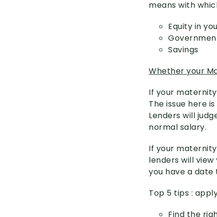
means with which
Equity in y
Government
Savings
Whether your Mat
If your maternity
The issue here is
Lenders will judg
normal salary.
If your maternity
lenders will view
you have a date 
Top 5 tips : app
Find the rig