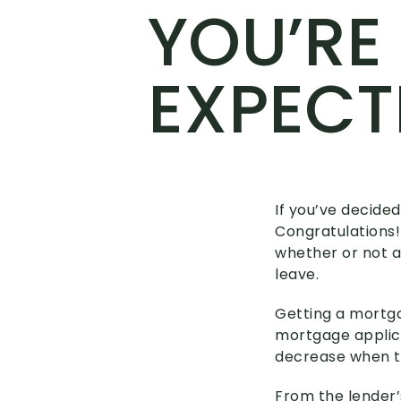
YOU’RE
EXPECT
If you’ve decided
Congratulations! 
whether or not a
leave.
Getting a mortga
mortgage applica
decrease when t
From the lender’