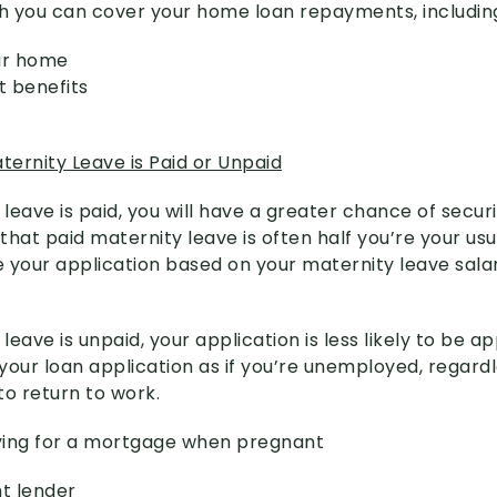
 you can cover your home loan repayments, includin
our home
 benefits
ernity Leave is Paid or Unpaid
 leave is paid, you will have a greater chance of secu
 that paid maternity leave is often half you’re your usu
e your application based on your maternity leave salar
 leave is unpaid, your application is less likely to be 
 your loan application as if you’re unemployed, regard
to return to work.
lying for a mortgage when pregnant
ht lender