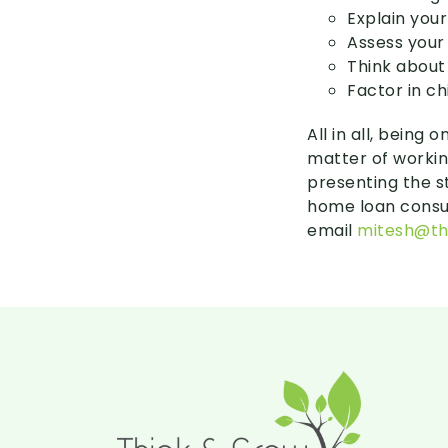
Explain you
Assess your
Think about
Factor in ch
All in all, being
matter of workin
presenting the s
home loan consul
email
mitesh@th