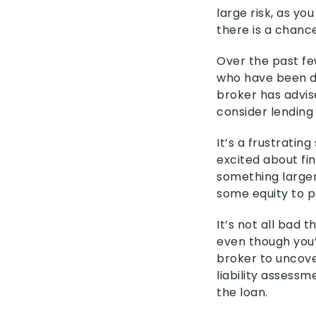
large risk, as yo
there is a chanc
Over the past fe
who have been de
broker has advis
consider lending
It’s a frustratin
excited about fi
something larger
some equity to p
It’s not all bad
even though you’
broker to uncove
liability assess
the loan.