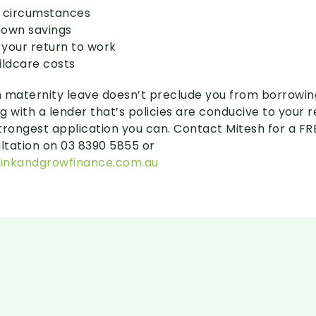
r circumstances
 own savings
 your return to work
ildcare costs
 on maternity leave doesn’t preclude you from borrowing.
g with a lender that’s policies are conducive to your
trongest application you can. Contact Mitesh for a FR
tation on 03 8390 5855 or
inkandgrowfinance.com.au