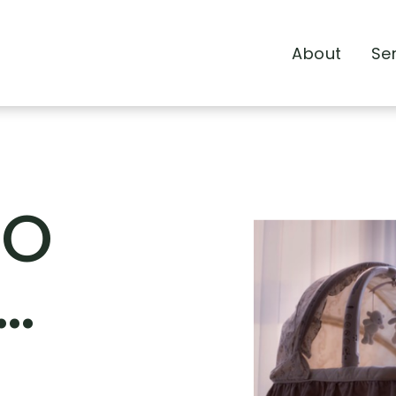
About
Se
TO
…