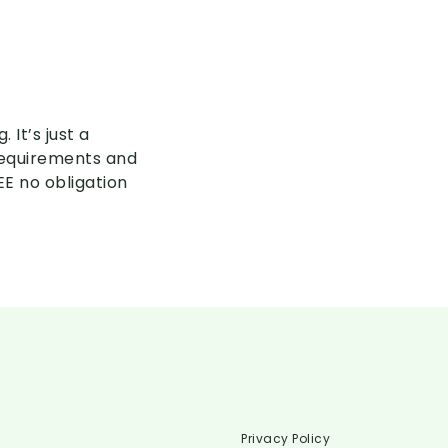
 It’s just a
 requirements and
EE no obligation
Privacy Policy