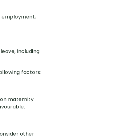
e, employment,
leave, including
ollowing factors:
 on maternity
avourable.
consider other