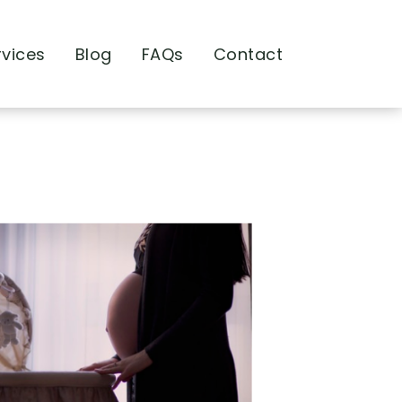
rvices
Blog
FAQs
Contact