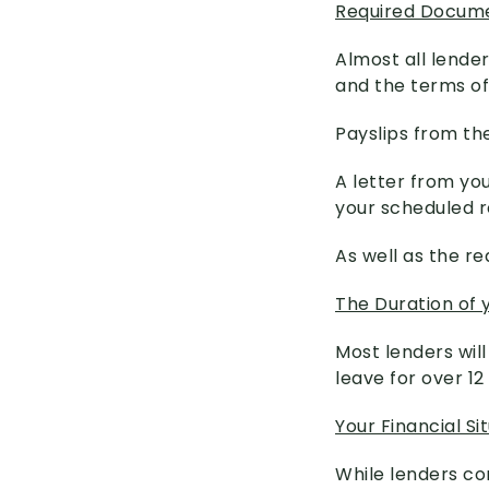
Required Docum
Almost all lende
and the terms of
Payslips from th
A letter from you
your scheduled r
As well as the re
The Duration of 
Most lenders wil
leave for over 1
Your Financial Si
While lenders co