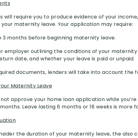
ents
rs will require you to produce evidence of your incom
 your maternity leave. Your application may require:
e 3 months before beginning maternity leave.
r employer outlining the conditions of your maternity 
eturn date, and whether your leave is paid or unpaid.
quired documents, lenders will take into account the f
your Maternity Leave
l not approve your home loan application while you’re
2 months. Leave lasting 6 months or 18 weeks is more f
tuation
nsider the duration of your maternity leave, the also 