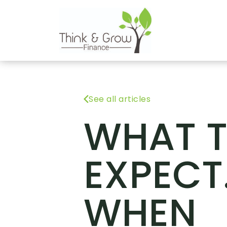
See all articles
WHAT 
EXPECT
WHEN