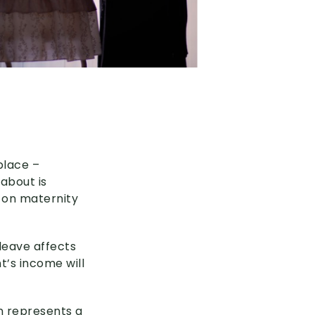
place –
 about is
e on maternity
leave affects
’s income will
n represents a