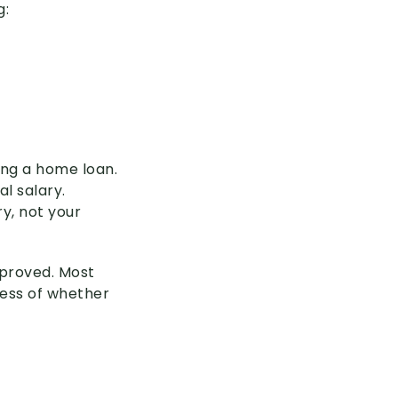
g:
ring a home loan.
al salary.
y, not your
approved. Most
less of whether