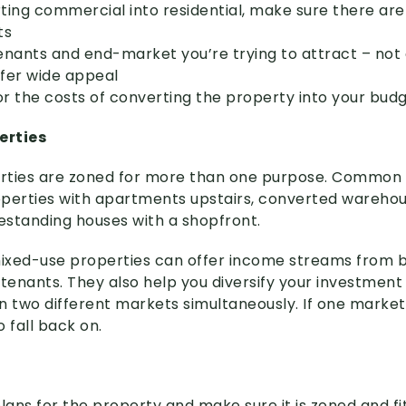
rting commercial into residential, make sure there are
ts
enants and end-market you’re trying to attract – not 
ffer wide appeal
tor the costs of converting the property into your bud
erties
rties are zoned for more than one purpose. Common
roperties with apartments upstairs, converted warehou
eestanding houses with a shopfront.
mixed-use properties can offer income streams from b
enants. They also help you diversify your investment p
in two different markets simultaneously. If one market f
 fall back on.
lans for the property and make sure it is zoned and fit