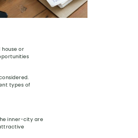
 house or
portunities
considered.
ent types of
he inner-city are
attractive