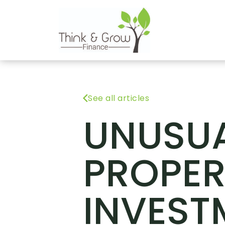
See all articles
UNUSU
PROPER
INVEST