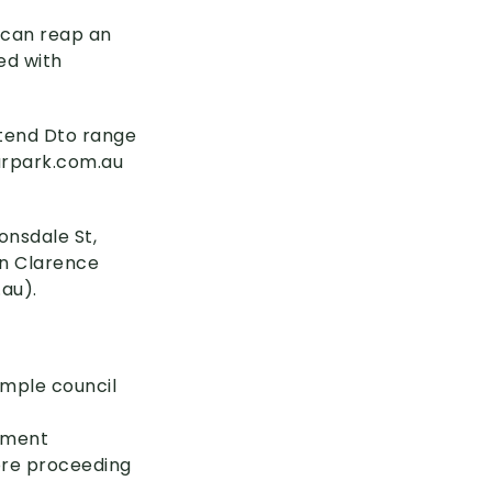
u can reap an
ed with
 tend Dto range
arpark
.com
.au
onsdale St,
on Clarence
.au)
.
ample council
stment
ore proceeding