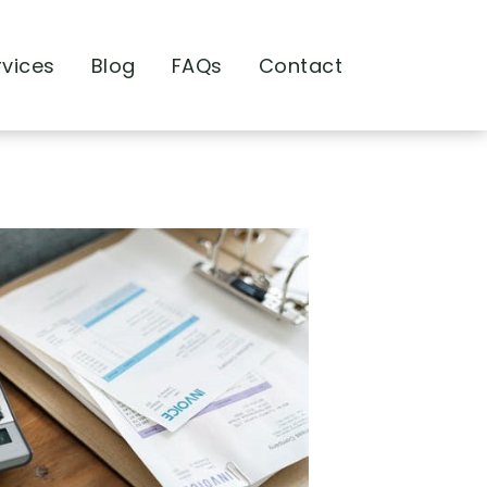
rvices
Blog
FAQs
Contact