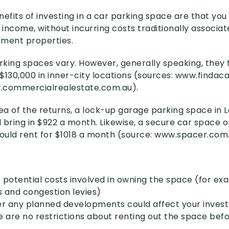
nefits of investing in a car parking space are that yo
 income, without incurring costs traditionally associat
stment properties.
arking spaces vary. However, generally speaking, they
$130,000 in inner-city locations (sources: www
.findac
w
.commercialrealestate
.com
.au)
.
ea of the returns, a lock-up garage parking space in L
 bring in $922 a month. Likewise, a secure car space 
could rent for $1018 a month (source: www
.spacer
.com
 potential costs involved in owning the space (for ex
s and congestion levies)
er any planned developments could affect your inve
e are no restrictions about renting out the space bef