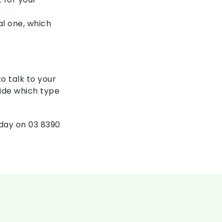
al one, which
o talk to your
ide which type
oday on 03 8390