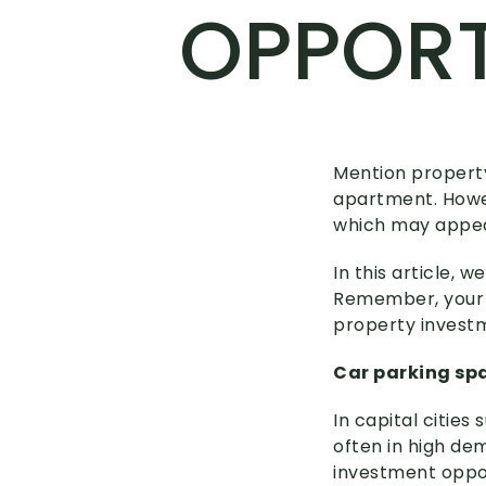
OPPORT
Mention property
apartment. Howev
which may appeal
In this article,
Remember, your m
property investme
Car parking sp
In capital cities
often in high de
investment oppor