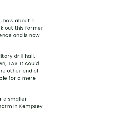
m, how about a
k out this former
dence and is now
ry drill hall,
n, TAS. It could
the other end of
ble for a mere
or a smaller
 charm in Kempsey