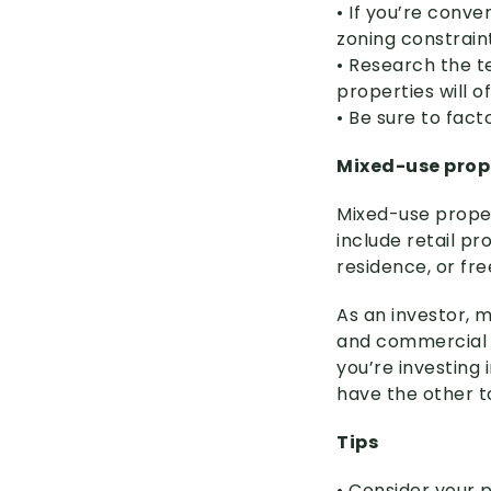
• If you’re conve
zoning constrain
• Research the t
properties will o
• Be sure to fac
Mixed-use prop
Mixed-use prope
include retail p
residence, or fr
As an investor, 
and commercial t
you’re investing 
have the other to
Tips
• Consider your p