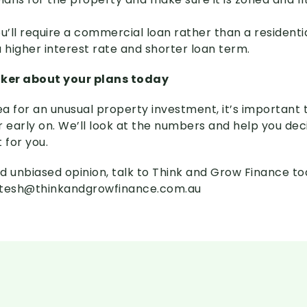
u’ll require a commercial loan rather than a residenti
higher interest rate and shorter loan term.
oker about your plans today
ea for an unusual property investment, it’s important t
early on. We’ll look at the numbers and help you dec
t for you.
d unbiased opinion, talk to Think and Grow Finance t
itesh@thinkandgrowfinance.com.au