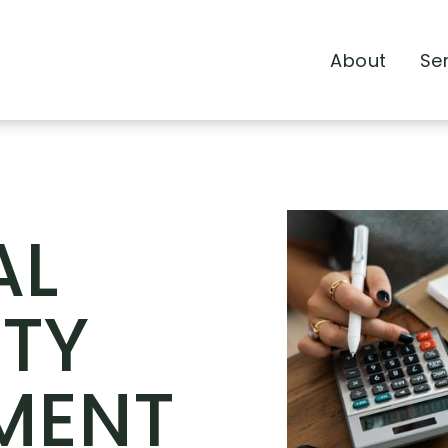
About
Se
AL
TY
MENT