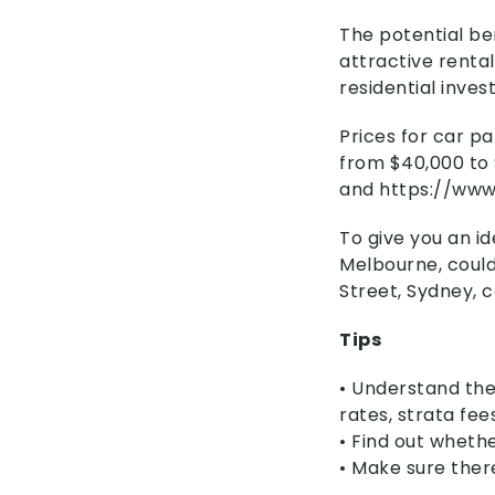
The potential be
attractive rental
residential inve
Prices for car p
from $40,000 to 
and https:
//
ww
To give you an id
Melbourne, could
Street, Sydney, 
Tips
• Understand the
rates, strata fee
• Find out wheth
• Make sure ther