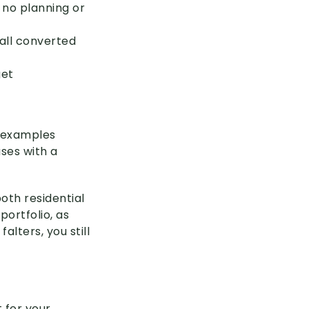
 no planning or
all converted
get
 examples
ses with a
oth residential
ortfolio, as
alters, you still
 for your