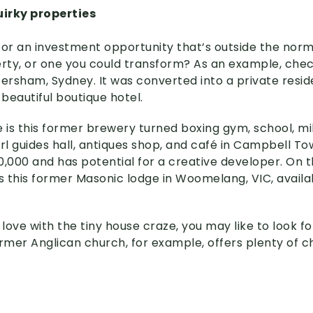
irky properties
g for an investment opportunity that’s outside the nor
ty, or one you could transform? As an example, chec
etersham, Sydney. It was converted into a private resi
beautiful boutique hotel.
s this former brewery turned boxing gym, school, milita
rl guides hall, antiques shop, and café in Campbell Tow
0,000 and has potential for a creative developer. On 
is this former Masonic lodge in Woomelang, VIC, availa
in love with the tiny house craze, you may like to look f
ormer Anglican church, for example, offers plenty of