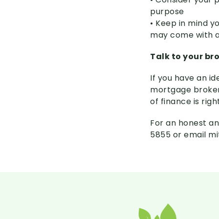
purpose
• Keep in mind yo
may come with a 
Talk to your br
If you have an id
mortgage broker 
of finance is righ
For an honest an
5855 or email m