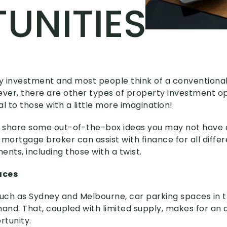
UNITIES
 investment and most people think of a conventional
er, there are other types of property investment op
 to those with a little more imagination!
 we share some out-of-the-box ideas you may not have 
ortgage broker can assist with finance for all differ
nts, including those with a twist.
aces
 such as Sydney and Melbourne, car parking spaces in t
mand. That, coupled with limited supply, makes for an 
tunity.