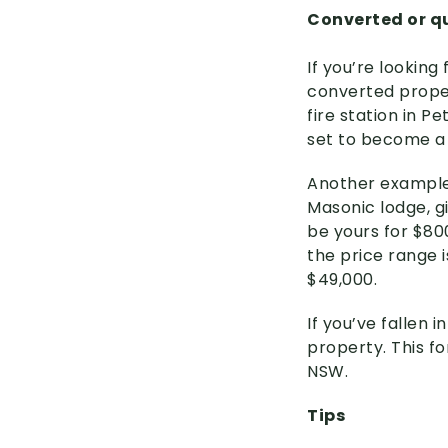
Converted or qu
If you’re lookin
converted proper
fire station in P
set to become a 
Another example i
Masonic lodge, gi
be yours for $80
the price range 
$49,000.
If you’ve fallen 
property. This f
NSW.
Tips