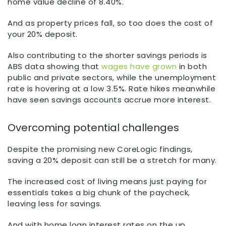
home value decline of 8.40%.
And as property prices fall, so too does the cost of
your 20% deposit.
Also contributing to the shorter savings periods is
ABS data showing that
wages have grown
in both
public and private sectors, while the unemployment
rate is hovering at a low 3.5%. Rate hikes meanwhile
have seen savings accounts accrue more interest.
Overcoming potential challenges
Despite the promising new CoreLogic findings,
saving a 20% deposit can still be a stretch for many.
The increased cost of living means just paying for
essentials takes a big chunk of the paycheck,
leaving less for savings.
And with home loan interest rates on the up,