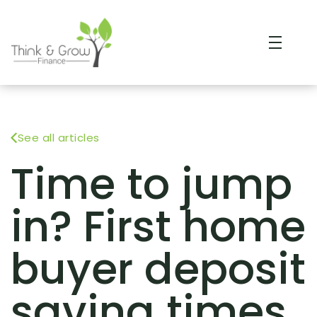
See all articles
Time to jump
in? First home
buyer deposit
saving times