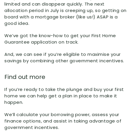
limited and can disappear quickly. The next
allocation period in July is creeping up, so getting on
board with a mortgage broker (like us!) ASAP is a
good idea.
We’ve got the know-how to get your First Home
Guarantee application on track.
And, we can see if you’re eligible to maximise your
savings by combining other government incentives.
Find out more
If you’re ready to take the plunge and buy your first
home we can help get a plan in place to make it
happen.
We’ll calculate your borrowing power, assess your
finance options, and assist in taking advantage of
government incentives.