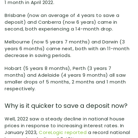
1 month in April 2022.
Brisbane (now an average of 4 years to save a
deposit) and Canberra (now 6 years) came in
second, both experiencing a 14-month drop.
Melbourne (now 5 years 7 months) and Darwin (3
years 6 months) came next, both with an 11-month
decrease in saving periods.
Hobart (5 years 8 months), Perth (3 years 7
months) and Adelaide (4 years 9 months) all saw
smaller drops of 5 months, 2 months and 1 month
respectively.
Why is it quicker to save a deposit now?
Well, 2022 saw a steady decline in national house
prices in response to increasing interest rates. In
January 2023,
CoreLogic reported
a record national