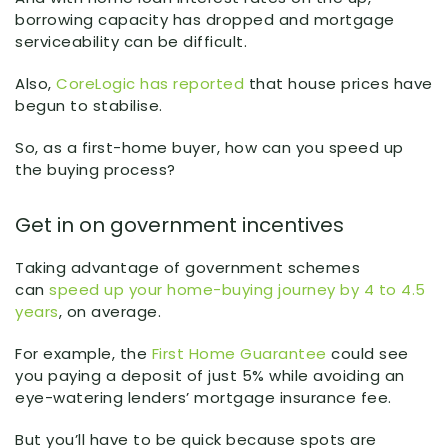
borrowing capacity has dropped and mortgage
serviceability can be difficult.
Also,
CoreLogic has reported
that house prices have
begun to stabilise.
So, as a first-home buyer, how can you speed up
the buying process?
Get in on government incentives
Taking advantage of government schemes
can
speed up your home-buying journey by 4 to 4.5
years
, on average.
For example, the
First Home Guarantee
could see
you paying a deposit of just 5% while avoiding an
eye-watering lenders’ mortgage insurance fee.
But you’ll have to be quick because spots are