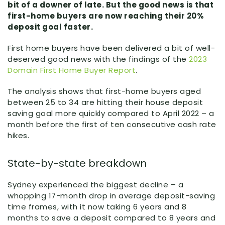
bit of a downer of late. But the good news is that
first-home buyers are now reaching their 20%
deposit goal faster.
First home buyers have been delivered a bit of well-
deserved good news with the findings of the
2023
Domain First Home Buyer Report
.
The analysis shows that first-home buyers aged
between 25 to 34 are hitting their house deposit
saving goal more quickly compared to April 2022 – a
month before the first of ten consecutive cash rate
hikes.
State-by-state breakdown
Sydney experienced the biggest decline – a
whopping 17-month drop in average deposit-saving
time frames, with it now taking 6 years and 8
months to save a deposit compared to 8 years and