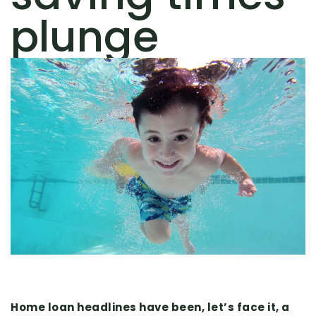
plunge
Home loan headlines have been, let’s face it, a