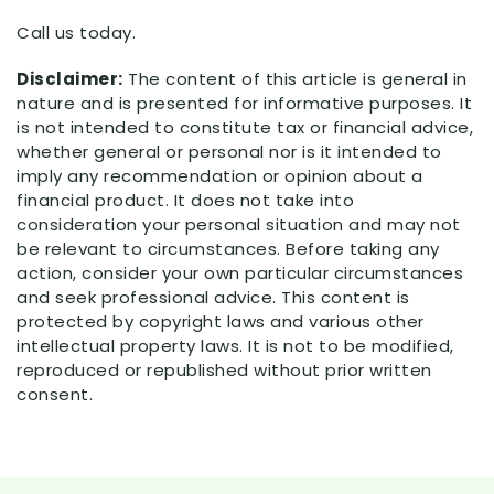
Call us today.
Disclaimer:
The content of this article is general in
nature and is presented for informative purposes. It
is not intended to constitute tax or financial advice,
whether general or personal nor is it intended to
imply any recommendation or opinion about a
financial product. It does not take into
consideration your personal situation and may not
be relevant to circumstances. Before taking any
action, consider your own particular circumstances
and seek professional advice. This content is
protected by copyright laws and various other
intellectual property laws. It is not to be modified,
reproduced or republished without prior written
consent.