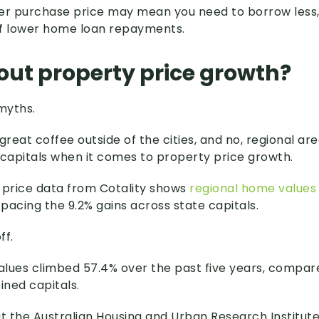
ower purchase price may mean you need to borrow less,
of lower home loan repayments.
ut property price growth?
myths.
great coffee outside of the cities, and no, regional ar
 capitals when it comes to property price growth.
 price data from Cotality shows
regional home values 
utpacing the 9.2% gains across state capitals.
ff.
lues climbed 57.4% over the past five years, compar
ned capitals.
at the Australian Housing and Urban Research Institute