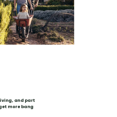
iving, and part
o get more bang