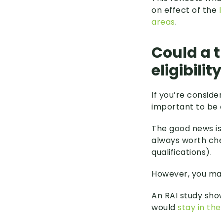
on effect of the
areas
.
Could a 
eligibilit
If you’re conside
important to be 
The good news i
always worth che
qualifications).
However, you may
An RAI study sho
would
stay in th