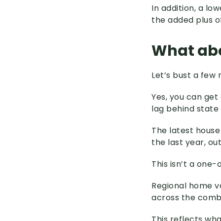
In addition, a l
the added plus 
What abo
Let’s bust a few 
Yes, you can get 
lag behind state
The latest house
the last year, o
This isn’t a one-o
Regional home va
across the combi
This reflects wh