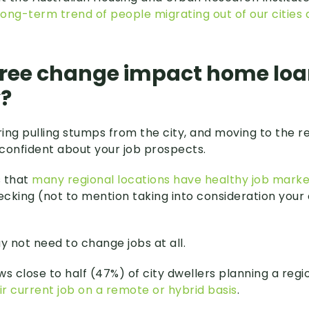
long-term trend of people migrating out of our cities 
tree change impact home lo
y?
ring pulling stumps from the city, and moving to the reg
confident about your job prospects.
s that
many regional locations have healthy job marke
cking (not to mention taking into consideration your
 not need to change jobs at all.
ws close to half (47%) of city dwellers planning a reg
eir current job on a remote or hybrid basis
.