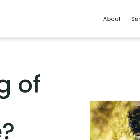
About
Se
g of
e?