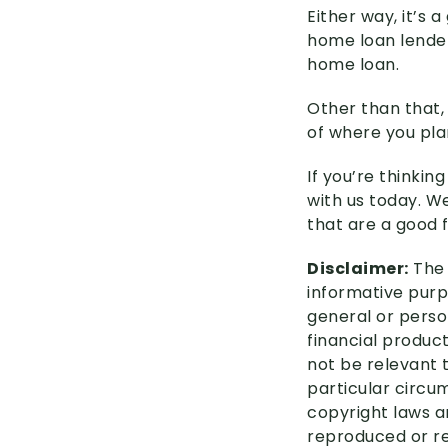
Either way, it’s
home loan lender
home loan.
Other than that,
of where you pla
If you’re thinkin
with us today. W
that are a good f
Disclaimer:
The 
informative purpo
general or perso
financial product
not be relevant 
particular circu
copyright laws an
reproduced or re