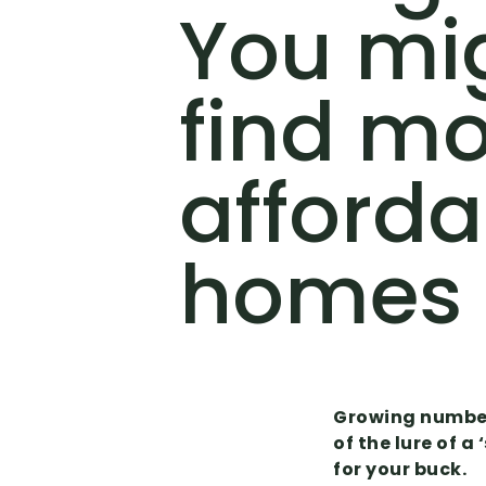
You mi
find m
afforda
homes
Growing numbers
of the lure of 
for your buck.