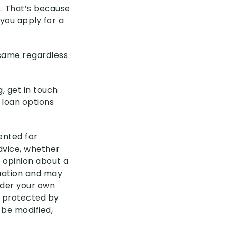
s. That’s because
you apply for a
 same regardless
g, get in touch
 loan options
sented for
advice, whether
 opinion about a
tuation and may
ider your own
s protected by
 be modified,