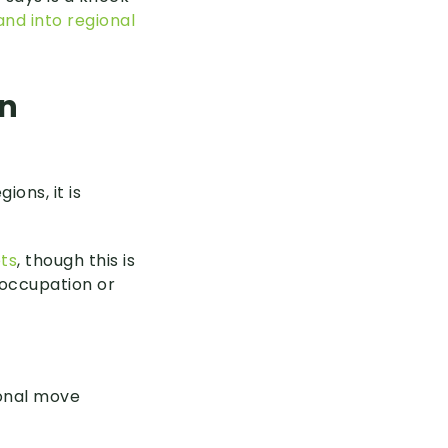
and into regional
an
ions, it is
ts
, though this is
 occupation or
ional move