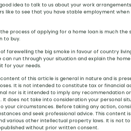
 a good idea to talk to us about your work arrangement
s like to see that you have stable employment when 
 the process of applying for a home loan is much the
n to buy.
g of farewelling the big smoke in favour of country livin
e can run through your situation and explain the home
it for your needs.
content of this article is general in nature and is pre
ses. It is not intended to constitute tax or financial 
nal nor is it intended to imply any recommendation or
. It does not take into consideration your personal si
to your circumstances. Before taking any action, cons
mstances and seek professional advice. This content i
d various other intellectual property laws. It is not to
published without prior written consent.