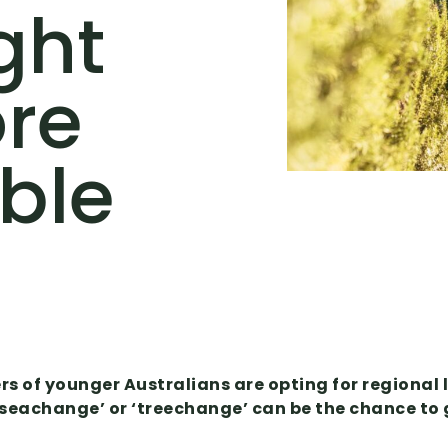
ght
ore
ble
 of younger Australians are opting for regional l
a ‘seachange’ or ‘treechange’ can be the chance t