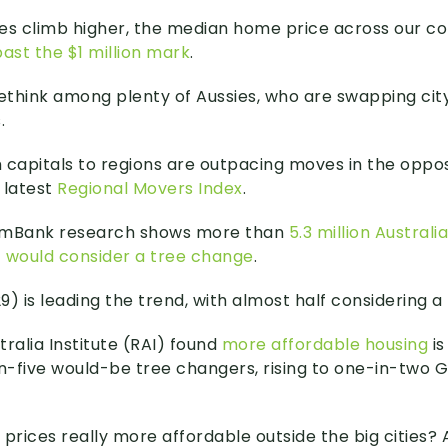
es climb higher, the median home price across our c
ast the $1 million mark
.
rethink among plenty of Aussies, who are swapping city
.
 capitals to regions are outpacing moves in the opposi
 latest
Regional Movers Index
.
mBank research shows more than
5.3 million Austral
 – would consider a tree change
.
) is leading the trend, with almost half considering a
ralia Institute (RAI) found
more affordable housing
is
-five would-be tree changers, rising to one-in-two G
 prices really more affordable outside the big cities?