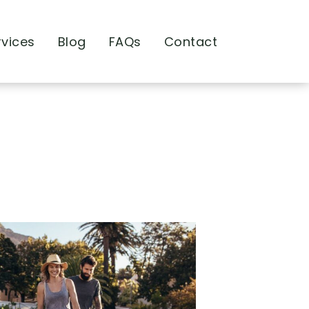
rvices
Blog
FAQs
Contact