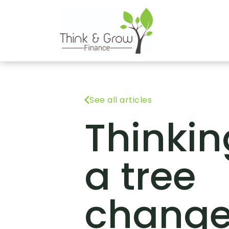
See all articles
Thinkin
a tree
chang