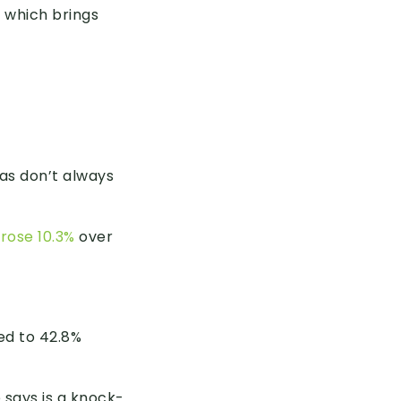
 which brings
eas don’t always
rose 10.3%
over
ed to 42.8%
 says is a knock-