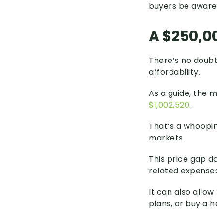
buyers be aware
A $250,00
There’s no doubt
affordability.
As a guide, the 
$1,002,520
.
That’s a whoppin
markets.
This price gap d
related expenses
It can also allow
plans, or buy a 