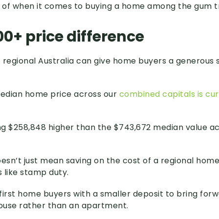
 of when it comes to buying a home among the gum t
0+ price difference
 regional Australia can give home buyers a generous 
median home price across our
combined capitals is cur
g $258,848 higher than the $743,672 median value ac
oesn’t just mean saving on the cost of a regional hom
 like stamp duty.
 first home buyers with a smaller deposit to bring for
house rather than an apartment.