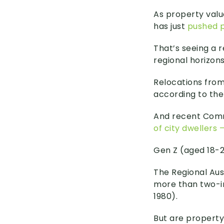
As property valu
has just
pushed p
That’s seeing a 
regional horizons
Relocations from
according to the
And recent Com
of city dwellers
Gen Z (aged 18-29
The Regional Aust
more than two-in
1980).
But are property