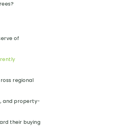
rees?
serve of
rently
ross regional
e, and property-
ward their buying