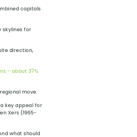
ombined capitals
 skylines for
te direction,
ians – about 37%
 regional move.
 a key appeal for
en Xers (1965-
 And what should