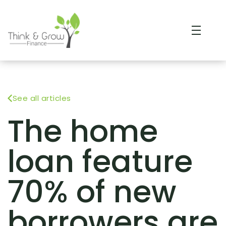
See all articles
The home
loan feature
70% of new
borrowers are