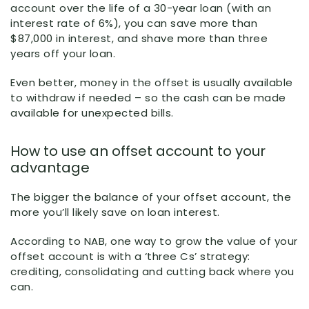
account over the life of a 30-year loan (with an
interest rate of 6%), you can save more than
$87,000 in interest, and shave more than three
years off your loan.
Even better, money in the offset is usually available
to withdraw if needed – so the cash can be made
available for unexpected bills.
How to use an offset account to your
advantage
The bigger the balance of your offset account, the
more you’ll likely save on loan interest.
According to NAB, one way to grow the value of your
offset account is with a ‘three Cs’ strategy:
crediting, consolidating and cutting back where you
can.