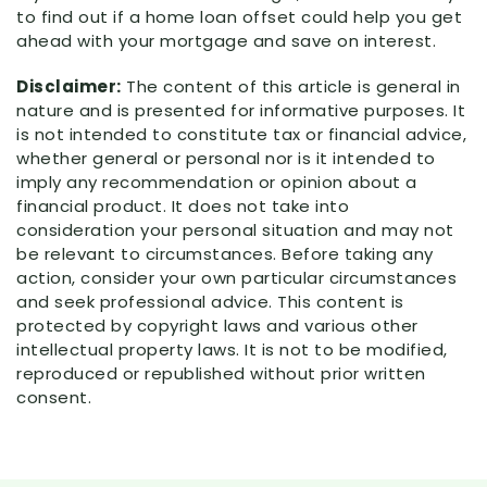
to find out if a home loan offset could help you get
ahead with your mortgage and save on interest.
Disclaimer:
The content of this article is general in
nature and is presented for informative purposes. It
is not intended to constitute tax or financial advice,
whether general or personal nor is it intended to
imply any recommendation or opinion about a
financial product. It does not take into
consideration your personal situation and may not
be relevant to circumstances. Before taking any
action, consider your own particular circumstances
and seek professional advice. This content is
protected by copyright laws and various other
intellectual property laws. It is not to be modified,
reproduced or republished without prior written
consent.