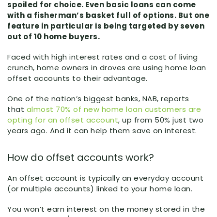
spoiled for choice. Even basic loans can come
with a fisherman’s basket full of options. But one
feature in particular is being targeted by seven
out of 10 home buyers.
Faced with high interest rates and a cost of living
crunch, home owners in droves are using home loan
offset accounts to their advantage.
One of the nation’s biggest banks, NAB, reports
that
almost 70% of new home loan customers are
opting for an offset account
, up from 50% just two
years ago. And it can help them save on interest.
How do offset accounts work?
An offset account is typically an everyday account
(or multiple accounts) linked to your home loan.
You won’t earn interest on the money stored in the