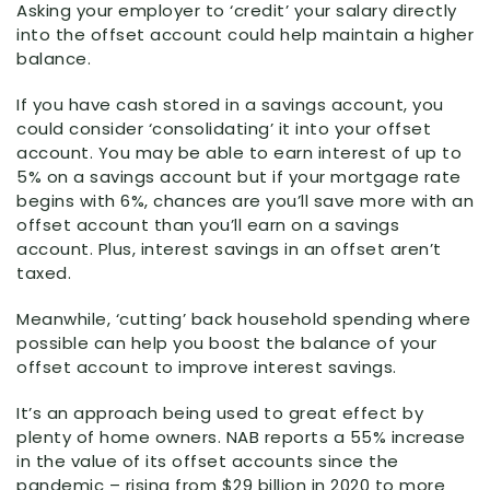
Asking your employer to ‘credit’ your salary directly
into the offset account could help maintain a higher
balance.
If you have cash stored in a savings account, you
could consider ‘consolidating’ it into your offset
account. You may be able to earn interest of up to
5% on a savings account but if your mortgage rate
begins with 6%, chances are you’ll save more with an
offset account than you’ll earn on a savings
account. Plus, interest savings in an offset aren’t
taxed.
Meanwhile, ‘cutting’ back household spending where
possible can help you boost the balance of your
offset account to improve interest savings.
It’s an approach being used to great effect by
plenty of home owners. NAB reports a 55% increase
in the value of its offset accounts since the
pandemic – rising from $29 billion in 2020 to more