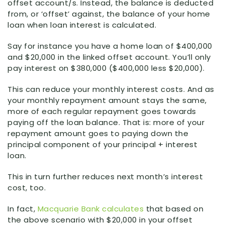
offset account/s. Instead, the balance is deducted
from, or ‘offset’ against, the balance of your home
loan when loan interest is calculated.
Say for instance you have a home loan of $400,000
and $20,000 in the linked offset account. You’ll only
pay interest on $380,000 ($400,000 less $20,000).
This can reduce your monthly interest costs. And as
your monthly repayment amount stays the same,
more of each regular repayment goes towards
paying off the loan balance. That is: more of your
repayment amount goes to paying down the
principal component of your principal + interest
loan.
This in turn further reduces next month’s interest
cost, too.
In fact,
Macquarie Bank calculates
that based on
the above scenario with $20,000 in your offset