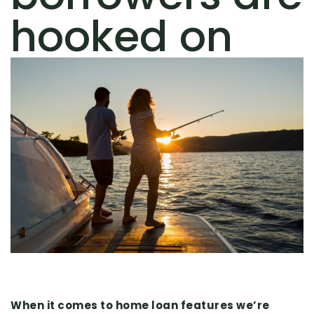
hooked on
When it comes to home loan features we’re