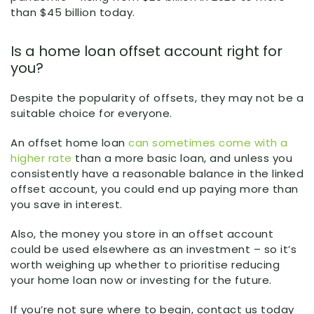
than $45 billion today.
Is a home loan offset account right for
you?
Despite the popularity of offsets, they may not be a
suitable choice for everyone.
An offset home loan
can sometimes come with a
higher rate
than a more basic loan, and unless you
consistently have a reasonable balance in the linked
offset account, you could end up paying more than
you save in interest.
Also, the money you store in an offset account
could be used elsewhere as an investment – so it’s
worth weighing up whether to prioritise reducing
your home loan now or investing for the future.
If you’re not sure where to begin, contact us today