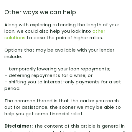
Other ways we can help
Along with exploring extending the length of your
loan, we could also help you look into
other
solutions
to ease the pain of higher rates.
Options that may be available with your lender
include:
– temporarily lowering your loan repayments;
– deferring repayments for a while; or
– shifting you to interest-only payments for a set
period.
The common thread is that the earlier you reach
out for assistance, the sooner we may be able to
help you get some financial relief.
Disclaimer:
The content of this article is general in