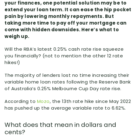
your finances, one potential solution may be to
extend your loan term. It can ease the hip pocket
pain by lowering monthly repayments. But
taking more time to pay off your mortgage can
come with hidden downsides. Here’s what to
weigh up.
Will the RBA’s latest 0.25% cash rate rise squeeze
you financially? (not to mention the other 12 rate
hikes!)
The majority of lenders lost no time increasing their
variable home loan rates following the Reserve Bank
of Australia’s 0.25% Melbourne Cup Day rate rise.
According to
Mozo
, the 13th rate hike since May 2022
has pushed up the average variable rate to 6.62%.
What does that mean in dollars and
cents?