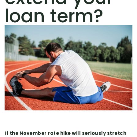
loan term?
If the November rate hike will seriously stretch