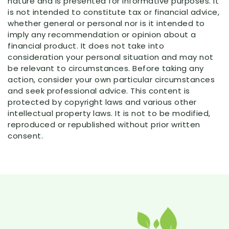
nature and is presented for informative purposes. It
is not intended to constitute tax or financial advice,
whether general or personal nor is it intended to
imply any recommendation or opinion about a
financial product. It does not take into
consideration your personal situation and may not
be relevant to circumstances. Before taking any
action, consider your own particular circumstances
and seek professional advice. This content is
protected by copyright laws and various other
intellectual property laws. It is not to be modified,
reproduced or republished without prior written
consent.