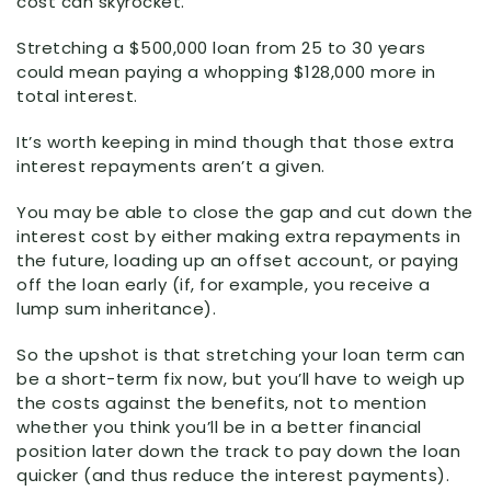
cost can skyrocket.
Stretching a $500,000 loan from 25 to 30 years
could mean paying a whopping $128,000 more in
total interest.
It’s worth keeping in mind though that those extra
interest repayments aren’t a given.
You may be able to close the gap and cut down the
interest cost by either making extra repayments in
the future, loading up an offset account, or paying
off the loan early (if, for example, you receive a
lump sum inheritance).
So the upshot is that stretching your loan term can
be a short-term fix now, but you’ll have to weigh up
the costs against the benefits, not to mention
whether you think you’ll be in a better financial
position later down the track to pay down the loan
quicker (and thus reduce the interest payments).