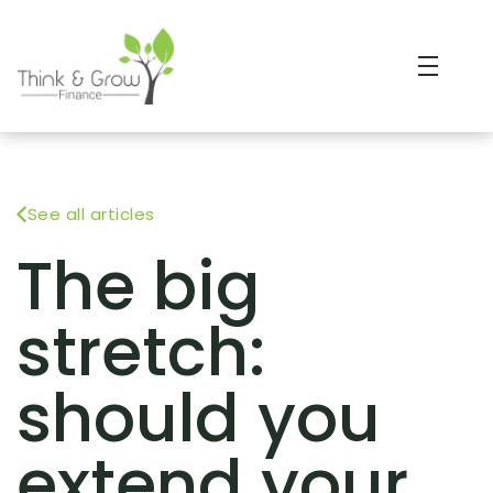
See all articles
The big
stretch:
should you
extend your