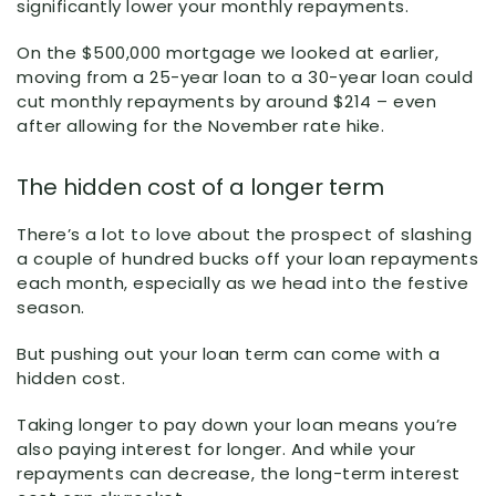
significantly lower your monthly repayments.
On the $500,000 mortgage we looked at earlier,
moving from a 25-year loan to a 30-year loan could
cut monthly repayments by around $214 – even
after allowing for the November rate hike.
The hidden cost of a longer term
There’s a lot to love about the prospect of slashing
a couple of hundred bucks off your loan repayments
each month, especially as we head into the festive
season.
But pushing out your loan term can come with a
hidden cost.
Taking longer to pay down your loan means you’re
also paying interest for longer. And while your
repayments can decrease, the long-term interest