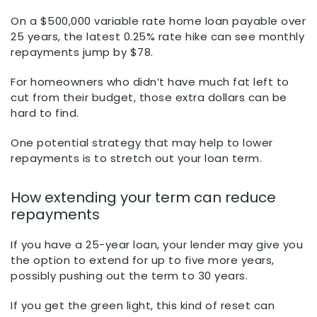
On a $500,000 variable rate home loan payable over
25 years, the latest 0.25% rate hike can see monthly
repayments jump by $78.
For homeowners who didn’t have much fat left to
cut from their budget, those extra dollars can be
hard to find.
One potential strategy that may help to lower
repayments is to stretch out your loan term.
How extending your term can reduce
repayments
If you have a 25-year loan, your lender may give you
the option to extend for up to five more years,
possibly pushing out the term to 30 years.
If you get the green light, this kind of reset can