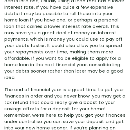
debts into one, usually using a loan that has a lower
interest rate. If you have quite a few expensive
debts it may be possible to roll these into your
home loan if you have one, or perhaps a personal
loan that carries a lower interest rate overall. This
may save you a great deal of money on interest
payments, which is money you could use to pay off
your debts faster. It could also allow you to spread
your repayments over time, making them more
affordable. If you want to be eligible to apply for a
home loan in the next financial year, consolidating
your debts sooner rather than later may be a good
idea.
The end of financial year is a great time to get your
finances in order and you never know, you may get a
tax refund that could really give a boost to your
savings efforts for a deposit for your home!
Remember, we’re here to help you get your finances
under control so you can save your deposit and get
into your new home sooner. If you’re planning on