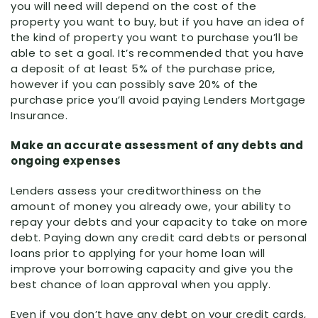
you will need will depend on the cost of the
property you want to buy, but if you have an idea of
the kind of property you want to purchase you’ll be
able to set a goal. It’s recommended that you have
a deposit of at least 5% of the purchase price,
however if you can possibly save 20% of the
purchase price you’ll avoid paying Lenders Mortgage
Insurance.
Make an accurate assessment of any debts and
ongoing expenses
Lenders assess your creditworthiness on the
amount of money you already owe, your ability to
repay your debts and your capacity to take on more
debt. Paying down any credit card debts or personal
loans prior to applying for your home loan will
improve your borrowing capacity and give you the
best chance of loan approval when you apply.
Even if you don’t have any debt on your credit cards,