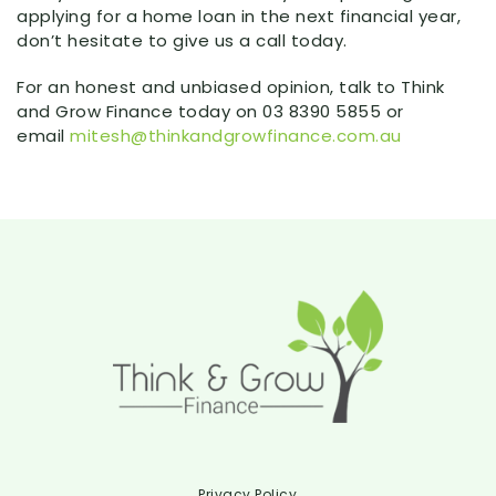
applying for a home loan in the next financial year,
don’t hesitate to give us a call today.
For an honest and unbiased opinion, talk to Think
and Grow Finance today on 03 8390 5855 or
email
mitesh@thinkandgrowfinance.com.au
Privacy Policy