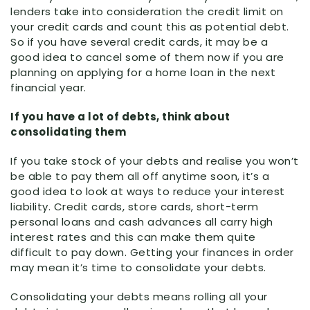
lenders take into consideration the credit limit on
your credit cards and count this as potential debt.
So if you have several credit cards, it may be a
good idea to cancel some of them now if you are
planning on applying for a home loan in the next
financial year.
If you have a lot of debts, think about
consolidating them
If you take stock of your debts and realise you won’t
be able to pay them all off anytime soon, it’s a
good idea to look at ways to reduce your interest
liability. Credit cards, store cards, short-term
personal loans and cash advances all carry high
interest rates and this can make them quite
difficult to pay down. Getting your finances in order
may mean it’s time to consolidate your debts.
Consolidating your debts means rolling all your