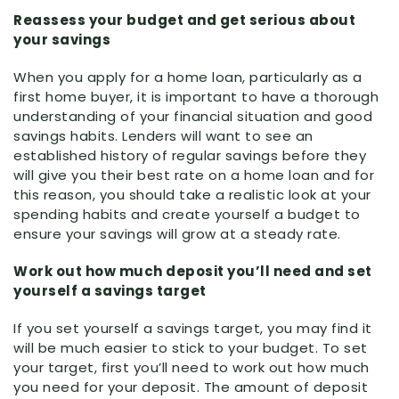
Reassess your budget and get serious about
your savings
When you apply for a home loan, particularly as a
first home buyer, it is important to have a thorough
understanding of your financial situation and good
savings habits. Lenders will want to see an
established history of regular savings before they
will give you their best rate on a home loan and for
this reason, you should take a realistic look at your
spending habits and create yourself a budget to
ensure your savings will grow at a steady rate.
Work out how much deposit you’ll need and set
yourself a savings target
If you set yourself a savings target, you may find it
will be much easier to stick to your budget. To set
your target, first you’ll need to work out how much
you need for your deposit. The amount of deposit