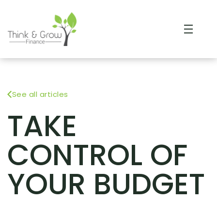
See all articles
TAKE
CONTROL OF
YOUR BUDGET