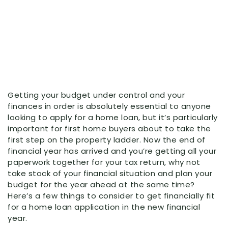
Getting your budget under control and your
finances in order is absolutely essential to anyone
looking to apply for a home loan, but it’s particularly
important for first home buyers about to take the
first step on the property ladder. Now the end of
financial year has arrived and you’re getting all your
paperwork together for your tax return, why not
take stock of your financial situation and plan your
budget for the year ahead at the same time?
Here’s a few things to consider to get financially fit
for a home loan application in the new financial
year.