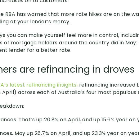
increases on to customers.
he RBA has warned that more rate hikes are on the wa
ling at your lender’s mercy.
ys you can make yourself feel more in control, includ
s of mortgage holders around the country did in May: 
ent lender for a better rate.
rs are refinancing in droves
A’s latest refinancing insights
, refinancing increased
 April) across each of Australia’s four most populous 
reakdown:
nances. That’s up 20.8% on April, and up 15.6% year on 
ances. May up 26.7% on April, and up 23.3% year on year