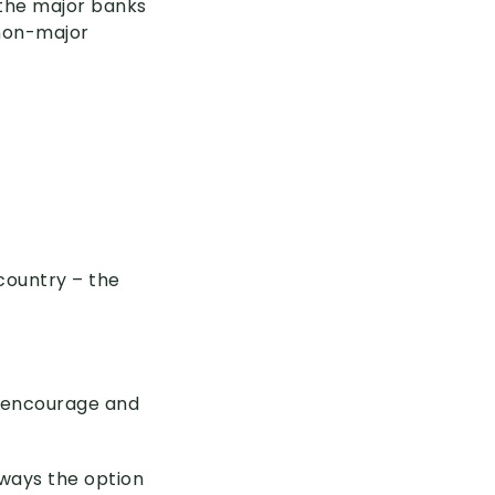
 the major banks
 non-major
country – the
l encourage and
lways the option