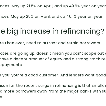
nces. May up 21.8% on April, and up 49.6% year on yea
nces. May up 25% on April, and up 46.1% year on year
e big increase in refinancing?
e than ever, need to attract and retain borrowers.
rates are going up, doesn’t mean you can’t scope out 
u have a decent amount of equity and a strong track r
repayments.
ike you: you’re a good customer. And lenders want goo
son for the recent surge in refinancing is that smalle
nd more borrowers away from the major banks with s
s.