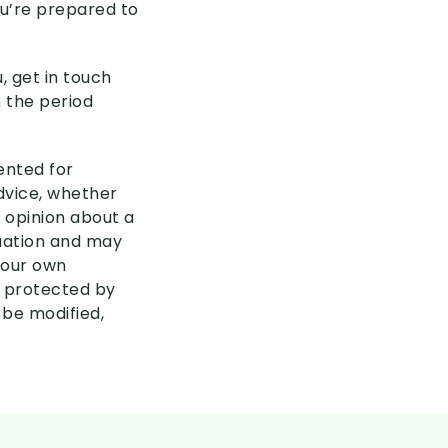
ou’re prepared to
, get in touch
n the period
sented for
advice, whether
 opinion about a
tuation and may
your own
s protected by
 be modified,