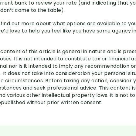
urrent bank to review your rate (and indicating that y
 don’t come to the table).
to find out more about what options are available to you
we’d love to help you feel like you have some agency i
content of this article is general in nature and is pre
ses. It is not intended to constitute tax or financial 
nal nor is it intended to imply any recommendation or
. It does not take into consideration your personal si
to circumstances. Before taking any action, consider 
mstances and seek professional advice. This content i
d various other intellectual property laws. It is not to
published without prior written consent.