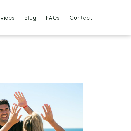
rvices
Blog
FAQs
Contact