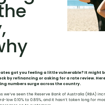
the
,
why
rates got you feeling a little vulnerable? It might 
ck by refinancing or asking for a rate review. Her
ing numbers surge across the country.
hs we’ve seen the Reserve Bank of Australia (RBA) inc
rd-low 0.10% to 0.85%, and it hasn’t taken long for mos