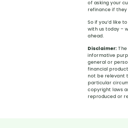
of asking your c
refinance if they
So if you’d like 
with us today – 
ahead.
Disclaimer:
The 
informative purpo
general or perso
financial product
not be relevant 
particular circu
copyright laws an
reproduced or re