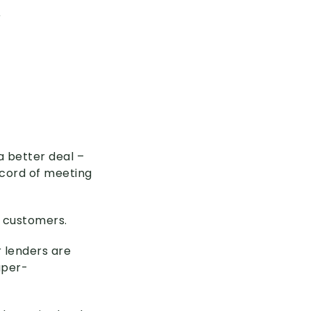
r
a better deal –
ecord of meeting
d customers.
r lenders are
uper-