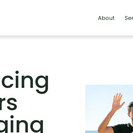
About
Se
ncing
rs
ging