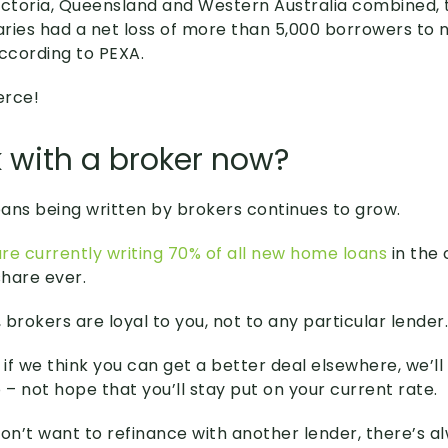
 Victoria, Queensland and Western Australia combined,
iaries had a net loss of more than 5,000 borrowers to
according to PEXA.
erce!
 with a broker now?
ans being written by brokers continues to grow.
re currently writing 70% of all new home loans
in the 
hare ever.
brokers are loyal to you, not to any particular lender.
if we think you can get a better deal elsewhere, we’l
 – not hope that you’ll stay put on your current rate.
don’t want to refinance with another lender, there’s a