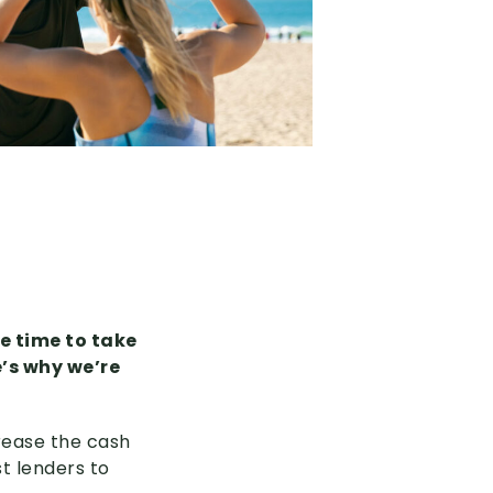
be time to take
e’s why we’re
rease the cash
t lenders to