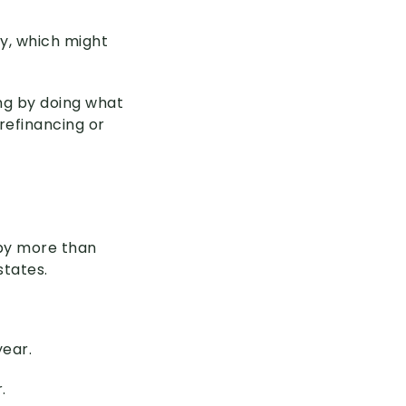
y, which might
ing by doing what
refinancing or
 by more than
states.
year.
.