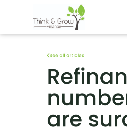
See all articles
Refina
numbe
are sur