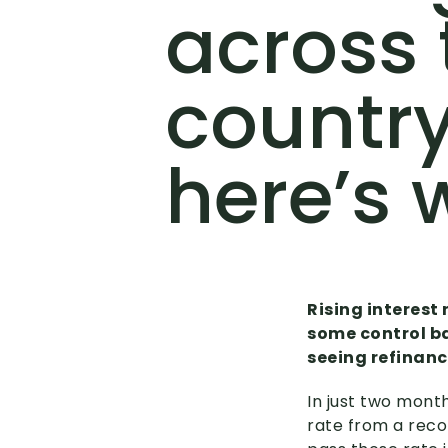
across 
country
here’s 
Rising interest 
some control ba
seeing refinanc
In just two mont
rate from a reco