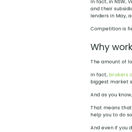
In fact, in NSW,
and their subsid
lenders in May, 
Competition is fi
Why work
The amount of lo
In fact,
brokers a
biggest market s
And as you know, 
That means that 
help you to do so
And even if you 