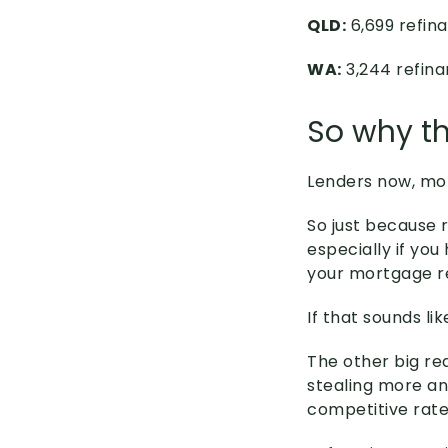
QLD:
6,699 refina
WA:
3,244 refina
So why th
Lenders now, mor
So just because 
especially if yo
your mortgage 
If that sounds l
The other big rea
stealing more a
competitive rate