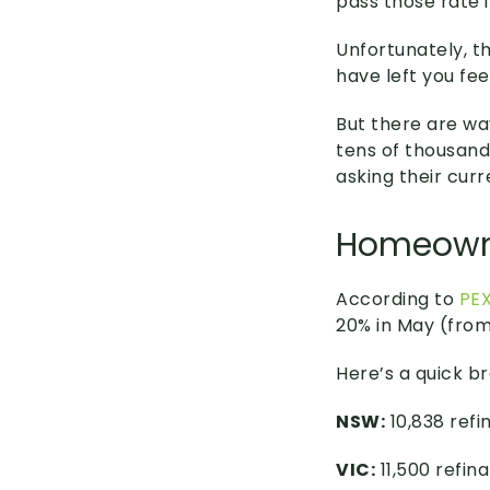
pass those rate 
Unfortunately, t
have left you fee
But there are wa
tens of thousand
asking their curr
Homeowne
According to
PEX
20% in May (from
Here’s a quick b
NSW:
10,838 refi
VIC:
11,500 refin