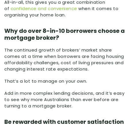
All-in-all, this gives you a great combination
of
confidence and convenience
when it comes to
organising your home loan.
Why do over 8-in-10 borrowers choose a
mortgage broker?
The continued growth of brokers’ market share
comes at a time when borrowers are facing housing
affordability challenges, cost of living pressures and
changing interest rate expectations.
That’s a lot to manage on your own.
Add in more complex lending decisions, and it’s easy
to see why more Australians than ever before are
turning to a mortgage broker.
Be rewarded with customer satisfaction