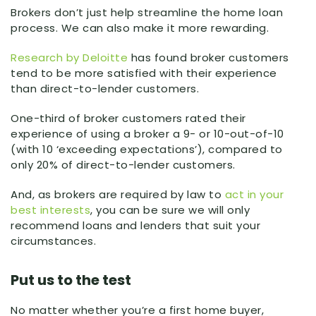
Brokers don’t just help streamline the home loan
process. We can also make it more rewarding.
Research by Deloitte
has found broker customers
tend to be more satisfied with their experience
than direct-to-lender customers.
One-third of broker customers rated their
experience of using a broker a 9- or 10-out-of-10
(with 10 ‘exceeding expectations’), compared to
only 20% of direct-to-lender customers.
And, as brokers are required by law to
act in your
best interests
, you can be sure we will only
recommend loans and lenders that suit your
circumstances.
Put us to the test
No matter whether you’re a first home buyer,