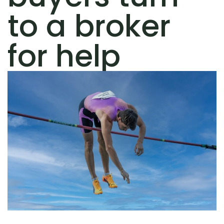
to a broker
for help