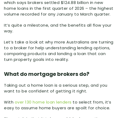
which says brokers settled $124.88 billion in new
home loans in the first quarter of 2026 – the highest
volume recorded for any January to March quarter.
It’s quite a milestone, and the benefits all flow your
way.
Let’s take a look at why more Australians are turning
to a broker for help understanding lending options,
comparing products and landing a loan that can
turn property goals into reality.
What do mortgage brokers do?
Taking out a home loan is a serious step, and you
want to be confident of getting it right.
With
over 130 home loan lenders
to select from, it’s
easy to assume home buyers are spoilt for choice.