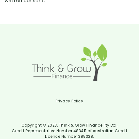
written consent.
Privacy Policy
Copyright © 2023, Think & Grow Finance Pty Ltd.
Credit Representative Number 483411 of Australian Credit
Licence Number 389328.