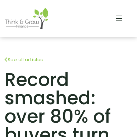
See all articles
Record
smashed:
over 80% of
buyers turn