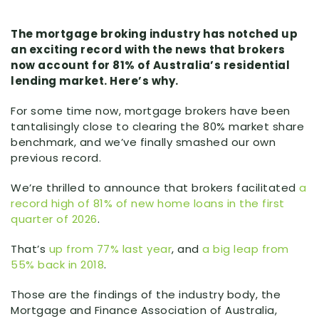
The mortgage broking industry has notched up
an exciting record with the news that brokers
now account for 81% of Australia’s residential
lending market. Here’s why.
For some time now, mortgage brokers have been
tantalisingly close to clearing the 80% market share
benchmark, and we’ve finally smashed our own
previous record.
We’re thrilled to announce that brokers facilitated
a
record high of 81% of new home loans in the first
quarter of 2026
.
That’s
up from 77% last year
, and
a big leap from
55% back in 2018
.
Those are the findings of the industry body, the
Mortgage and Finance Association of Australia,