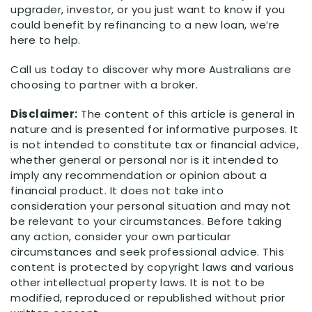
upgrader, investor, or you just want to know if you
could benefit by refinancing to a new loan, we’re
here to help.
Call us today to discover why more Australians are
choosing to partner with a broker.
Disclaimer:
The content of this article is general in
nature and is presented for informative purposes. It
is not intended to constitute tax or financial advice,
whether general or personal nor is it intended to
imply any recommendation or opinion about a
financial product. It does not take into
consideration your personal situation and may not
be relevant to your circumstances. Before taking
any action, consider your own particular
circumstances and seek professional advice. This
content is protected by copyright laws and various
other intellectual property laws. It is not to be
modified, reproduced or republished without prior