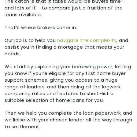
The catch is that it takes would-be buyers time –
and lots of it – to compare just a fraction of the
loans available.
That’s where brokers come in.
Our job is to help you
navigate the complexity
, and
assist you in finding a mortgage that meets your
needs.
We start by explaining your borrowing power, letting
you know if you’re eligible for any first home buyer
support schemes, giving you access to a huge
range of lenders, and then doing all the legwork
comparing rates and features to short-list a
suitable selection of home loans for you.
Then we help you complete the loan paperwork, and
we liaise with your chosen lender all the way through
to settlement.