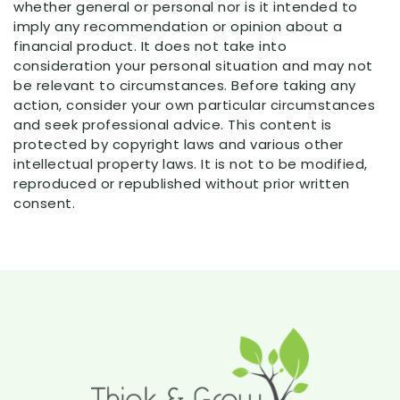
whether general or personal nor is it intended to
imply any recommendation or opinion about a
financial product. It does not take into
consideration your personal situation and may not
be relevant to circumstances. Before taking any
action, consider your own particular circumstances
and seek professional advice. This content is
protected by copyright laws and various other
intellectual property laws. It is not to be modified,
reproduced or republished without prior written
consent.