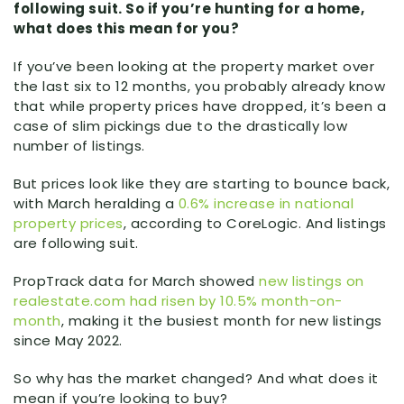
following suit. So if you’re hunting for a home,
what does this mean for you?
If you’ve been looking at the property market over
the last six to 12 months, you probably already know
that while property prices have dropped, it’s been a
case of slim pickings due to the drastically low
number of listings.
But prices look like they are starting to bounce back,
with March heralding a
0.6% increase in national
property prices
, according to CoreLogic. And listings
are following suit.
PropTrack data for March showed
new listings on
realestate.com had risen by 10.5% month-on-
month
, making it the busiest month for new listings
since May 2022.
So why has the market changed? And what does it
mean if you’re looking to buy?