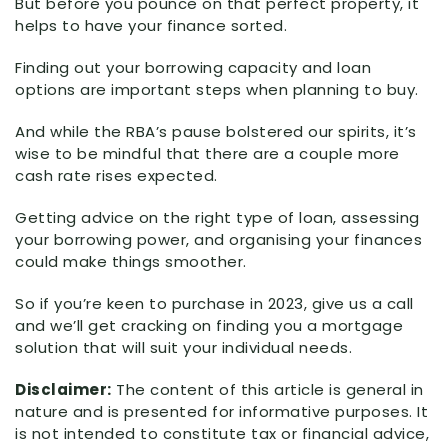
But before you pounce on that perfect property, it
helps to have your finance sorted.
Finding out your borrowing capacity and loan
options are important steps when planning to buy.
And while the RBA’s pause bolstered our spirits, it’s
wise to be mindful that there are a couple more
cash rate rises expected.
Getting advice on the right type of loan, assessing
your borrowing power, and organising your finances
could make things smoother.
So if you’re keen to purchase in 2023, give us a call
and we’ll get cracking on finding you a mortgage
solution that will suit your individual needs.
Disclaimer:
The content of this article is general in
nature and is presented for informative purposes. It
is not intended to constitute tax or financial advice,