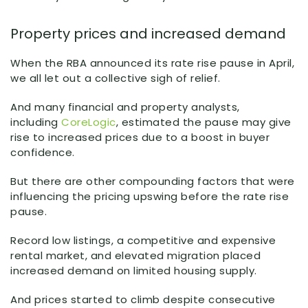
Property prices and increased demand
When the RBA announced its rate rise pause in April,
we all let out a collective sigh of relief.
And many financial and property analysts,
including
CoreLogic
, estimated the pause may give
rise to increased prices due to a boost in buyer
confidence.
But there are other compounding factors that were
influencing the pricing upswing before the rate rise
pause.
Record low listings, a competitive and expensive
rental market, and elevated migration placed
increased demand on limited housing supply.
And prices started to climb despite consecutive