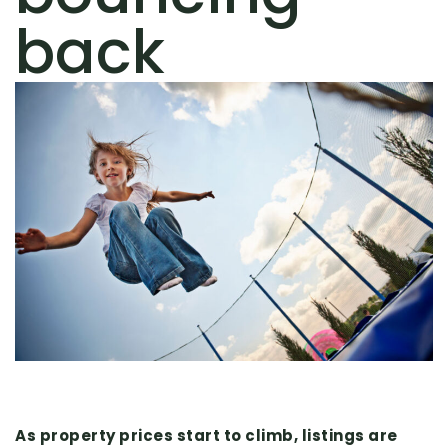
back
As property prices start to climb, listings are