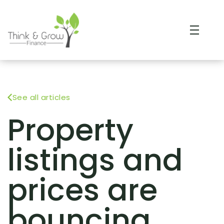
See all articles
Property
listings and
prices are
bouncing