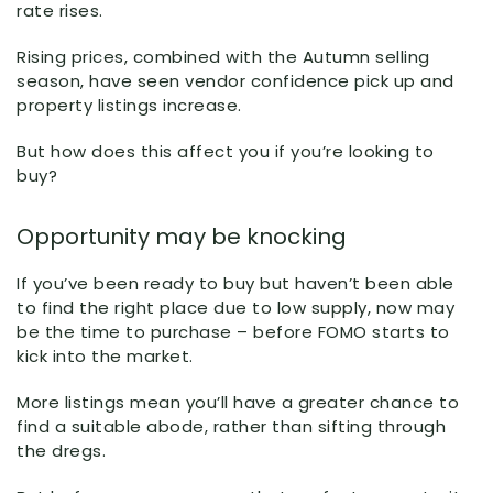
rate rises.
Rising prices, combined with the Autumn selling
season, have seen vendor confidence pick up and
property listings increase.
But how does this affect you if you’re looking to
buy?
Opportunity may be knocking
If you’ve been ready to buy but haven’t been able
to find the right place due to low supply, now may
be the time to purchase – before FOMO starts to
kick into the market.
More listings mean you’ll have a greater chance to
find a suitable abode, rather than sifting through
the dregs.