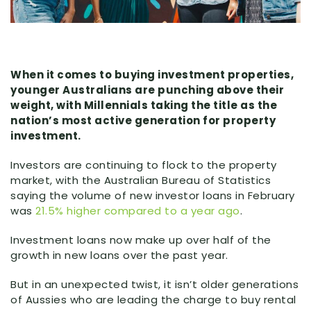
When it comes to buying investment properties,
younger Australians are punching above their
weight, with Millennials taking the title as the
nation’s most active generation for property
investment.
Investors are continuing to flock to the property
market, with the Australian Bureau of Statistics
saying the volume of new investor loans in February
was
21.5% higher compared to a year ago
.
Investment loans now make up over half of the
growth in new loans over the past year.
But in an unexpected twist, it isn’t older generations
of Aussies who are leading the charge to buy rental