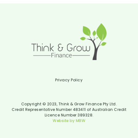
Privacy Policy
Copyright © 2023, Think & Grow Finance Pty Ltd.
Credit Representative Number 483411 of Australian Credit
Licence Number 389328.
Website by MBW