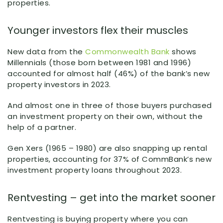
properties.
Younger investors flex their muscles
New data from the
Commonwealth Bank
shows
Millennials (those born between 1981 and 1996)
accounted for almost half (46%) of the bank’s new
property investors in 2023.
And almost one in three of those buyers purchased
an investment property on their own, without the
help of a partner.
Gen Xers (1965 – 1980) are also snapping up rental
properties, accounting for 37% of CommBank’s new
investment property loans throughout 2023.
Rentvesting – get into the market sooner
Rentvesting is buying property where you can