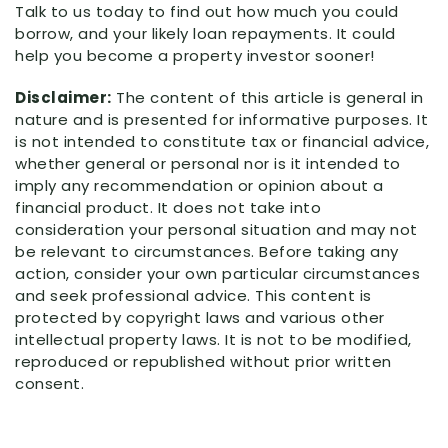
Talk to us today to find out how much you could
borrow, and your likely loan repayments. It could
help you become a property investor sooner!
Disclaimer:
The content of this article is general in
nature and is presented for informative purposes. It
is not intended to constitute tax or financial advice,
whether general or personal nor is it intended to
imply any recommendation or opinion about a
financial product. It does not take into
consideration your personal situation and may not
be relevant to circumstances. Before taking any
action, consider your own particular circumstances
and seek professional advice. This content is
protected by copyright laws and various other
intellectual property laws. It is not to be modified,
reproduced or republished without prior written
consent.