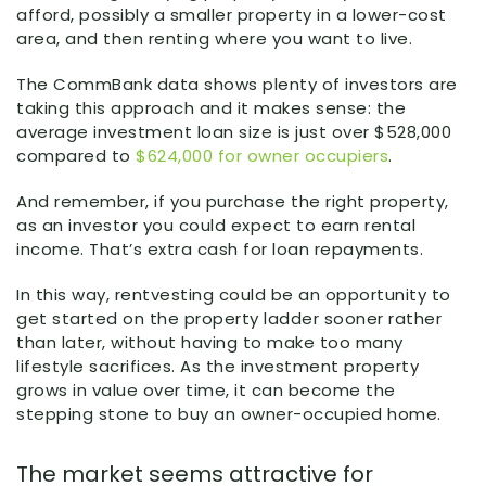
afford, possibly a smaller property in a lower-cost
area, and then renting where you want to live.
The CommBank data shows plenty of investors are
taking this approach and it makes sense: the
average investment loan size is just over $528,000
compared to
$624,000 for owner occupiers
.
And remember, if you purchase the right property,
as an investor you could expect to earn rental
income. That’s extra cash for loan repayments.
In this way, rentvesting could be an opportunity to
get started on the property ladder sooner rather
than later, without having to make too many
lifestyle sacrifices. As the investment property
grows in value over time, it can become the
stepping stone to buy an owner-occupied home.
The market seems attractive for