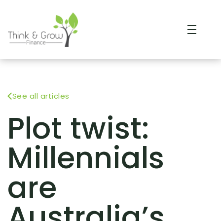
See all articles
Plot twist:
Millennials
are
Australia’s