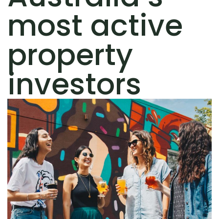
most active
property
investors