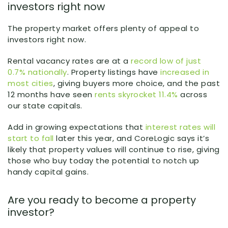
investors right now
The property market offers plenty of appeal to
investors right now.
Rental vacancy rates are at a
record low of just
0.7% nationally
. Property listings have
increased in
most cities
, giving buyers more choice, and the past
12 months have seen
rents skyrocket 11.4%
across
our state capitals.
Add in growing expectations that
interest rates will
start to fall
later this year, and CoreLogic says it’s
likely that property values will continue to rise, giving
those who buy today the potential to notch up
handy capital gains.
Are you ready to become a property
investor?