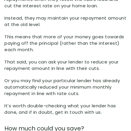
cut the interest rate on your home loan.
Instead, they may maintain your repayment amount
at the old level.
This means that more of your money goes towards
paying off the principal (rather than the interest)
each month.
That said, you can ask your lender to reduce your
repayment amount in line with their cuts.
Or you may find your particular lender has already
automatically reduced your minimum monthly
repayment in line with rate cuts.
It’s worth double-checking what your lender has
done, and if in doubt, get in touch with us.
How much could you save?