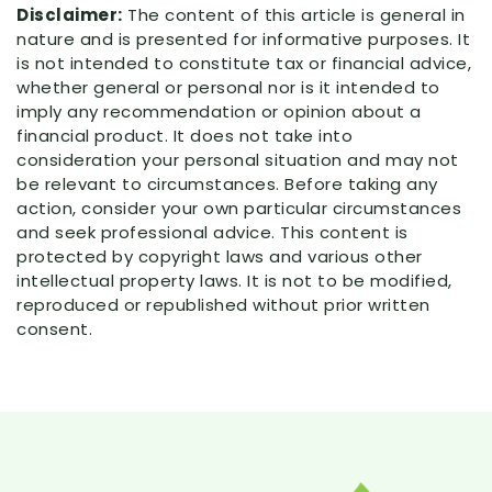
Disclaimer:
The content of this article is general in
nature and is presented for informative purposes. It
is not intended to constitute tax or financial advice,
whether general or personal nor is it intended to
imply any recommendation or opinion about a
financial product. It does not take into
consideration your personal situation and may not
be relevant to circumstances. Before taking any
action, consider your own particular circumstances
and seek professional advice. This content is
protected by copyright laws and various other
intellectual property laws. It is not to be modified,
reproduced or republished without prior written
consent.