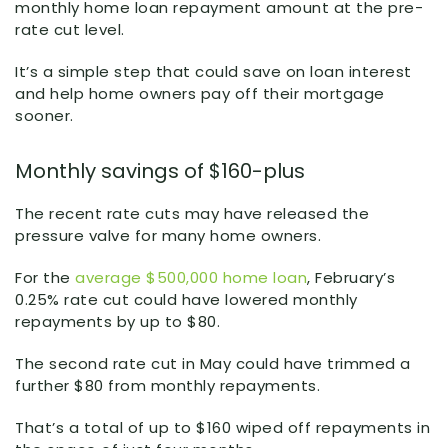
monthly home loan repayment amount at the pre-
rate cut level.
It’s a simple step that could save on loan interest
and help home owners pay off their mortgage
sooner.
Monthly savings of $160-plus
The recent rate cuts may have released the
pressure valve for many home owners.
For the
average $500,000 home loan
, February’s
0.25% rate cut could have lowered monthly
repayments by up to $80.
The second rate cut in May could have trimmed a
further $80 from monthly repayments.
That’s a total of up to $160 wiped off repayments in