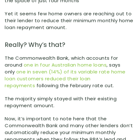
the space of just four months
Yet it seems few home owners are reaching out to
their lender to reduce their minimum monthly home
loan repayment amount.
Really? Why’s that?
The Commonwealth Bank, which accounts for
around
one in four Australian home loans
, says
only
one in seven (14%) of its variable rate home
loan customers reduced their loan
repayments
following the February rate cut.
The majority simply stayed with their existing
repayment amount.
Now, it’s important to note here that the
Commonwealth Bank and many other lenders don’t
automatically reduce your minimum monthly
repayments when they follow the RBA’s lead and