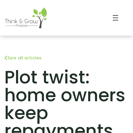
See all articles
Plot twist:
home owners
keep
repayments