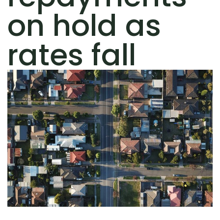
on hold as
rates fall