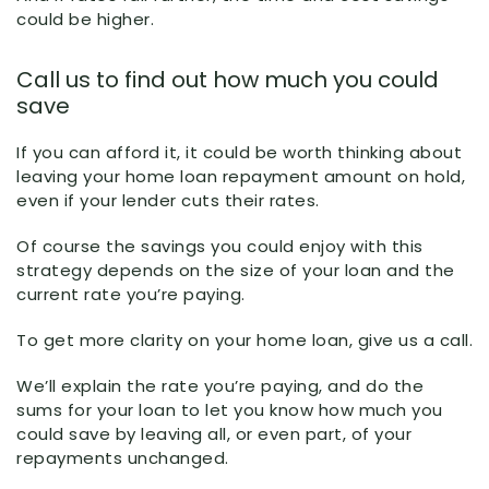
could be higher.
Call us to find out how much you could
save
If you can afford it, it could be worth thinking about
leaving your home loan repayment amount on hold,
even if your lender cuts their rates.
Of course the savings you could enjoy with this
strategy depends on the size of your loan and the
current rate you’re paying.
To get more clarity on your home loan, give us a call.
We’ll explain the rate you’re paying, and do the
sums for your loan to let you know how much you
could save by leaving all, or even part, of your
repayments unchanged.