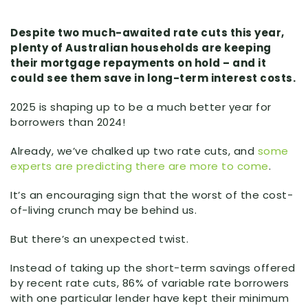
Despite two much-awaited rate cuts this year,
plenty of Australian households are keeping
their mortgage repayments on hold – and it
could see them save in long-term interest costs.
2025 is shaping up to be a much better year for
borrowers than 2024!
Already, we’ve chalked up two rate cuts, and
some
experts are predicting there are more to come
.
It’s an encouraging sign that the worst of the cost-
of-living crunch may be behind us.
But there’s an unexpected twist.
Instead of taking up the short-term savings offered
by recent rate cuts, 86% of variable rate borrowers
with one particular lender have kept their minimum