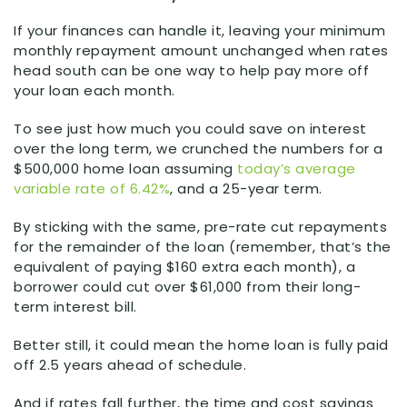
If your finances can handle it, leaving your minimum
monthly repayment amount unchanged when rates
head south can be one way to help pay more off
your loan each month.
To see just how much you could save on interest
over the long term, we crunched the numbers for a
$500,000 home loan assuming
today’s average
variable rate of 6.42%
, and a 25-year term.
By sticking with the same, pre-rate cut repayments
for the remainder of the loan (remember, that’s the
equivalent of paying $160 extra each month), a
borrower could cut over $61,000 from their long-
term interest bill.
Better still, it could mean the home loan is fully paid
off 2.5 years ahead of schedule.
And if rates fall further, the time and cost savings