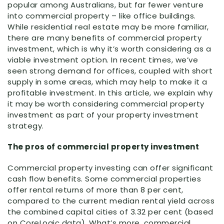
popular among Australians, but far fewer venture
into commercial property – like office buildings.
While residential real estate may be more familiar,
there are many benefits of commercial property
investment, which is why it’s worth considering as a
viable investment option. In recent times, we’ve
seen strong demand for offices, coupled with short
supply in some areas, which may help to make it a
profitable investment. In this article, we explain why
it may be worth considering commercial property
investment as part of your property investment
strategy.
The pros of commercial property investment
Commercial property investing can offer significant
cash flow benefits. Some commercial properties
offer rental returns of more than 8 per cent,
compared to the current median rental yield across
the combined capital cities of 3.32 per cent (based
on CoreLogic data). What’s more, commercial