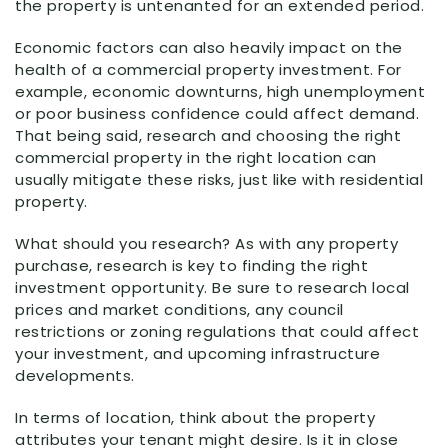
the property is untenanted for an extended period.
Economic factors can also heavily impact on the
health of a commercial property investment. For
example, economic downturns, high unemployment
or poor business confidence could affect demand.
That being said, research and choosing the right
commercial property in the right location can
usually mitigate these risks, just like with residential
property.
What should you research? As with any property
purchase, research is key to finding the right
investment opportunity. Be sure to research local
prices and market conditions, any council
restrictions or zoning regulations that could affect
your investment, and upcoming infrastructure
developments.
In terms of location, think about the property
attributes your tenant might desire. Is it in close