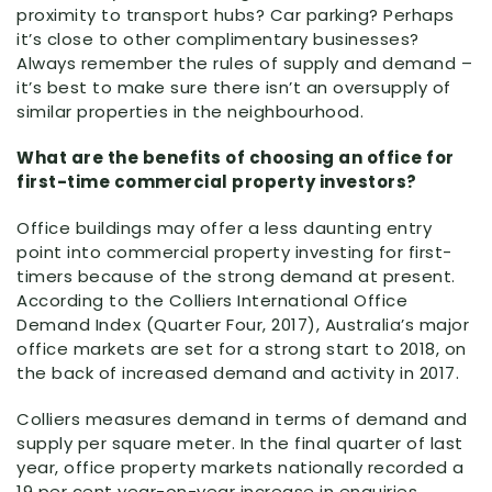
proximity to transport hubs? Car parking? Perhaps
it’s close to other complimentary businesses?
Always remember the rules of supply and demand –
it’s best to make sure there isn’t an oversupply of
similar properties in the neighbourhood.
What are the benefits of choosing an office for
first-time commercial property investors?
Office buildings may offer a less daunting entry
point into commercial property investing for first-
timers because of the strong demand at present.
According to the Colliers International Office
Demand Index (Quarter Four, 2017), Australia’s major
office markets are set for a strong start to 2018, on
the back of increased demand and activity in 2017.
Colliers measures demand in terms of demand and
supply per square meter. In the final quarter of last
year, office property markets nationally recorded a
19 per cent year-on-year increase in enquiries