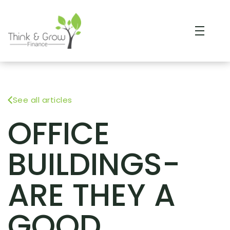
See all articles
OFFICE
BUILDINGS-
ARE THEY A
GOOD