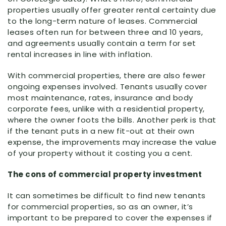
properties usually offer greater rental certainty due
to the long-term nature of leases. Commercial
leases often run for between three and 10 years,
and agreements usually contain a term for set
rental increases in line with inflation.
With commercial properties, there are also fewer
ongoing expenses involved. Tenants usually cover
most maintenance, rates, insurance and body
corporate fees, unlike with a residential property,
where the owner foots the bills. Another perk is that
if the tenant puts in a new fit-out at their own
expense, the improvements may increase the value
of your property without it costing you a cent.
The cons of commercial property investment
It can sometimes be difficult to find new tenants
for commercial properties, so as an owner, it’s
important to be prepared to cover the expenses if