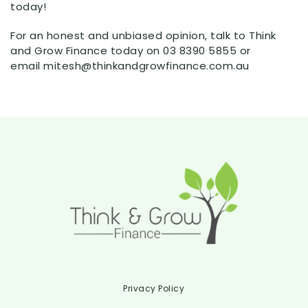
today!
For an honest and unbiased opinion, talk to Think
and Grow Finance today on 03 8390 5855 or
email mitesh@thinkandgrowfinance.com.au
Privacy Policy