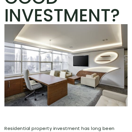
INVESTMENT?
Residential property investment has long been