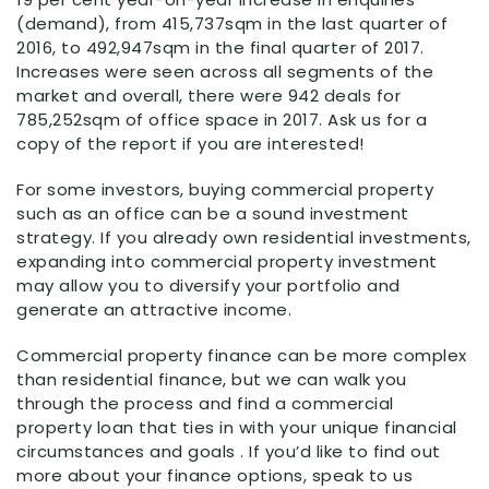
(demand), from 415,737sqm in the last quarter of
2016, to 492,947sqm in the final quarter of 2017.
Increases were seen across all segments of the
market and overall, there were 942 deals for
785,252sqm of office space in 2017. Ask us for a
copy of the report if you are interested!
For some investors, buying commercial property
such as an office can be a sound investment
strategy. If you already own residential investments,
expanding into commercial property investment
may allow you to diversify your portfolio and
generate an attractive income.
Commercial property finance can be more complex
than residential finance, but we can walk you
through the process and find a commercial
property loan that ties in with your unique financial
circumstances and goals . If you’d like to find out
more about your finance options, speak to us