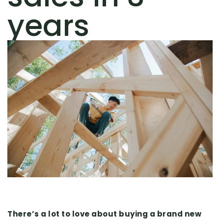
years
There’s a lot to love about buying a brand new