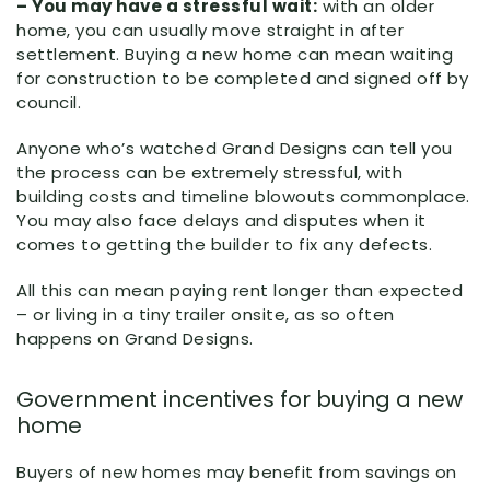
– You may have a stressful wait:
with an older
home, you can usually move straight in after
settlement. Buying a new home can mean waiting
for construction to be completed and signed off by
council.
Anyone who’s watched Grand Designs can tell you
the process can be extremely stressful, with
building costs and timeline blowouts commonplace.
You may also face delays and disputes when it
comes to getting the builder to fix any defects.
All this can mean paying rent longer than expected
– or living in a tiny trailer onsite, as so often
happens on Grand Designs.
Government incentives for buying a new
home
Buyers of new homes may benefit from savings on