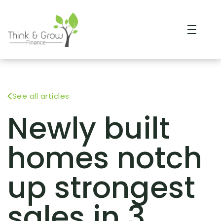
See all articles
Newly built
homes notch
up strongest
sales in 3