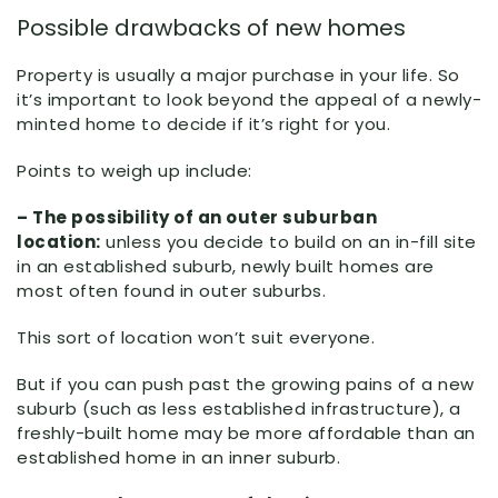
Possible drawbacks of new homes
Property is usually a major purchase in your life. So
it’s important to look beyond the appeal of a newly-
minted home to decide if it’s right for you.
Points to weigh up include:
– The possibility of an outer suburban
location:
unless you decide to build on an in-fill site
in an established suburb, newly built homes are
most often found in outer suburbs.
This sort of location won’t suit everyone.
But if you can push past the growing pains of a new
suburb (such as less established infrastructure), a
freshly-built home may be more affordable than an
established home in an inner suburb.