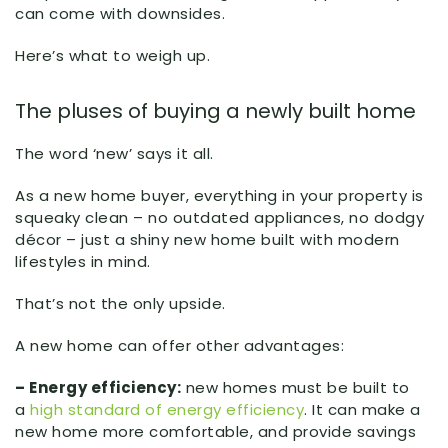
can come with downsides.
Here’s what to weigh up.
The pluses of buying a newly built home
The word ‘new’ says it all.
As a new home buyer, everything in your property is
squeaky clean – no outdated appliances, no dodgy
décor – just a shiny new home built with modern
lifestyles in mind.
That’s not the only upside.
A new home can offer other advantages:
– Energy efficiency:
new homes must be built to
a
high standard of energy efficiency
. It can make a
new home more comfortable, and provide savings