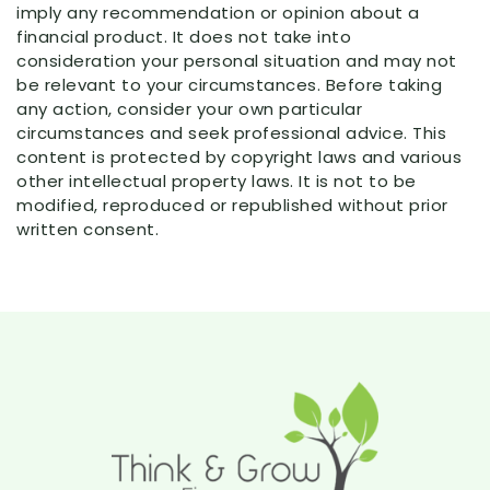
imply any recommendation or opinion about a
financial product. It does not take into
consideration your personal situation and may not
be relevant to your circumstances. Before taking
any action, consider your own particular
circumstances and seek professional advice. This
content is protected by copyright laws and various
other intellectual property laws. It is not to be
modified, reproduced or republished without prior
written consent.