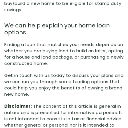
buy/build a new home to be eligible for stamp duty
savings.
We can help explain your home loan
options
Finding a loan that matches your needs depends on
whether you are buying land to build on later, opting
for a house and land package, or purchasing a newly
constructed home.
Get in touch with us today to discuss your plans and
we can run you through some funding options that
could help you enjoy the benefits of owning a brand
new home.
Disclaimer:
The content of this article is general in
nature and is presented for informative purposes. It
is not intended to constitute tax or financial advice,
whether general or personal nor is it intended to