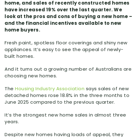
home, and sales of recently constructed homes
have increased 19% over the last quarter. We
look at the pros and cons of buying a new home –
and the financial incentives available to new
home buyers.
Fresh paint, spotless floor coverings and shiny new
appliances. It’s easy to see the appeal of newly-
built homes.
And it turns out a growing number of Australians are
choosing new homes.
The
Housing Industry Association
says sales of new
detached homes rose 18.8% in the three months to
June 2025 compared to the previous quarter.
It’s the strongest new home sales in almost three
years.
Despite new homes having loads of appeal, they