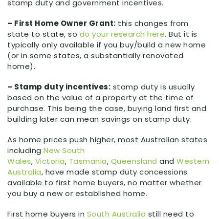
stamp duty and government incentives.
– First Home Owner Grant:
this changes from
state to state, so
do your research here
. But it is
typically only available if you buy/build a new home
(or in some states, a substantially renovated
home).
– Stamp duty incentives:
stamp duty is usually
based on the value of a property at the time of
purchase. This being the case, buying land first and
building later can mean savings on stamp duty.
As home prices push higher, most Australian states
including
New South
Wales
,
Victoria
,
Tasmania
,
Queensland
and
Western
Australia
, have made stamp duty concessions
available to first home buyers, no matter whether
you buy a new or established home.
First home buyers in
South Australia
still need to