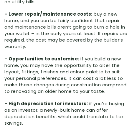
on utility bills.
– Lower repair/maintenance costs:
buy a new
home, and you can be fairly confident that repair
and maintenance bills aren’t going to burn a hole in
your wallet – in the early years at least. If repairs are
required, the cost may be covered by the builder’s
warranty.
– Opportunities to customise:
if you build a new
home, you may have the opportunity to alter the
layout, fittings, finishes and colour palette to suit
your personal preferences. It can cost a lot less to
make these changes during construction compared
to renovating an older home to your taste.
– High depreciation for investors:
if you’re buying
as an investor, a newly-built home can offer
depreciation benefits, which could translate to tax
savings.