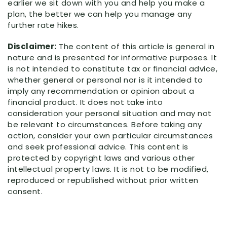
earlier we sit down with you and help you make a
plan, the better we can help you manage any
further rate hikes.
Disclaimer:
The content of this article is general in
nature and is presented for informative purposes. It
is not intended to constitute tax or financial advice,
whether general or personal nor is it intended to
imply any recommendation or opinion about a
financial product. It does not take into
consideration your personal situation and may not
be relevant to circumstances. Before taking any
action, consider your own particular circumstances
and seek professional advice. This content is
protected by copyright laws and various other
intellectual property laws. It is not to be modified,
reproduced or republished without prior written
consent.