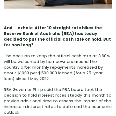
And … exhale. After 10 straight rate hikes the
Reserve Bank of Australia (RBA) has today
decided to put the official cash rate on hold. But
for how long?
The decision to keep the official cash rate at 3.60%
will be welcomed by homeowners around the
country after monthly repayments increased by
about $1000 per $500,000 loaned (for a 25-year
loan) since 1 May 2022.
RBA Governor Philip said the RBA board took the
decision to hold interest rates steady this month to
provide additional time to assess the impact of the
increase in interest rates to date and the economic
outlook.