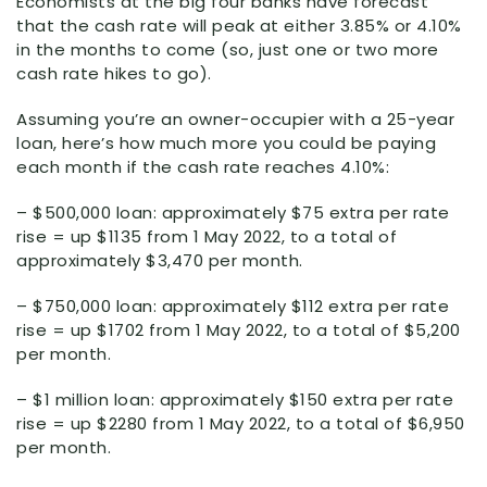
Economists at the big four banks have forecast
that the cash rate will peak at either 3.85% or 4.10%
in the months to come (so, just one or two more
cash rate hikes to go).
Assuming you’re an owner-occupier with a 25-year
loan, here’s how much more you could be paying
each month if the cash rate reaches 4.10%:
– $500,000 loan: approximately $75 extra per rate
rise = up $1135 from 1 May 2022, to a total of
approximately $3,470 per month.
– $750,000 loan: approximately $112 extra per rate
rise = up $1702 from 1 May 2022, to a total of $5,200
per month.
– $1 million loan: approximately $150 extra per rate
rise = up $2280 from 1 May 2022, to a total of $6,950
per month.