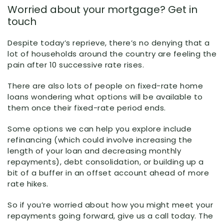
Worried about your mortgage? Get in
touch
Despite today’s reprieve, there’s no denying that a
lot of households around the country are feeling the
pain after 10 successive rate rises.
There are also lots of people on fixed-rate home
loans wondering what options will be available to
them once their fixed-rate period ends.
Some options we can help you explore include
refinancing (which could involve increasing the
length of your loan and decreasing monthly
repayments), debt consolidation, or building up a
bit of a buffer in an offset account ahead of more
rate hikes.
So if you’re worried about how you might meet your
repayments going forward, give us a call today. The