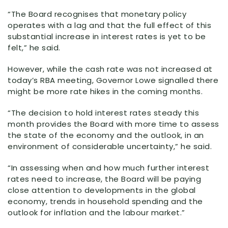
“The Board recognises that monetary policy
operates with a lag and that the full effect of this
substantial increase in interest rates is yet to be
felt,” he said.
However, while the cash rate was not increased at
today’s RBA meeting, Governor Lowe signalled there
might be more rate hikes in the coming months.
“The decision to hold interest rates steady this
month provides the Board with more time to assess
the state of the economy and the outlook, in an
environment of considerable uncertainty,” he said.
“In assessing when and how much further interest
rates need to increase, the Board will be paying
close attention to developments in the global
economy, trends in household spending and the
outlook for inflation and the labour market.”