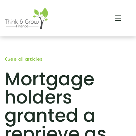
See all articles
Mortgage
holders
granted a
reprieve as