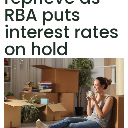
RBA puts
interest rates
on hold