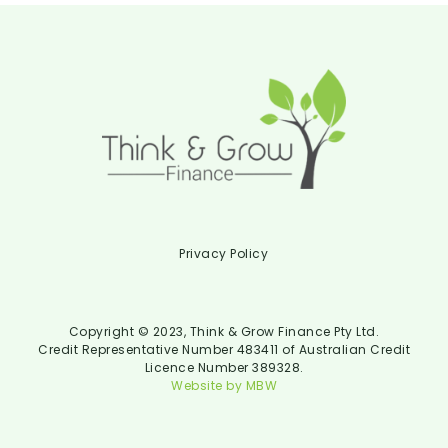
Privacy Policy
Copyright © 2023, Think & Grow Finance Pty Ltd.
Credit Representative Number 483411 of Australian Credit
Licence Number 389328.
Website by MBW