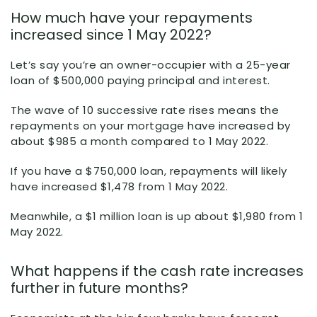
How much have your repayments
increased since 1 May 2022?
Let’s say you’re an owner-occupier with a 25-year
loan of $500,000 paying principal and interest.
The wave of 10 successive rate rises means the
repayments on your mortgage have increased by
about $985 a month compared to 1 May 2022.
If you have a $750,000 loan, repayments will likely
have increased $1,478 from 1 May 2022.
Meanwhile, a $1 million loan is up about $1,980 from 1
May 2022.
What happens if the cash rate increases
further in future months?