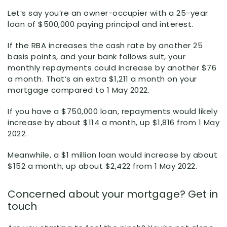
Let’s say you’re an owner-occupier with a 25-year
loan of $500,000 paying principal and interest.
If the RBA increases the cash rate by another 25
basis points, and your bank follows suit, your
monthly repayments could increase by another $76
a month. That’s an extra $1,211 a month on your
mortgage compared to 1 May 2022.
If you have a $750,000 loan, repayments would likely
increase by about $114 a month, up $1,816 from 1 May
2022.
Meanwhile, a $1 million loan would increase by about
$152 a month, up about $2,422 from 1 May 2022.
Concerned about your mortgage? Get in
touch