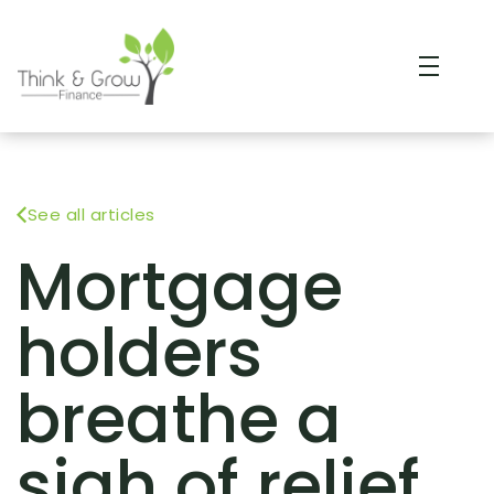
See all articles
Mortgage
holders
breathe a
sigh of relief