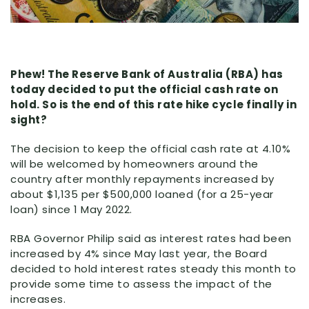
Phew! The Reserve Bank of Australia (RBA) has
today decided to put the official cash rate on
hold. So is the end of this rate hike cycle finally in
sight?
The decision to keep the official cash rate at 4.10%
will be welcomed by homeowners around the
country after monthly repayments increased by
about $1,135 per $500,000 loaned (for a 25-year
loan) since 1 May 2022.
RBA Governor Philip said as interest rates had been
increased by 4% since May last year, the Board
decided to hold interest rates steady this month to
provide some time to assess the impact of the
increases.