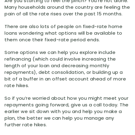
Are you starting to feel the pinch? You’re not alone.
Many households around the country are feeling the
pain of all the rate rises over the past 15 months.
There are also lots of people on fixed-rate home
loans wondering what options will be available to
them once their fixed-rate period ends.
Some options we can help you explore include
refinancing (which could involve increasing the
length of your loan and decreasing monthly
repayments), debt consolidation, or building up a
bit of a buffer in an offset account ahead of more
rate hikes.
So if you’re worried about how you might meet your
repayments going forward, give us a call today. The
earlier we sit down with you and help you make a
plan, the better we can help you manage any
further rate hikes.