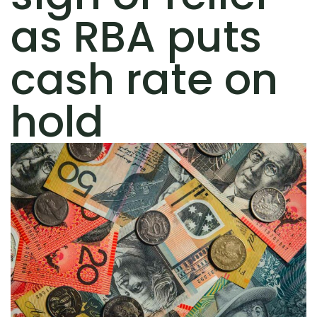
as RBA puts
cash rate on
hold