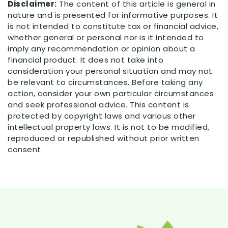
Disclaimer:
The content of this article is general in
nature and is presented for informative purposes. It
is not intended to constitute tax or financial advice,
whether general or personal nor is it intended to
imply any recommendation or opinion about a
financial product. It does not take into
consideration your personal situation and may not
be relevant to circumstances. Before taking any
action, consider your own particular circumstances
and seek professional advice. This content is
protected by copyright laws and various other
intellectual property laws. It is not to be modified,
reproduced or republished without prior written
consent.