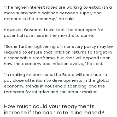
“The higher interest rates are working to establish a
more sustainable balance between supply and
demand in the economy,” he said.
However, Governor Lowe kept the door open for
potential rate rises in the months to come.
“Some further tightening of monetary policy may be
required to ensure that inflation returns to target in
a reasonable timeframe, but that will depend upon
how the economy and inflation evolve,” he said.
“In making its decisions, the Board will continue to
pay close attention to developments in the global
economy, trends in household spending, and the
forecasts for inflation and the labour market.
How much could your repayments
increase if the cash rate is increased?