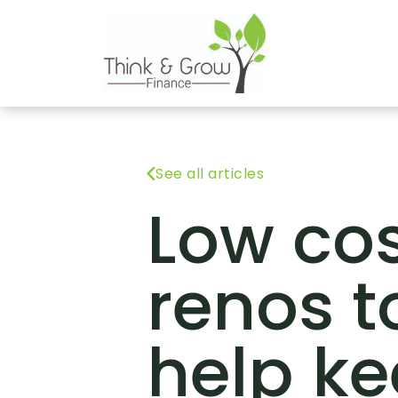
See all articles
Low co
renos t
help k