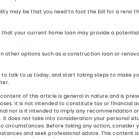
ity may be that you need to foot the bill for a reno t
 that your current home loan may provide a potential
in other options such as a construction loan or renova
s to talk to us today, and start taking steps to make 
ter.
content of this article is general in nature and is pre
ses. It is not intended to constitute tax or financial 
nal nor is it intended to imply any recommendation or
. It does not take into consideration your personal si
to circumstances. Before taking any action, consider 
mstances and seek professional advice. This content i