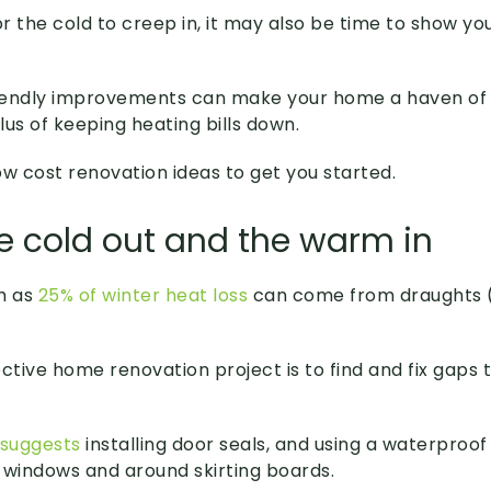
r the cold to creep in, it may also be time to show 
iendly improvements can make your home a haven of
us of keeping heating bills down.
ow cost renovation ideas to get you started.
he cold out and the warm in
h as
25% of winter heat loss
can come from draughts (o
ctive home renovation project is to find and fix gaps t
 suggests
installing door seals, and using a waterproof f
l windows and around skirting boards.