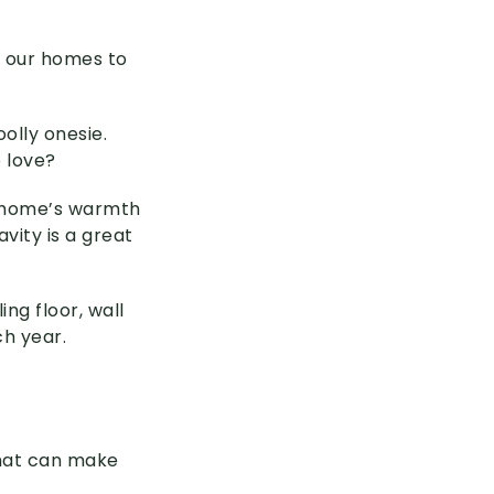
e our homes to
olly onesie.
o love?
d home’s warmth
avity is a great
ing floor, wall
ch year.
that can make