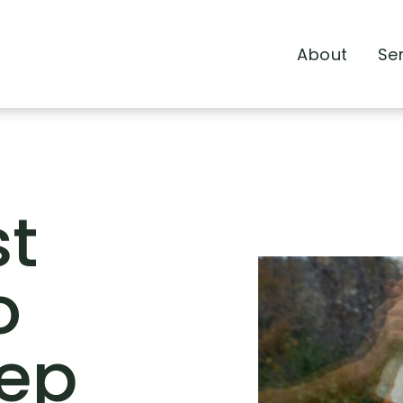
About
Se
st
o
eep