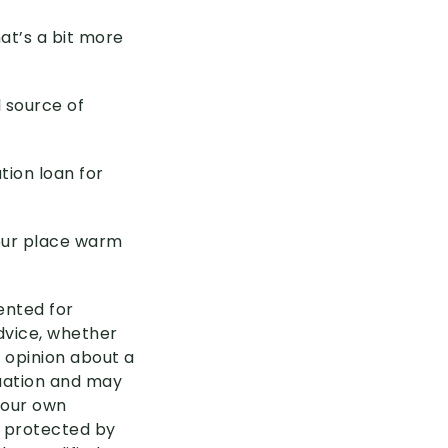
hat’s a bit more
 source of
tion loan for
your place warm
sented for
advice, whether
 opinion about a
tuation and may
your own
s protected by