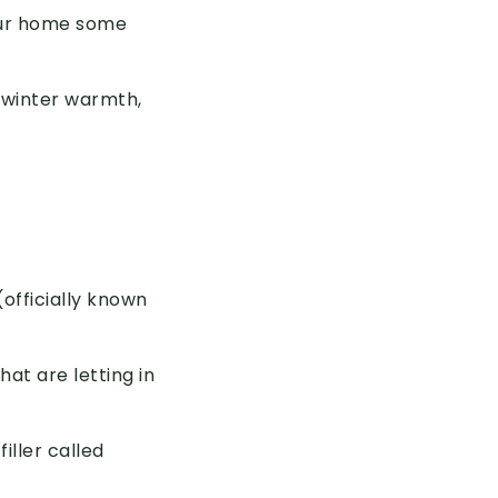
your home some
 winter warmth,
fficially known
hat are letting in
iller called