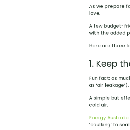
As we prepare fo
love.
A few budget-fr
with the added pl
Here are three l
1. Keep t
Fun fact: as muc
as ‘air leakage’).
A simple but effe
cold air.
Energy Australia
‘caulking’ to sea