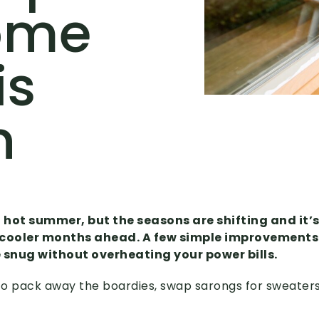
ome
is
n
, hot summer, but the seasons are shifting and it’s
 cooler months ahead. A few simple improvements
snug without overheating your power bills.
 to pack away the boardies, swap sarongs for sweater