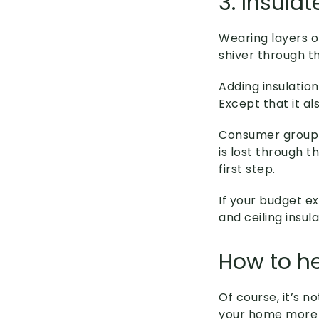
3. Insulat
Wearing layers o
shiver through th
Adding insulatio
Except that it a
Consumer grou
is lost through th
first step.
If your budget ex
and ceiling insu
How to h
Of course, it’s 
your home more 