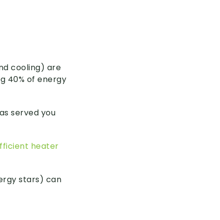
nd cooling) are
ng 40% of energy
has served you
ficient heater
nergy stars) can