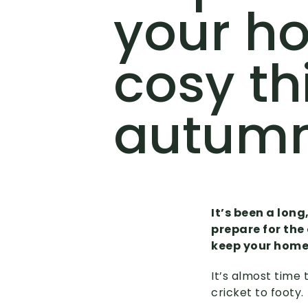
your h
cosy th
autum
It’s been a long
prepare for the
keep your home 
It’s almost time
cricket to footy.