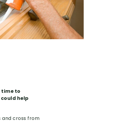
 time to
 could help
s and cross from