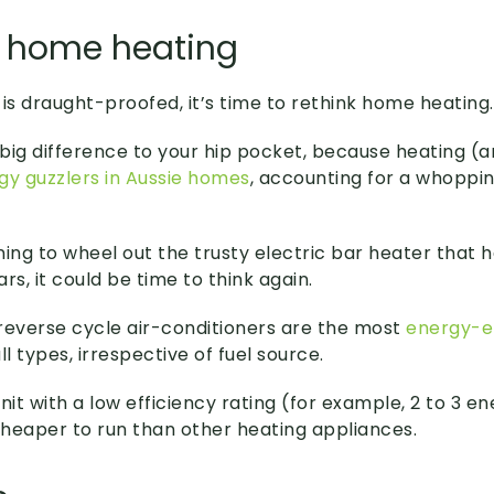
k home heating
s draught-proofed, it’s time to rethink home heating.
big difference to your hip pocket, because heating (a
gy guzzlers in Aussie homes
, accounting for a whoppi
nning to wheel out the trusty electric bar heater that 
rs, it could be time to think again.
t reverse cycle air-conditioners are the most
energy-ef
ll types, irrespective of fuel source.
nit with a low efficiency rating (for example, 2 to 3 e
 cheaper to run than other heating appliances.