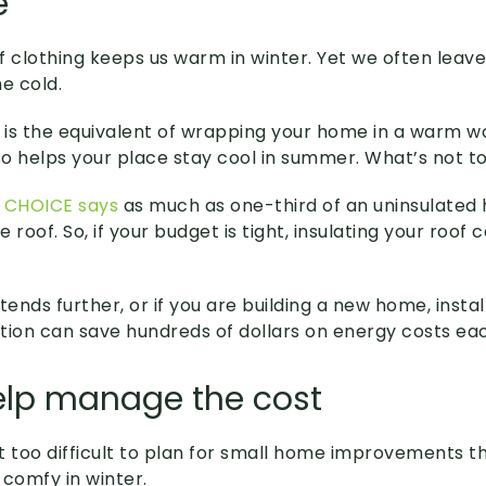
e
f clothing keeps us warm in winter. Yet we often leav
e cold.
n is the equivalent of wrapping your home in a warm wo
lso helps your place stay cool in summer. What’s not t
p
CHOICE says
as much as one-third of an uninsulate
e roof. So, if your budget is tight, insulating your roof c
tends further, or if you are building a new home, install
lation can save hundreds of dollars on energy costs ea
elp manage the cost
not too difficult to plan for small home improvements 
comfy in winter.