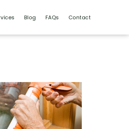
rvices
Blog
FAQs
Contact