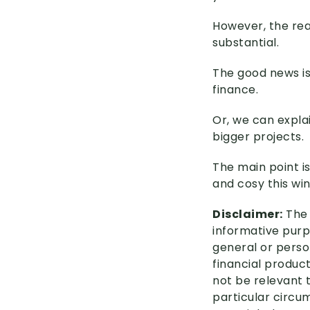
However, the real
substantial.
The good news is
finance.
Or, we can expla
bigger projects.
The main point i
and cosy this win
Disclaimer:
The 
informative purpo
general or perso
financial product
not be relevant 
particular circu