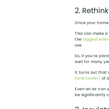
2. Rethin
Once your home i
This can make a 
the
biggest ener
use.
So, if you’re pla
well for many yea
It turns out tha
(and cooler)
of a
Even an air con u
be significantly