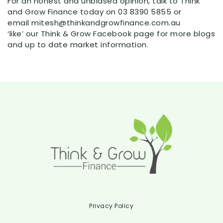
For an honest and unbiased opinion, talk to Think
and Grow Finance today on 03 8390 5855 or
email mitesh@thinkandgrowfinance.com.au
‘like’ our Think & Grow Facebook page for more blogs
and up to date market information.
Privacy Policy