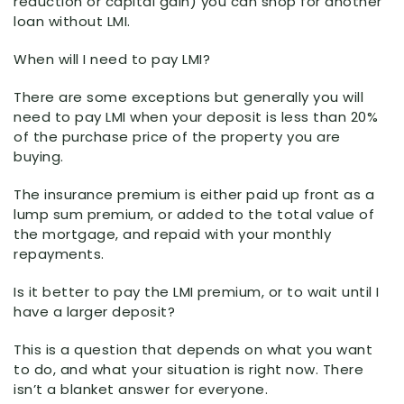
reduction or capital gain) you can shop for another
loan without LMI.
When will I need to pay LMI?
There are some exceptions but generally you will
need to pay LMI when your deposit is less than 20%
of the purchase price of the property you are
buying.
The insurance premium is either paid up front as a
lump sum premium, or added to the total value of
the mortgage, and repaid with your monthly
repayments.
Is it better to pay the LMI premium, or to wait until I
have a larger deposit?
This is a question that depends on what you want
to do, and what your situation is right now. There
isn’t a blanket answer for everyone.