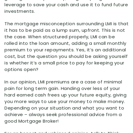
leverage to save your cash and use it to fund future
investments.
The mortgage misconception surrounding LMI is that
it has to be paid as a lump sum, upfront. This is not
the case. When structured properly, LMI can be
rolled into the loan amount, adding a small monthly
premium to your repayments. Yes, it’s an additional
cost, but the question you should be asking yourself
is whether it’s a small price to pay for keeping your
options open?
In our opinion, LMI premiums are a case of minimal
pain for long term gain. Handing over less of your
hard earned cash frees up your future equity, giving
you more ways to use your money to make money.
Depending on your situation and what you want to
achieve – always seek professional advice from a
good Mortgage Broker!