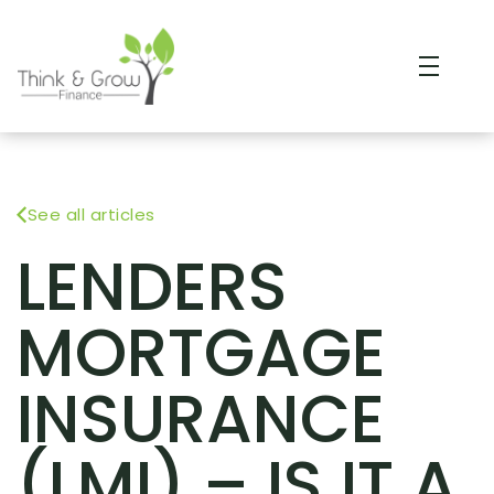
See all articles
LENDERS
MORTGAGE
INSURANCE
(LMI) – IS IT A