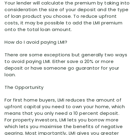
Your lender will calculate the premium by taking into
consideration the size of your deposit and the type
of loan product you choose. To reduce upfront
costs, it may be possible to add the LMI premium
onto the total loan amount.
How do I avoid paying LMI?
There are some exceptions but generally two ways
to avoid paying LMI. Either save a 20% or more
deposit or have someone go guarantor for your
loan.
The Opportunity
For first home buyers, LMI reduces the amount of
upfront capital you need to own your home, which
means that you only need a 10 percent deposit.
For property investors, LMI lets you borrow more
which lets you maximise the benefits of negative
gearing. Most importantly, LMI gives you greater