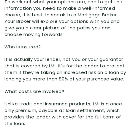
To work out what your options are, and to get the
information you need to make a well-informed
choice, it is best to speak to a Mortgage Broker.
Your Broker will explore your options with you and
give you a clear picture of the paths you can
choose moving forwards.
Who is insured?
It is actually your lender, not you or your guarantor
that is covered by LMI. It’s for the lender to protect
them if they’re taking an increased risk on a loan by
lending you more than 80% of your purchase value.
What costs are involved?
Unlike traditional insurance products, LMI is a once
only premium, payable at loan settlement, which
provides the lender with cover for the full term of
the loan.