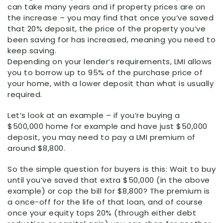
can take many years and if property prices are on
the increase – you may find that once you’ve saved
that 20% deposit, the price of the property you’ve
been saving for has increased, meaning you need to
keep saving.
Depending on your lender’s requirements, LMI allows
you to borrow up to 95% of the purchase price of
your home, with a lower deposit than what is usually
required.
Let’s look at an example – if you’re buying a
$500,000 home for example and have just $50,000
deposit, you may need to pay a LMI premium of
around $8,800.
So the simple question for buyers is this: Wait to buy
until you’ve saved that extra $50,000 (in the above
example) or cop the bill for $8,800? The premium is
a once-off for the life of that loan, and of course
once your equity tops 20% (through either debt