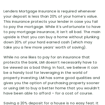
Lenders Mortgage Insurance is required whenever
your deposit is less than 20% of your home’s value.
This insurance protects your lender in case you fail
to pay the mortgage. While it’s unfortunate to have
to pay mortgage insurance, it isn’t all bad. The main
upside is that you can buy a home without plunking
down 20% of your hard earned cash (which may
take you a few more years’ worth of saving).
While no one likes to pay for an insurance that
protects the bank, LMI doesn’t necessarily have to
be viewed as a bad thing. In fact, we believe it can
be a handy tool for leveraging in the world of
property investing. LMI has some good qualities and
gives you the option of purchasing property sooner
or using LMI to buy a better home that you wouldn’t
have been able to afford – for a cost of course.
Saving a 20% deposit for a house is no easy feat. It