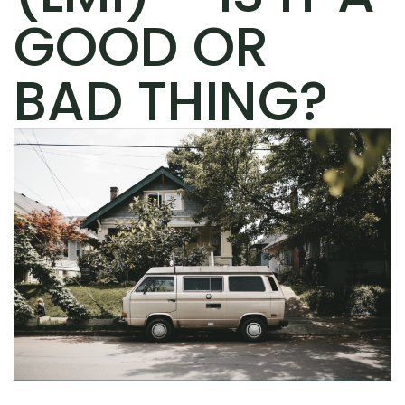
GOOD OR
BAD THING?