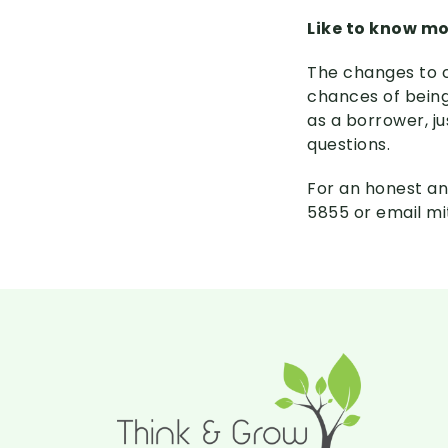
Like to know m
The changes to c
chances of being
as a borrower, j
questions.
For an honest an
5855 or email m