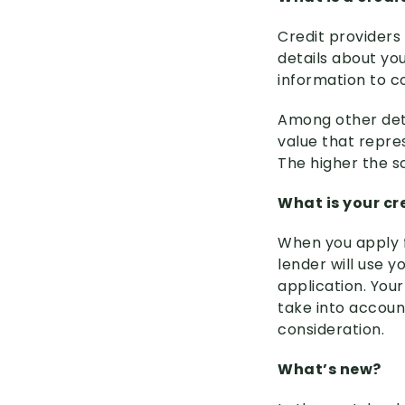
Credit providers
details about you
information to c
Among other detai
value that repre
The higher the sc
What is your cr
When you apply f
lender will use 
application. Your 
take into account
consideration.
What’s new?