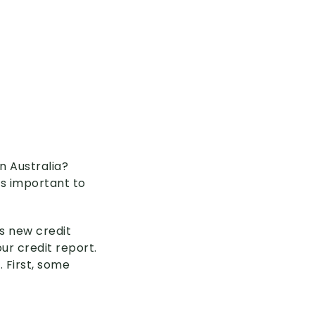
n Australia?
’s important to
s new credit
ur credit report.
 First, some