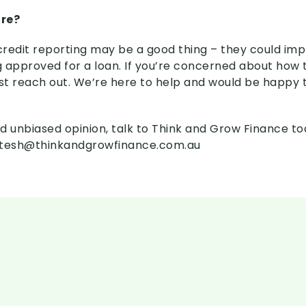
ore?
redit reporting may be a good thing – they could im
 approved for a loan. If you’re concerned about how 
ust reach out. We’re here to help and would be happy
d unbiased opinion, talk to Think and Grow Finance t
itesh@thinkandgrowfinance.com.au