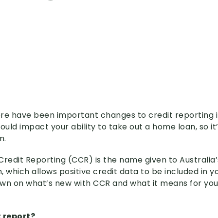
re have been important changes to credit reporting i
uld impact your ability to take out a home loan, so it
m.
edit Reporting (CCR) is the name given to Australia’
 which allows positive credit data to be included in yo
wn on what’s new with CCR and what it means for you.
t report?