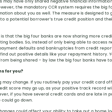
ks may have only shared negative financial informatio
owever, the mandatory CCR system requires the big f
rmation about you as well. The measure is designed to 
nto a potential borrower’s true credit position and thei
is that the big four banks are now sharing more cred
ting bodies. So, instead of only being able to access 
 payment defaults and bankruptcies from credit repor
find out positive details like your repayment history.
 from being shared – by law the big four banks have to
s for you?
g may change. If you routinely pay your credit card off 
edit score may go up, as your positive track record wi
ver, if you have several credit cards and are late in p
e could go down.
changes could affect your ability to take out a home lo