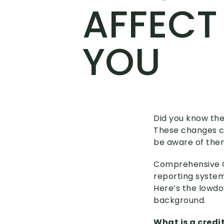
AFFECT
YOU
Did you know the
These changes co
be aware of the
Comprehensive Cr
reporting system,
Here’s the lowdo
background.
What is a credi