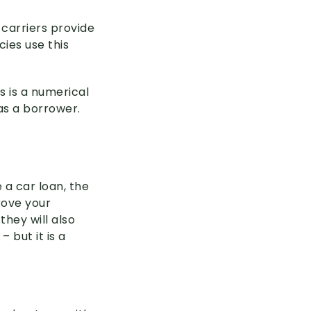
 carriers provide
cies use this
s is a numerical
as a borrower.
 a car loan, the
rove your
they will also
– but it is a