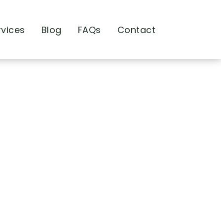
rvices
Blog
FAQs
Contact