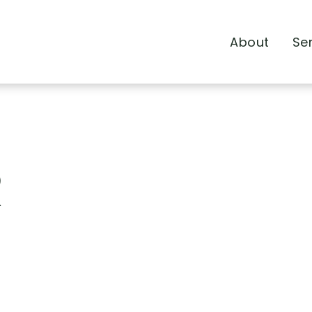
About
Se
R