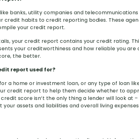
 like banks, utility companies and telecommunications
r credit habits to credit reporting bodies. These agen
ompile your credit report.
ls, your credit report contains your credit rating. Thi
sents your creditworthiness and how reliable you are 
ore, the better.
edit report used for?
or a home or investment loan, or any type of loan like
your credit report to help them decide whether to app
credit score isn’t the only thing a lender will look at – 
 your assets and liabilities and overall living expenses 