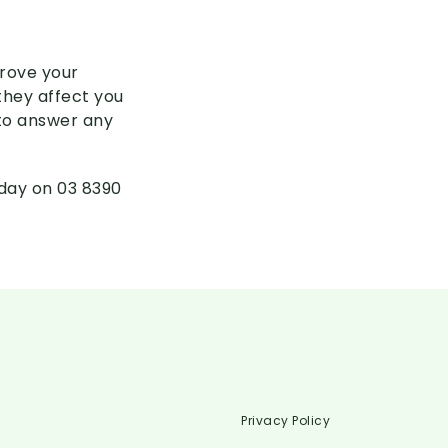
prove your
they affect you
 to answer any
oday on 03 8390
Privacy Policy