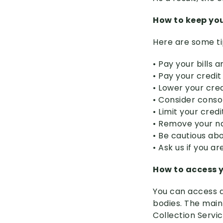
How to keep you
Here are some ti
• Pay your bills
• Pay your credit
• Lower your cred
• Consider conso
• Limit your cred
• Remove your nam
• Be cautious abo
• Ask us if you a
How to access y
You can access a
bodies. The main
Collection Servi