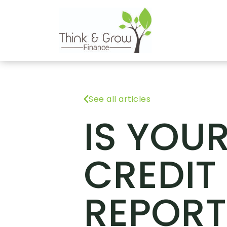
See all articles
IS YOU
CREDIT
REPORT