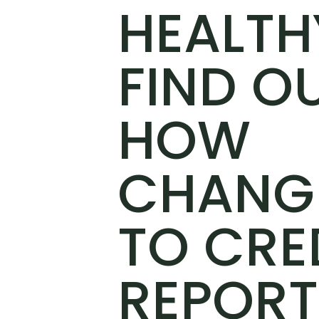
HEALTH
FIND O
HOW
CHANG
TO CRE
REPORT