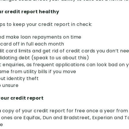
r credit report healthy
ps to keep your credit report in check:
 and make loan repayments on time
 card off in full each month
it card limits and get rid of credit cards you don’t nee
lidating debt (speak to us about this)
it enquiries, as frequent applications can look bad on 
e from utility bills if you move
ut identity theft
re unsure
our credit report
 copy of your credit report for free once a year from
 ones are Equifax, Dun and Bradstreet, Experian and 
ce