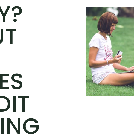
Y?
UT
ES
DIT
ING