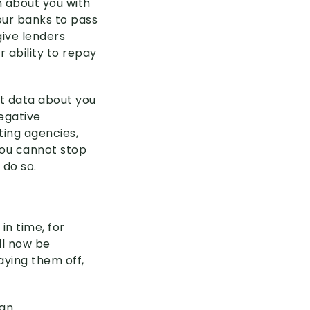
n about you with
our banks to pass
give lenders
r ability to repay
it data about you
negative
ting agencies,
 You cannot stop
 do so.
in time, for
ll now be
aying them off,
an.