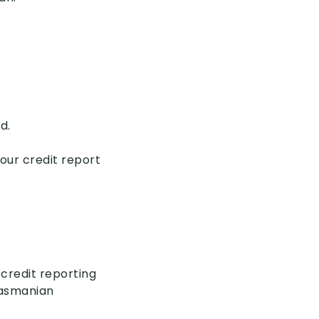
d.
your credit report
 credit reporting
Tasmanian