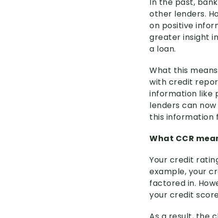
In the past, ban
other lenders. H
on positive info
greater insight i
a loan.
What this means 
with credit repor
information like
lenders can now 
this information
What CCR mean
Your credit ratin
example, your cr
factored in. Howe
your credit scor
As a result, the 