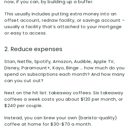
now, if you can, by building up a buffer.
This usually includes putting extra money into an
offset account, redraw facility, or savings account –
usually a facility that’s attached to your mortgage
or easy to access.
2. Reduce expenses
Stan, Netflix, Spotify, Amazon, Audible, Apple TV,
Disney, Paramount+, Kayo, Binge … how much do you
spend on subscriptions each month? And how many
can you cut out?
Next on the hit list: takeaway coffees. Six takeaway
coffees a week costs you about $120 per month, or
$240 per couple.
Instead, you can brew your own (barista-quality)
coffee at home for $30-$70 a month.