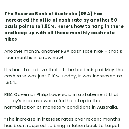
The Reserve Bank of Australia (RBA) has
increased the official cash rate by another 50
basis points to 1.85%. Here’s how to hang in there
and keep up with all these monthly cash rate
hikes.
Another month, another RBA cash rate hike – that’s
four months in a row now!
It’s hard to believe that at the beginning of May the
cash rate was just 0.10%. Today, it was increased to
1.85%.
RBA Governor Philip Lowe said in a statement that
today’s increase was a further step in the
normalisation of monetary conditions in Australia.
“The increase in interest rates over recent months
has been required to bring inflation back to target