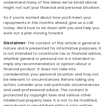
understand many of the ideas we’ve listed above
might not suit your financial and personal situation.
So if you’re worried about how you’ll meet your
repayments in the months ahead, give us a call
today. We’d love to sit down with you and help you
work out a plan moving forward.
Disclaimer:
The content of this article is general in
nature and is presented for informative purposes. It
is not intended to constitute tax or financial advice,
whether general or personal nor is it intended to
imply any recommendation or opinion about a
financial product. It does not take into
consideration your personal situation and may not
be relevant to circumstances. Before taking any
action, consider your own particular circumstances
and seek professional advice. This content is
protected by copyright laws and various other
intellectual property laws. It is not to be modified,
reproduced or republished without prior written