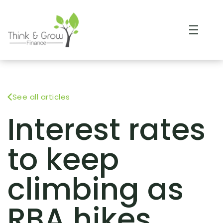
See all articles
Interest rates
to keep
climbing as
RBA hikes