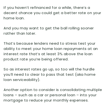
If you haven’t refinanced for a while, there’s a
decent chance you could get a better rate on your
home loan.
And you may want to get the ball rolling sooner
rather than later.
That’s because lenders need to stress test your
ability to meet your home loan repayments at an
interest rate that’s at least 3% above the loan
product rate you’re being offered.
So as interest rates go up, so too will the hurdle
you’ll need to clear to pass that test (aka home
loan serviceability).
Another option to consider is consolidating multiple
loans – such as a car or personal loan – into your
mortgage to reduce your monthly expenses.