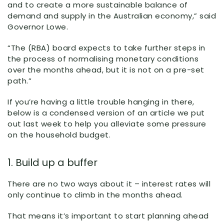
and to create a more sustainable balance of
demand and supply in the Australian economy,” said
Governor Lowe.
“The (RBA) board expects to take further steps in
the process of normalising monetary conditions
over the months ahead, but it is not on a pre-set
path.”
If you’re having a little trouble hanging in there,
below is a condensed version of an article we put
out last week to help you alleviate some pressure
on the household budget.
1. Build up a buffer
There are no two ways about it – interest rates will
only continue to climb in the months ahead.
That means it’s important to start planning ahead