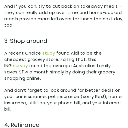
And if you can, try to cut back on takeaway meals –
they can really add up over time and home-cooked
meals provide more leftovers for lunch the next day,
too.
3. Shop around
A recent Choice
study
found Aldi to be the
cheapest grocery store. Failing that, this
ING
survey
found the average Australian family
saves $114 a month simply by doing their grocery
shopping online.
And don’t forget to look around for better deals on
your car insurance, pet insurance (sorry Rex!), home
insurance, utilities, your phone bill, and your internet
bill.
4. Refinance