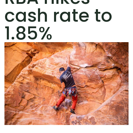
cash rate to
1.85%