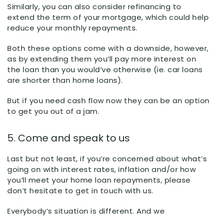
Similarly, you can also consider refinancing to
extend the term of your mortgage, which could help
reduce your monthly repayments.
Both these options come with a downside, however,
as by extending them you’ll pay more interest on
the loan than you would’ve otherwise (ie. car loans
are shorter than home loans).
But if you need cash flow now they can be an option
to get you out of a jam.
5. Come and speak to us
Last but not least, if you’re concerned about what’s
going on with interest rates, inflation and/or how
you’ll meet your home loan repayments, please
don’t hesitate to get in touch with us.
Everybody’s situation is different. And we