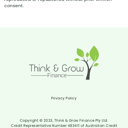
consent.
Privacy Policy
Copyright © 2023, Think & Grow Finance Pty Ltd.
Credit Representative Number 483411 of Australian Credit