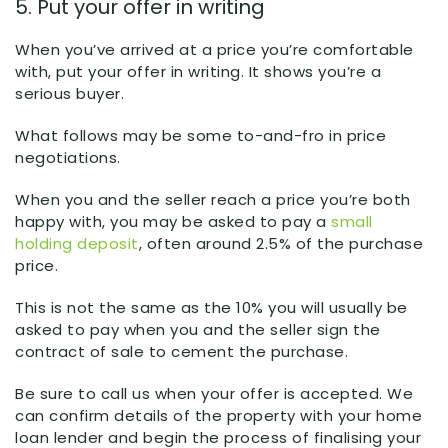
5. Put your offer in writing
When you’ve arrived at a price you’re comfortable
with, put your offer in writing. It shows you’re a
serious buyer.
What follows may be some to-and-fro in price
negotiations.
When you and the seller reach a price you’re both
happy with, you may be asked to pay a
small
holding deposit
, often around 2.5% of the purchase
price.
This is not the same as the 10% you will usually be
asked to pay when you and the seller sign the
contract of sale to cement the purchase.
Be sure to call us when your offer is accepted. We
can confirm details of the property with your home
loan lender and begin the process of finalising your