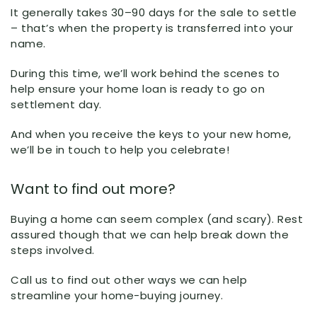
It generally takes 30–90 days for the sale to settle
– that’s when the property is transferred into your
name.
During this time, we’ll work behind the scenes to
help ensure your home loan is ready to go on
settlement day.
And when you receive the keys to your new home,
we’ll be in touch to help you celebrate!
Want to find out more?
Buying a home can seem complex (and scary). Rest
assured though that we can help break down the
steps involved.
Call us to find out other ways we can help
streamline your home-buying journey.