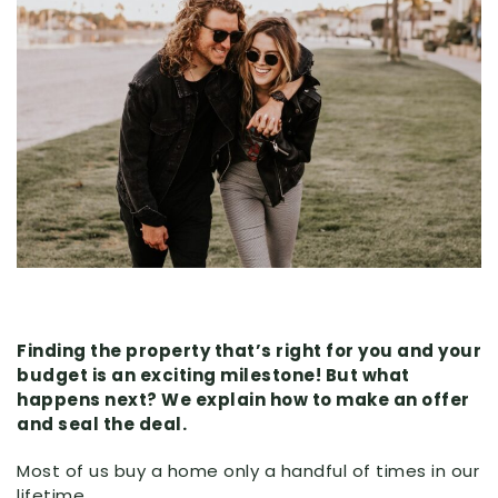
Finding the property that’s right for you and your
budget is an exciting milestone! But what
happens next? We explain how to make an offer
and seal the deal.
Most of us buy a home only a handful of times in our
lifetime.