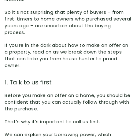
So it’s not surprising that plenty of buyers – from
first-timers to home owners who purchased several
years ago – are uncertain about the buying
process.
If you’re in the dark about how to make an offer on
a property, read on as we break down the steps
that can take you from house hunter to proud
owner.
1. Talk to us first
Before you make an offer on a home, you should be
confident that you can actually follow through with
the purchase.
That’s why it’s important to call us first.
We can explain your borrowing power, which