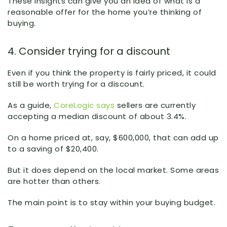
These insights can give you an idea of what is a
reasonable offer for the home you’re thinking of
buying.
4. Consider trying for a discount
Even if you think the property is fairly priced, it could
still be worth trying for a discount.
As a guide,
CoreLogic says
sellers are currently
accepting a median discount of about 3.4%.
On a home priced at, say, $600,000, that can add up
to a saving of $20,400.
But it does depend on the local market. Some areas
are hotter than others.
The main point is to stay within your buying budget.