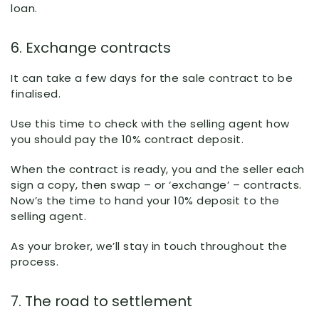
loan.
6. Exchange contracts
It can take a few days for the sale contract to be
finalised.
Use this time to check with the selling agent how
you should pay the 10% contract deposit.
When the contract is ready, you and the seller each
sign a copy, then swap – or ‘exchange’ – contracts.
Now’s the time to hand your 10% deposit to the
selling agent.
As your broker, we’ll stay in touch throughout the
process.
7. The road to settlement