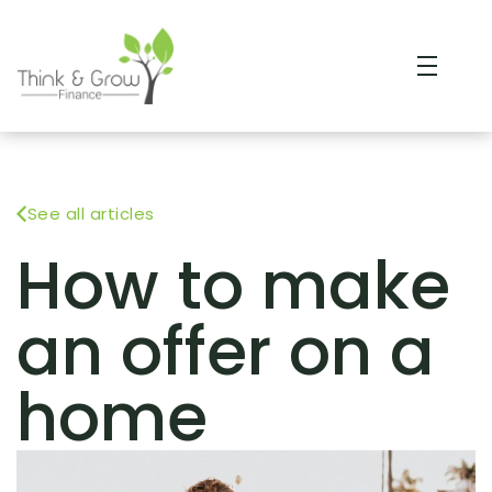
See all articles
How to make
an offer on a
home