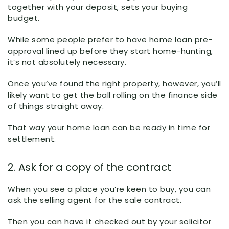
together with your deposit, sets your buying
budget.
While some people prefer to have home loan pre-
approval lined up before they start home-hunting,
it’s not absolutely necessary.
Once you’ve found the right property, however, you’ll
likely want to get the ball rolling on the finance side
of things straight away.
That way your home loan can be ready in time for
settlement.
2. Ask for a copy of the contract
When you see a place you’re keen to buy, you can
ask the selling agent for the sale contract.
Then you can have it checked out by your solicitor