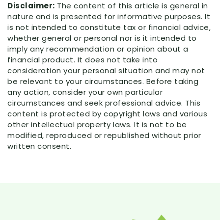
Disclaimer:
The content of this article is general in
nature and is presented for informative purposes. It
is not intended to constitute tax or financial advice,
whether general or personal nor is it intended to
imply any recommendation or opinion about a
financial product. It does not take into
consideration your personal situation and may not
be relevant to your circumstances. Before taking
any action, consider your own particular
circumstances and seek professional advice. This
content is protected by copyright laws and various
other intellectual property laws. It is not to be
modified, reproduced or republished without prior
written consent.