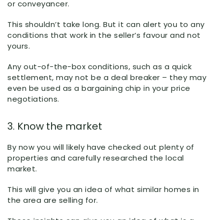
or conveyancer.
This shouldn’t take long. But it can alert you to any
conditions that work in the seller’s favour and not
yours.
Any out-of-the-box conditions, such as a quick
settlement, may not be a deal breaker – they may
even be used as a bargaining chip in your price
negotiations.
3. Know the market
By now you will likely have checked out plenty of
properties and carefully researched the local
market.
This will give you an idea of what similar homes in
the area are selling for.