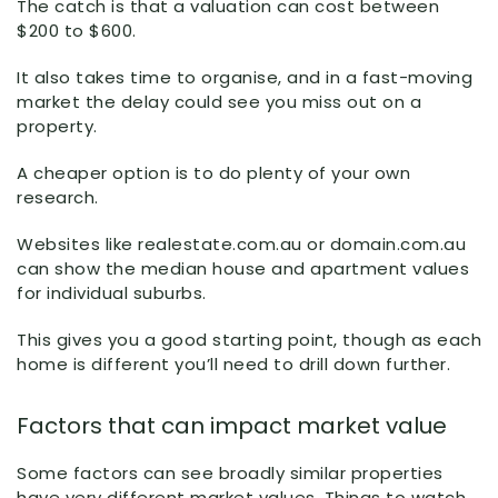
The catch is that a valuation can cost between
$200 to $600.
It also takes time to organise, and in a fast-moving
market the delay could see you miss out on a
property.
A cheaper option is to do plenty of your own
research.
Websites like realestate.com.au or domain.com.au
can show the median house and apartment values
for individual suburbs.
This gives you a good starting point, though as each
home is different you’ll need to drill down further.
Factors that can impact market value
Some factors can see broadly similar properties
have very different market values. Things to watch