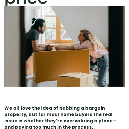
We all love the idea of nabbing a bargain
property, but for most home buyers the real
issue is whether they’re overvaluing a place –
and paying too much in the process.