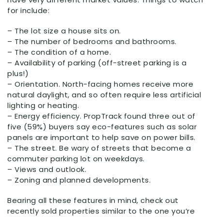
for include:
– The lot size a house sits on.
– The number of bedrooms and bathrooms.
– The condition of a home.
– Availability of parking (off-street parking is a
plus!)
– Orientation. North-facing homes receive more
natural daylight, and so often require less artificial
lighting or heating.
– Energy efficiency. PropTrack found three out of
five (59%) buyers say eco-features such as solar
panels are important to help save on power bills.
– The street. Be wary of streets that become a
commuter parking lot on weekdays.
– Views and outlook.
– Zoning and planned developments.
Bearing all these features in mind, check out
recently sold properties similar to the one you’re