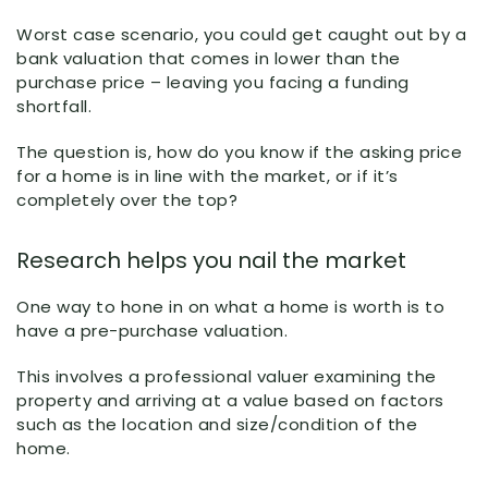
Worst case scenario, you could get caught out by a
bank valuation that comes in lower than the
purchase price – leaving you facing a funding
shortfall.
The question is, how do you know if the asking price
for a home is in line with the market, or if it’s
completely over the top?
Research helps you nail the market
One way to hone in on what a home is worth is to
have a pre-purchase valuation.
This involves a professional valuer examining the
property and arriving at a value based on factors
such as the location and size/condition of the
home.