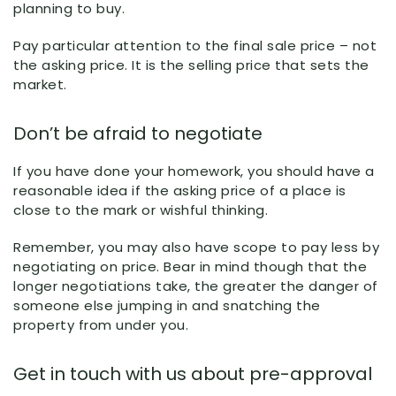
planning to buy.
Pay particular attention to the final sale price – not
the asking price. It is the selling price that sets the
market.
Don’t be afraid to negotiate
If you have done your homework, you should have a
reasonable idea if the asking price of a place is
close to the mark or wishful thinking.
Remember, you may also have scope to pay less by
negotiating on price. Bear in mind though that the
longer negotiations take, the greater the danger of
someone else jumping in and snatching the
property from under you.
Get in touch with us about pre-approval