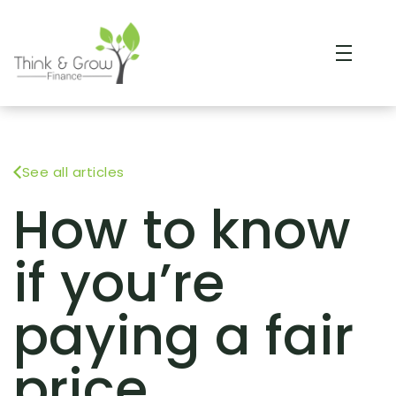
See all articles
How to know
if you’re
paying a fair
price