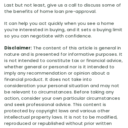
Last but not least, give us a call to discuss some of
the benefits of home loan pre-approval.
It can help you act quickly when you see a home
you’re interested in buying, and it sets a buying limit
so you can negotiate with confidence.
Disclaimer:
The content of this article is general in
nature and is presented for informative purposes. It
is not intended to constitute tax or financial advice,
whether general or personal nor is it intended to
imply any recommendation or opinion about a
financial product. It does not take into
consideration your personal situation and may not
be relevant to circumstances. Before taking any
action, consider your own particular circumstances
and seek professional advice. This content is
protected by copyright laws and various other
intellectual property laws. It is not to be modified,
reproduced or republished without prior written