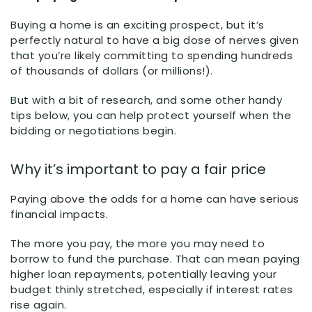
Buying a home is an exciting prospect, but it’s
perfectly natural to have a big dose of nerves given
that you’re likely committing to spending hundreds
of thousands of dollars (or millions!).
But with a bit of research, and some other handy
tips below, you can help protect yourself when the
bidding or negotiations begin.
Why it’s important to pay a fair price
Paying above the odds for a home can have serious
financial impacts.
The more you pay, the more you may need to
borrow to fund the purchase. That can mean paying
higher loan repayments, potentially leaving your
budget thinly stretched, especially if interest rates
rise again.