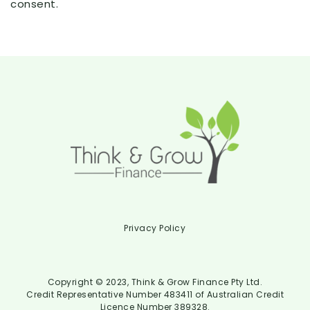
consent.
Privacy Policy
Copyright © 2023, Think & Grow Finance Pty Ltd.
Credit Representative Number 483411 of Australian Credit
Licence Number 389328.