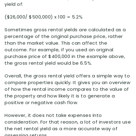
yield of:
($26,000/ $500,000) x 100 = 5.2%
Sometimes gross rental yields are calculated as a
percentage of the original purchase price, rather
than the market value. This can affect the
outcome. For example, if you used an original
purchase price of $400,000 in the example above,
the gross rental yield would be 6.5%.
Overall, the gross rental yield offers a simple way to
compare properties quickly. It gives you an overview
of how the rental income compares to the value of
the property and how likely it is to generate a
positive or negative cash flow.
However, it does not take expenses into
consideration. For that reason, a lot of investors use
the net rental yield as a more accurate way of
assessing returns.