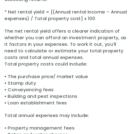
* Net rental yield = [(Annual rental income – Annual
expenses) / Total property cost] x 100
The net rental yield offers a clearer indication of
whether you can afford an investment property, as
it factors in your expenses. To work it out, you’ll
need to calculate or estimate your total property
costs and total annual expenses.
Total property costs could include:
• The purchase price/ market value
• Stamp duty
• Conveyancing fees
• Building and pest inspections
• Loan establishment fees
Total annual expenses may include:
• Property management fees