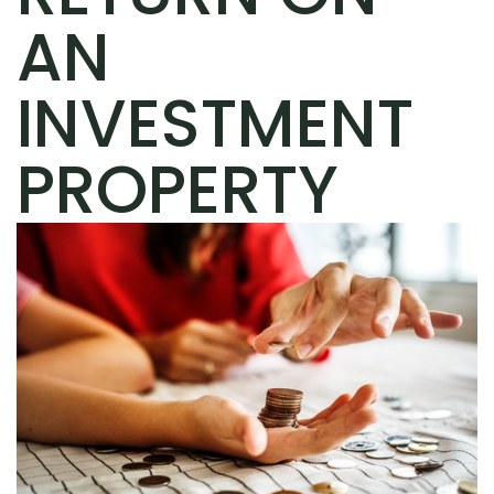
AN
INVESTMENT
PROPERTY