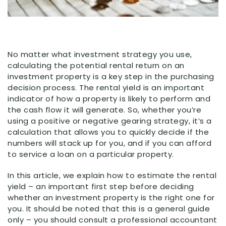
No matter what investment strategy you use,
calculating the potential rental return on an
investment property is a key step in the purchasing
decision process. The rental yield is an important
indicator of how a property is likely to perform and
the cash flow it will generate. So, whether you’re
using a positive or negative gearing strategy, it’s a
calculation that allows you to quickly decide if the
numbers will stack up for you, and if you can afford
to service a loan on a particular property.
In this article, we explain how to estimate the rental
yield – an important first step before deciding
whether an investment property is the right one for
you. It should be noted that this is a general guide
only – you should consult a professional accountant