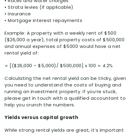
• Rates and water charges
• Strata levies (if applicable)
• Insurance
• Mortgage interest repayments
Example: A property with a weekly rent of $500
($26,000 a year), total property costs of $500,000
and annual expenses of $5000 would have a net
rental yield of:
= [($26,000 – $5,000)/ $500,000] x 100 = 4.2%
Calculating the net rental yield can be tricky, given
you need to understand the costs of buying and
running an investment property. If you’re stuck,
please get in touch with a qualified accountant to
help you crunch the numbers.
Yields versus capital growth
While strong rental yields are great, it’s important