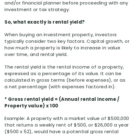
and/or financial planner before proceeding with any
investment or tax strategy.
So, what exactly is rental yield?
When buying an investment property, investors
typically consider two key factors. Capital growth, or
how much a property is likely to increase in value
over time, and rental yield.
The rental yield is the rental income of a property,
expressed as a percentage of its value. It can be
calculated in gross terms (before expenses), or as
a net percentage (with expenses factored in).
* Gross rental yield = (Annual rental income /
Property value) x 100
Example: A property with a market value of $500,000
that returns a weekly rent of $500, or $26,000 a year
($500 x 52), would have a potential gross rental