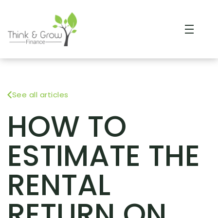
See all articles
HOW TO
ESTIMATE THE
RENTAL
RETURN ON