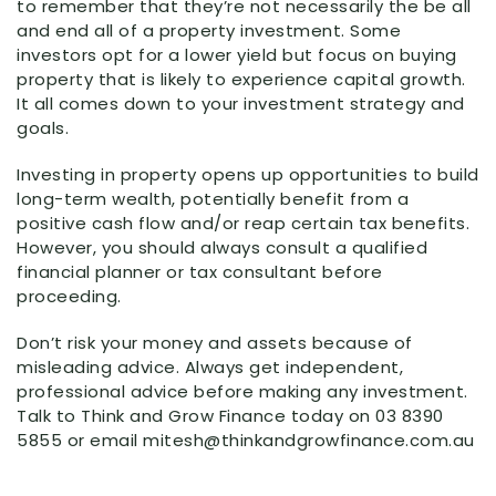
to remember that they’re not necessarily the be all
and end all of a property investment. Some
investors opt for a lower yield but focus on buying
property that is likely to experience capital growth.
It all comes down to your investment strategy and
goals.
Investing in property opens up opportunities to build
long-term wealth, potentially benefit from a
positive cash flow and/or reap certain tax benefits.
However, you should always consult a qualified
financial planner or tax consultant before
proceeding.
Don’t risk your money and assets because of
misleading advice. Always get independent,
professional advice before making any investment.
Talk to Think and Grow Finance today on 03 8390
5855 or email mitesh@thinkandgrowfinance.com.au