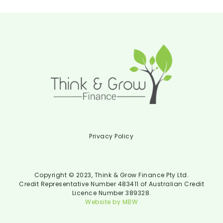
Privacy Policy
Copyright © 2023, Think & Grow Finance Pty Ltd.
Credit Representative Number 483411 of Australian Credit
Licence Number 389328.
Website by MBW