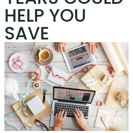
HELP YOU
SAVE