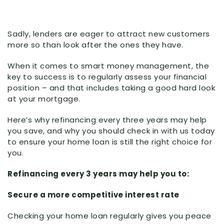
Sadly, lenders are eager to attract new customers
more so than look after the ones they have.
When it comes to smart money management, the
key to success is to regularly assess your financial
position – and that includes taking a good hard look
at your mortgage.
Here’s why refinancing every three years may help
you save, and why you should check in with us today
to ensure your home loan is still the right choice for
you.
Refinancing every 3 years may help you to:
Secure a more competitive interest rate
Checking your home loan regularly gives you peace