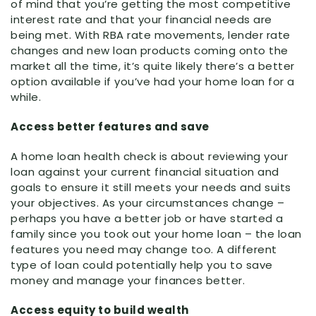
of mind that you’re getting the most competitive
interest rate and that your financial needs are
being met. With RBA rate movements, lender rate
changes and new loan products coming onto the
market all the time, it’s quite likely there’s a better
option available if you’ve had your home loan for a
while.
Access better features and save
A home loan health check is about reviewing your
loan against your current financial situation and
goals to ensure it still meets your needs and suits
your objectives. As your circumstances change –
perhaps you have a better job or have started a
family since you took out your home loan – the loan
features you need may change too. A different
type of loan could potentially help you to save
money and manage your finances better.
Access equity to build wealth