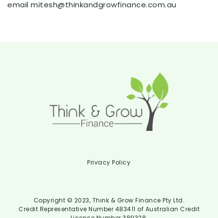
email mitesh@thinkandgrowfinance.com.au
Privacy Policy
Copyright © 2023, Think & Grow Finance Pty Ltd.
Credit Representative Number 483411 of Australian Credit
Licence Number 389328.