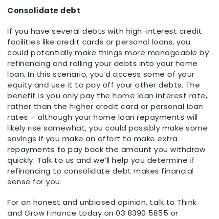
Consolidate debt
If you have several debts with high-interest credit
facilities like credit cards or personal loans, you
could potentially make things more manageable by
refinancing and rolling your debts into your home
loan. In this scenario, you’d access some of your
equity and use it to pay off your other debts. The
benefit is you only pay the home loan interest rate,
rather than the higher credit card or personal loan
rates – although your home loan repayments will
likely rise somewhat, you could possibly make some
savings if you make an effort to make extra
repayments to pay back the amount you withdraw
quickly. Talk to us and we’ll help you determine if
refinancing to consolidate debt makes financial
sense for you.
For an honest and unbiased opinion, talk to Think
and Grow Finance today on 03 8390 5855 or