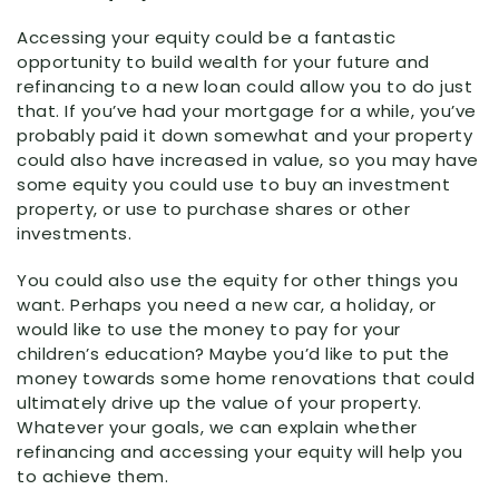
Accessing your equity could be a fantastic
opportunity to build wealth for your future and
refinancing to a new loan could allow you to do just
that. If you’ve had your mortgage for a while, you’ve
probably paid it down somewhat and your property
could also have increased in value, so you may have
some equity you could use to buy an investment
property, or use to purchase shares or other
investments.
You could also use the equity for other things you
want. Perhaps you need a new car, a holiday, or
would like to use the money to pay for your
children’s education? Maybe you’d like to put the
money towards some home renovations that could
ultimately drive up the value of your property.
Whatever your goals, we can explain whether
refinancing and accessing your equity will help you
to achieve them.