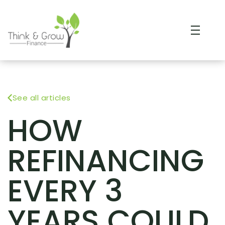
See all articles
HOW
REFINANCING
EVERY 3
YEARS COULD