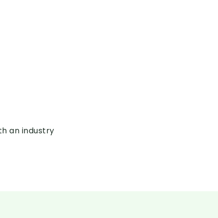
th an industry