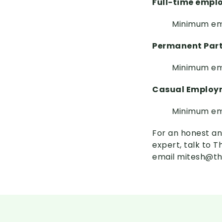
Full-time emp
Minimum em
Permanent Par
Minimum em
Casual Employ
Minimum em
For an honest an
expert, talk to 
email mitesh@th