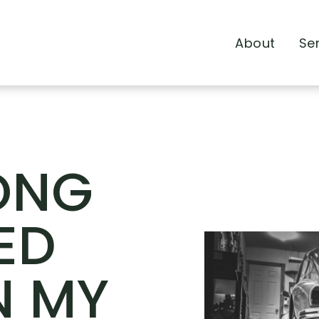
About
Se
ONG
ED
N MY