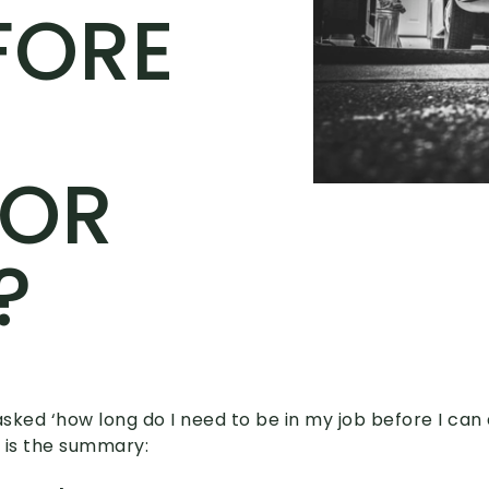
FORE
FOR
?
asked ‘how long do I need to be in my job before I can 
 is the summary: