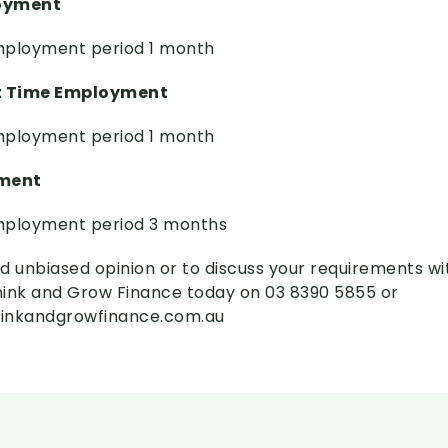
loyment
ployment period 1 month
t Time Employment
ployment period 1 month
ment
ployment period 3 months
d unbiased opinion or to discuss your requirements wi
Think and Grow Finance today on 03 8390 5855 or
inkandgrowfinance.com.au