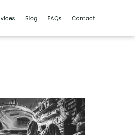
rvices
Blog
FAQs
Contact