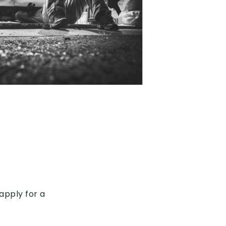
apply for a