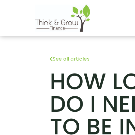
See all articles
HOW L
DO I NE
TO BE I