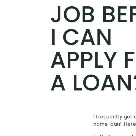
JOB BE
I CAN
APPLY 
A LOAN
I frequently get 
home loan’. Here