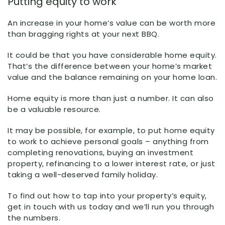
Putting equity to work
An increase in your home’s value can be worth more
than bragging rights at your next BBQ.
It could be that you have considerable home equity.
That’s the difference between your home’s market
value and the balance remaining on your home loan.
Home equity is more than just a number. It can also
be a valuable resource.
It may be possible, for example, to put home equity
to work to achieve personal goals – anything from
completing renovations, buying an investment
property, refinancing to a lower interest rate, or just
taking a well-deserved family holiday.
To find out how to tap into your property’s equity,
get in touch with us today and we’ll run you through
the numbers.