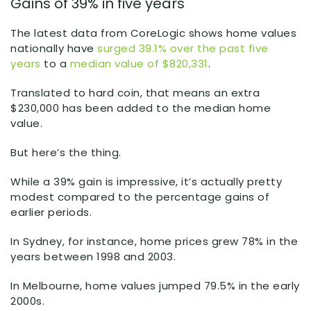
Gains of 39% in five years
The latest data from CoreLogic shows home values
nationally have
surged 39.1% over the past five
years
to a
median value of $820,331
.
Translated to hard coin, that means an extra
$230,000 has been added to the median home
value.
But here’s the thing.
While a 39% gain is impressive, it’s actually pretty
modest compared to the percentage gains of
earlier periods.
In Sydney, for instance, home prices grew 78% in the
years between 1998 and 2003.
In Melbourne, home values jumped 79.5% in the early
2000s.