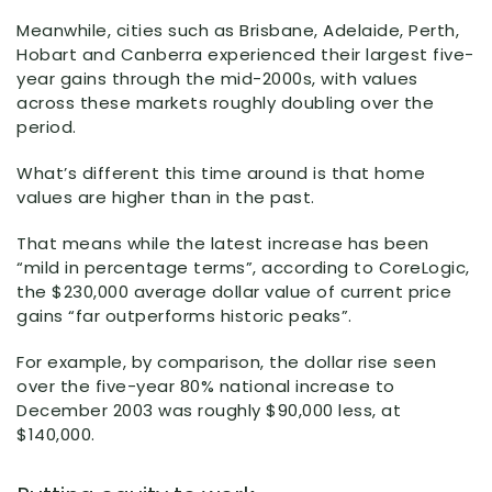
Meanwhile, cities such as Brisbane, Adelaide, Perth,
Hobart and Canberra experienced their largest five-
year gains through the mid-2000s, with values
across these markets roughly doubling over the
period.
What’s different this time around is that home
values are higher than in the past.
That means while the latest increase has been
“mild in percentage terms”, according to CoreLogic,
the $230,000 average dollar value of current price
gains “far outperforms historic peaks”.
For example, by comparison, the dollar rise seen
over the five-year 80% national increase to
December 2003 was roughly $90,000 less, at
$140,000.