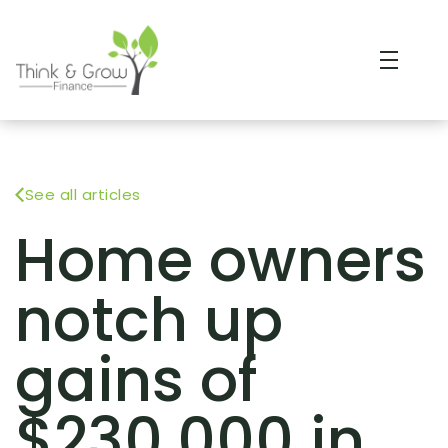
See all articles
Home owners
notch up
gains of
$230,000 in