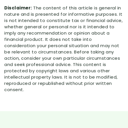
Disclaimer:
The content of this article is general in
nature and is presented for informative purposes. It
is not intended to constitute tax or financial advice,
whether general or personal nor is it intended to
imply any recommendation or opinion about a
financial product. It does not take into
consideration your personal situation and may not
be relevant to circumstances. Before taking any
action, consider your own particular circumstances
and seek professional advice. This content is
protected by copyright laws and various other
intellectual property laws. It is not to be modified,
reproduced or republished without prior written
consent.