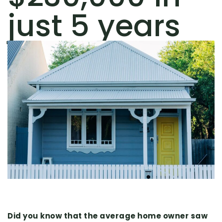
just 5 years
Did you know that the average home owner saw