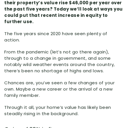
their property’s value rise $46,000 per year over
the past five years? Today we’ll look at ways you
could put that recent increase in equity to
further use.
The five years since 2020 have seen plenty of
action.
From the pandemic (let’s not go there again),
through to a change in government, and some
notably wild weather events around the country,
there’s been no shortage of highs and lows.
Chances are, you’ve seen a few changes of your
own. Maybe a new career or the arrival of a new
family member.
Through it all, your home’s value has likely been
steadily rising in the background.