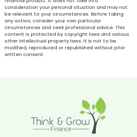
financial product. It does not take into
consideration your personal situation and may not
be relevant to your circumstances. Before taking
any action, consider your own particular
circumstances and seek professional advice. This
content is protected by copyright laws and various
other intellectual property laws. It is not to be
modified, reproduced or republished without prior
written consent.