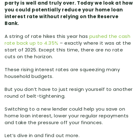
party is well and truly over. Today we look at how
you could potentially reduce your home loan
interest rate without relying on the Reserve
Bank.
A string of rate hikes this year has
pushed the cash
rate back up to 4.35%
– exactly where it was at the
start of 2025. Except this time, there are no rate
cuts on the horizon.
These rising interest rates are squeezing many
household budgets.
But you don’t have to just resign yourself to another
round of belt-tightening.
Switching to a new lender could help you save on
home loan interest, lower your regular repayments
and take the pressure off your finances.
Let’s dive in and find out more.