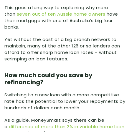
This goes a long way to explaining why more
than
seven out of ten Aussie home owners
have
their mortgage with one of Australia’s big four
banks.
Yet without the cost of a big branch network to
maintain, many of the other 126 or so lenders can
afford to offer sharp home loan rates – without
scrimping on loan features.
How much could you save by
refinancing?
Switching to a new loan with a more competitive
rate has the potential to lower your repayments by
hundreds of dollars each month.
As a guide, MoneySmart says there can be
a
difference of more than 2% in variable home loan