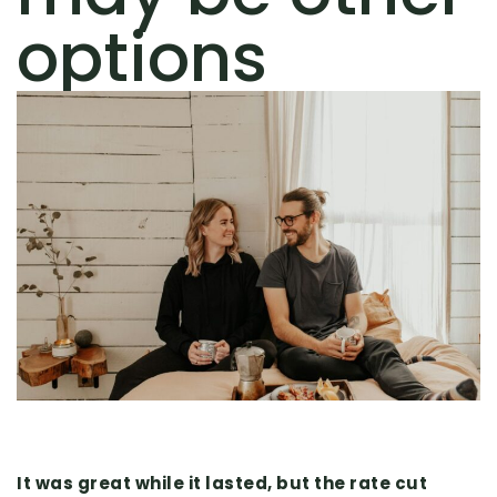
options
It was great while it lasted, but the rate cut