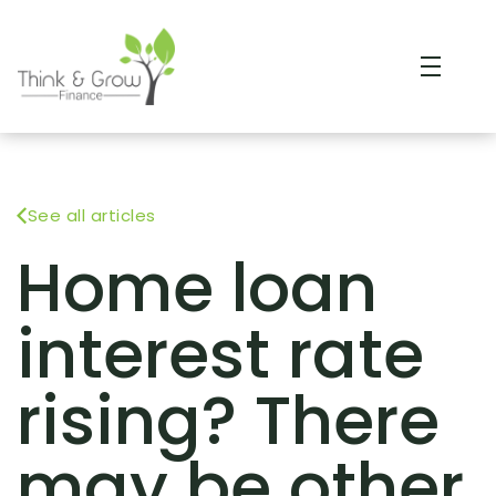
See all articles
Home loan
interest rate
rising? There
may be other