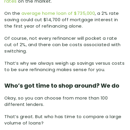
rates
on the market.
On the
average home loan of $735,000
, a 2% rate
saving could cut $14,700 off mortgage interest in
the first year of refinancing alone.
Of course, not every refinancer will pocket a rate
cut of 2%, and there can be costs associated with
switching.
That’s why we always weigh up savings versus costs
to be sure refinancing makes sense for you.
Who’s got time to shop around? We do
Okay, so you can choose from more than 100
different lenders.
That’s great. But who has time to compare a large
volume of loans?