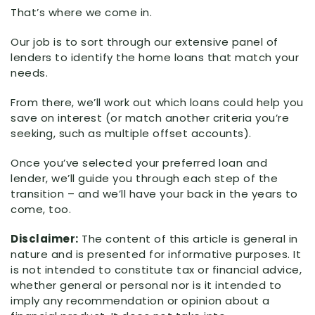
That’s where we come in.
Our job is to sort through our extensive panel of
lenders to identify the home loans that match your
needs.
From there, we’ll work out which loans could help you
save on interest (or match another criteria you’re
seeking, such as multiple offset accounts).
Once you’ve selected your preferred loan and
lender, we’ll guide you through each step of the
transition – and we’ll have your back in the years to
come, too.
Disclaimer:
The content of this article is general in
nature and is presented for informative purposes. It
is not intended to constitute tax or financial advice,
whether general or personal nor is it intended to
imply any recommendation or opinion about a