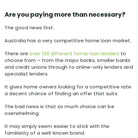
Are you paying more than necessary?
The good news first.
Australia has a very competitive home loan market.
There are
over 130 different home loan lenders
to
choose from – from the major banks, smaller banks
and credit unions through to online-only lenders and
specialist lenders.
It gives home owners looking for a competitive rate
a decent chance of finding an offer that suits.
The bad news is that so much choice can be
overwhelming.
It may simply seem easier to stick with the
familiarity of a well-known brand.