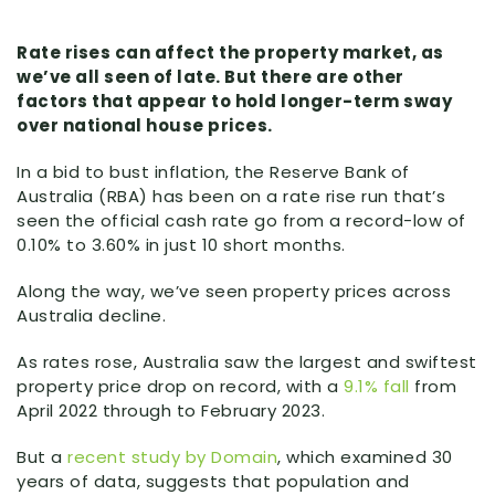
Rate rises can affect the property market, as
we’ve all seen of late. But there are other
factors that appear to hold longer-term sway
over national house prices.
In a bid to bust inflation, the Reserve Bank of
Australia (RBA) has been on a rate rise run that’s
seen the official cash rate go from a record-low of
0.10% to 3.60% in just 10 short months.
Along the way, we’ve seen property prices across
Australia decline.
As rates rose, Australia saw the largest and swiftest
property price drop on record, with a
9.1% fall
from
April 2022 through to February 2023.
But a
recent study by Domain
, which examined 30
years of data, suggests that population and