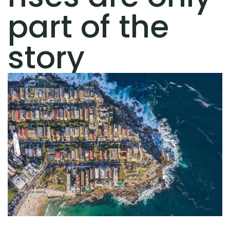
part of the
story