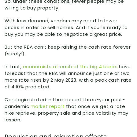
So, under these conditions, fewer people may be
willing to buy property.
With less demand, vendors may need to lower
prices in order to sell homes. And if you’re ready to
buy you may be able to negotiate a great price.
But the RBA can’t keep raising the cash rate forever
(surely!).
In fact,
economists at each of the big 4 banks
have
forecast that the RBA will announce just one or two
more rate rises by 2 May 2023, with a peak cash rate
of 4.10% predicted.
Corelogic stated in their recent three-year post-
pandemic
market report
that once we get a rate
hike reprieve, property sale and price volatility may
lessen.
Population and migration effects