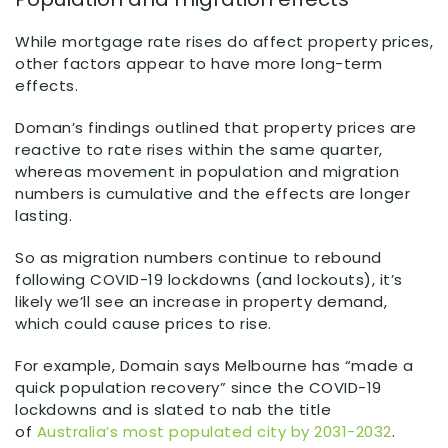
While mortgage rate rises do affect property prices,
other factors appear to have more long-term
effects.
Doman’s findings outlined that property prices are
reactive to rate rises within the same quarter,
whereas movement in population and migration
numbers is cumulative and the effects are longer
lasting.
So as migration numbers continue to rebound
following COVID-19 lockdowns (and lockouts), it’s
likely we’ll see an increase in property demand,
which could cause prices to rise.
For example, Domain says Melbourne has “made a
quick population recovery” since the COVID-19
lockdowns and is slated to nab the title
of
Australia’s most populated city by 2031-2032
.