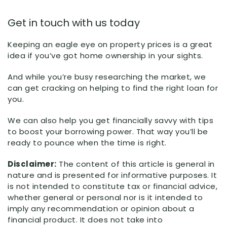
Get in touch with us today
Keeping an eagle eye on property prices is a great
idea if you’ve got home ownership in your sights.
And while you’re busy researching the market, we
can get cracking on helping to find the right loan for
you.
We can also help you get financially savvy with tips
to boost your borrowing power. That way you’ll be
ready to pounce when the time is right.
Disclaimer:
The content of this article is general in
nature and is presented for informative purposes. It
is not intended to constitute tax or financial advice,
whether general or personal nor is it intended to
imply any recommendation or opinion about a
financial product. It does not take into