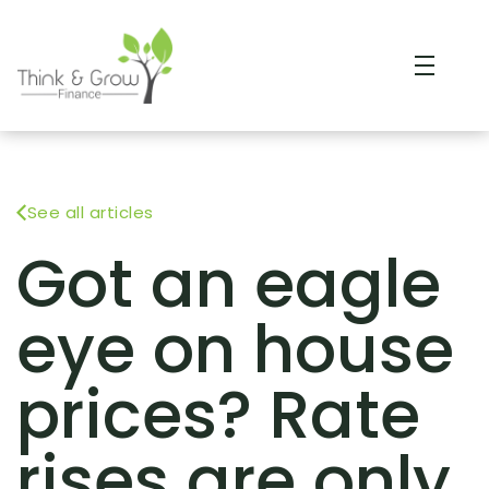
See all articles
Got an eagle
eye on house
prices? Rate
rises are only