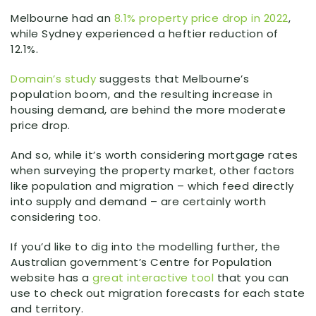
Melbourne had an
8.1% property price drop in 2022
,
while Sydney experienced a heftier reduction of
12.1%.
Domain’s study
suggests that Melbourne’s
population boom, and the resulting increase in
housing demand, are behind the more moderate
price drop.
And so, while it’s worth considering mortgage rates
when surveying the property market, other factors
like population and migration – which feed directly
into supply and demand – are certainly worth
considering too.
If you’d like to dig into the modelling further, the
Australian government’s Centre for Population
website has a
great interactive tool
that you can
use to check out migration forecasts for each state
and territory.