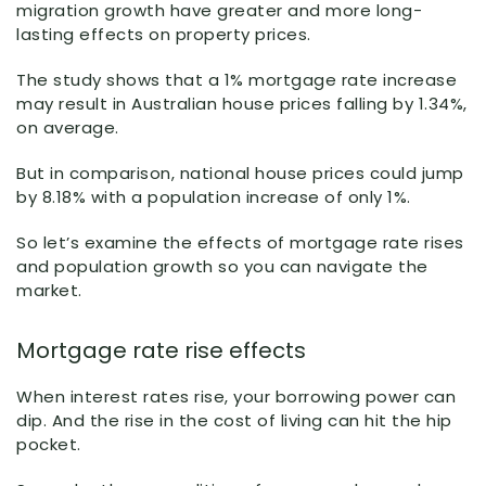
migration growth have greater and more long-
lasting effects on property prices.
The study shows that a 1% mortgage rate increase
may result in Australian house prices falling by 1.34%,
on average.
But in comparison, national house prices could jump
by 8.18% with a population increase of only 1%.
So let’s examine the effects of mortgage rate rises
and population growth so you can navigate the
market.
Mortgage rate rise effects
When interest rates rise, your borrowing power can
dip. And the rise in the cost of living can hit the hip
pocket.