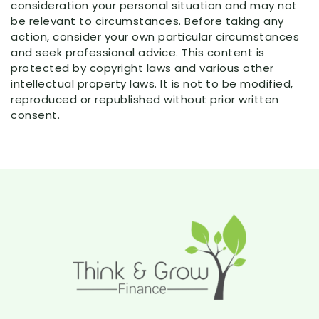
consideration your personal situation and may not
be relevant to circumstances. Before taking any
action, consider your own particular circumstances
and seek professional advice. This content is
protected by copyright laws and various other
intellectual property laws. It is not to be modified,
reproduced or republished without prior written
consent.