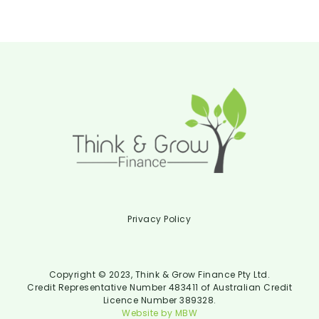
Privacy Policy
Copyright © 2023, Think & Grow Finance Pty Ltd.
Credit Representative Number 483411 of Australian Credit
Licence Number 389328.
Website by MBW