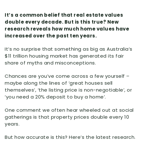
It’s a common belief that real estate values
double every decade. But is this true? New
research reveals how much home values have
increased over the past ten years.
It’s no surprise that something as big as Australia’s
$11 trillion housing market has generated its fair
share of myths and misconceptions.
Chances are you’ve come across a few yourself –
maybe along the lines of ‘great houses sell
themselves’, ‘the listing price is non-negotiable’, or
‘you need a 20% deposit to buy a home’.
One comment we often hear wheeled out at social
gatherings is that property prices double every 10
years.
But how accurate is this? Here’s the latest research.