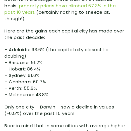
basis,
property prices have climbed 67.3% in the
past 10 years
(certainly nothing to sneeze at,
though!).
Here are the gains each capital city has made over
the past decade:
– Adelaide: 93.6% (the capital city closest to
doubling)
– Brisbane: 91.2%
– Hobart: 86.4%
– Sydney: 61.6%
– Canberra: 60.7%
– Perth: 55.6%
– Melbourne: 43.8%
Only one city – Darwin – saw a decline in values
(-0.5%) over the past 10 years.
Bear in mind that in some cities with average higher