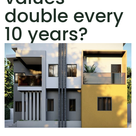
double every
10 years?