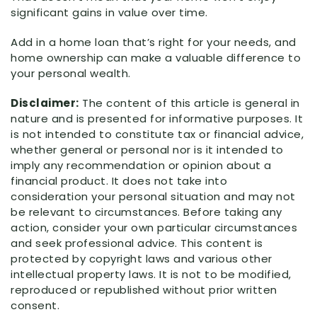
significant gains in value over time.
Add in a home loan that’s right for your needs, and
home ownership can make a valuable difference to
your personal wealth.
Disclaimer:
The content of this article is general in
nature and is presented for informative purposes. It
is not intended to constitute tax or financial advice,
whether general or personal nor is it intended to
imply any recommendation or opinion about a
financial product. It does not take into
consideration your personal situation and may not
be relevant to circumstances. Before taking any
action, consider your own particular circumstances
and seek professional advice. This content is
protected by copyright laws and various other
intellectual property laws. It is not to be modified,
reproduced or republished without prior written
consent.