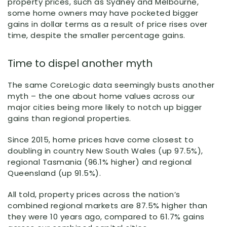
property prices, such as Sydney and Melbourne,
some home owners may have pocketed bigger
gains in dollar terms as a result of price rises over
time, despite the smaller percentage gains.
Time to dispel another myth
The same CoreLogic data seemingly busts another
myth – the one about home values across our
major cities being more likely to notch up bigger
gains than regional properties.
Since 2015, home prices have come closest to
doubling in country New South Wales (up 97.5%),
regional Tasmania (96.1% higher) and regional
Queensland (up 91.5%).
All told, property prices across the nation’s
combined regional markets are 87.5% higher than
they were 10 years ago, compared to 61.7% gains