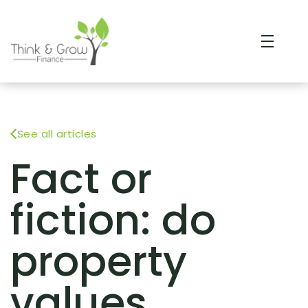
See all articles
Fact or
fiction: do
property
values