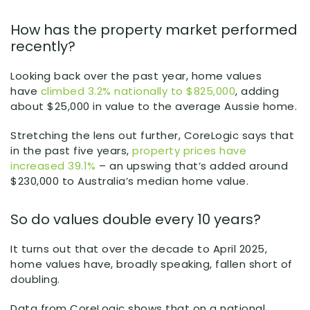
How has the property market performed
recently?
Looking back over the past year, home values
have
climbed 3.2% nationally to $825,000
, adding
about $25,000 in value to the average Aussie home.
Stretching the lens out further, CoreLogic says that
in the past five years,
property prices have
increased 39.1%
– an upswing that’s added around
$230,000 to Australia’s median home value.
So do values double every 10 years?
It turns out that over the decade to April 2025,
home values have, broadly speaking, fallen short of
doubling.
Data from CoreLogic shows that on a national