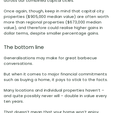
across our combined capital cities.
Once again, though, keep in mind that capital city
properties ($905,000 median value) are often worth
more than regional properties ($673,000 median
value), and therefore could realise higher gains in
dollar terms, despite smaller percentage gains.
The bottom line
Generalisations may make for great barbecue
conversations.
But when it comes to major financial commitments
such as buying a home, it pays to stick to the facts.
Many locations and individual properties haven’t –
and quite possibly never will – double in value every
ten years.
That doesn’t mean that your home won’t enjoy