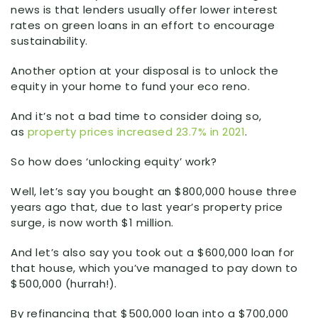
news is that lenders usually offer lower interest
rates on green loans in an effort to encourage
sustainability.
Another option at your disposal is to unlock the
equity in your home to fund your eco reno.
And it’s not a bad time to consider doing so,
as
property prices increased 23.7% in 2021
.
So how does ‘unlocking equity’ work?
Well, let’s say you bought an $800,000 house three
years ago that, due to last year’s property price
surge, is now worth $1 million.
And let’s also say you took out a $600,000 loan for
that house, which you’ve managed to pay down to
$500,000 (hurrah!).
By refinancing that $500,000 loan into a $700,000