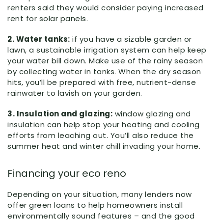
renters said they would consider paying increased
rent for solar panels.
2. Water tanks:
if you have a sizable garden or
lawn, a sustainable irrigation system can help keep
your water bill down. Make use of the rainy season
by collecting water in tanks. When the dry season
hits, you’ll be prepared with free, nutrient-dense
rainwater to lavish on your garden.
3. Insulation and glazing:
window glazing and
insulation can help stop your heating and cooling
efforts from leaching out. You’ll also reduce the
summer heat and winter chill invading your home.
Financing your eco reno
Depending on your situation, many lenders now
offer green loans to help homeowners install
environmentally sound features – and the good