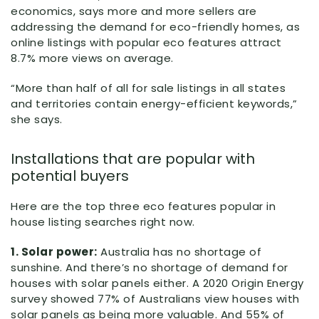
economics, says more and more sellers are
addressing the demand for eco-friendly homes, as
online listings with popular eco features attract
8.7% more views on average.
“More than half of all for sale listings in all states
and territories contain energy-efficient keywords,”
she says.
Installations that are popular with
potential buyers
Here are the top three eco features popular in
house listing searches right now.
1. Solar power:
Australia has no shortage of
sunshine. And there’s no shortage of demand for
houses with solar panels either. A 2020 Origin Energy
survey showed 77% of Australians view houses with
solar panels as being more valuable. And 55% of