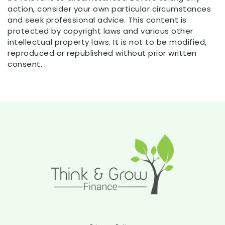
action, consider your own particular circumstances
and seek professional advice. This content is
protected by copyright laws and various other
intellectual property laws. It is not to be modified,
reproduced or republished without prior written
consent.