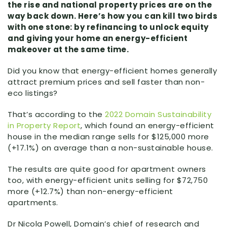
the rise and national property prices are on the
way back down. Here’s how you can kill two birds
with one stone: by refinancing to unlock equity
and giving your home an energy-efficient
makeover at the same time.
Did you know that energy-efficient homes generally
attract premium prices and sell faster than non-
eco listings?
That’s according to the
2022 Domain Sustainability
in Property Report
, which found an energy-efficient
house in the median range sells for $125,000 more
(+17.1%) on average than a non-sustainable house.
The results are quite good for apartment owners
too, with energy-efficient units selling for $72,750
more (+12.7%) than non-energy-efficient
apartments.
Dr Nicola Powell, Domain’s chief of research and