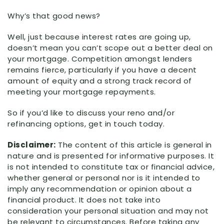
Why’s that good news?
Well, just because interest rates are going up,
doesn’t mean you can’t scope out a better deal on
your mortgage. Competition amongst lenders
remains fierce, particularly if you have a decent
amount of equity and a strong track record of
meeting your mortgage repayments.⁣
So if you’d like to discuss your reno and/or
refinancing options, get in touch today.
Disclaimer:
The content of this article is general in
nature and is presented for informative purposes. It
is not intended to constitute tax or financial advice,
whether general or personal nor is it intended to
imply any recommendation or opinion about a
financial product. It does not take into
consideration your personal situation and may not
be relevant to circumstances. Before taking any