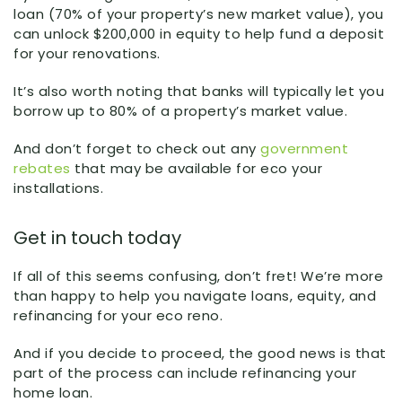
loan (70% of your property’s new market value), you
can unlock $200,000 in equity to help fund a deposit
for your renovations.
It’s also worth noting that banks will typically let you
borrow up to 80% of a property’s market value.
And don’t forget to check out any
government
rebates
that may be available for eco your
installations.
Get in touch today
If all of this seems confusing, don’t fret! We’re more
than happy to help you navigate loans, equity, and
refinancing for your eco reno.
And if you decide to proceed, the good news is that
part of the process can include refinancing your
home loan.