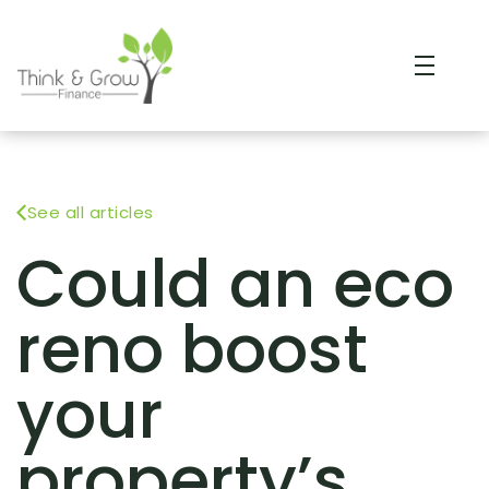
See all articles
Could an eco
reno boost
your
property’s