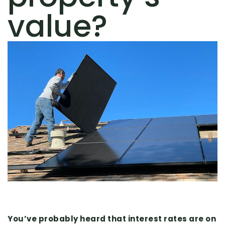
value?
You’ve probably heard that interest rates are on