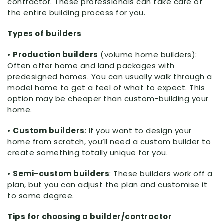
contractor. These professionals can take care of
the entire building process for you.
Types of builders
•
Production builders
(volume home builders):
Often offer home and land packages with
predesigned homes. You can usually walk through a
model home to get a feel of what to expect. This
option may be cheaper than custom-building your
home.
•
Custom builders
: If you want to design your
home from scratch, you’ll need a custom builder to
create something totally unique for you.
•
Semi-custom builders
: These builders work off a
plan, but you can adjust the plan and customise it
to some degree.
Tips for choosing a builder/contractor