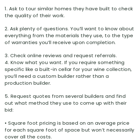
1. Ask to tour similar homes they have built to check
the quality of their work.
2. Ask plenty of questions. You’ll want to know about
everything from the materials they use, to the type
of warranties you’ll receive upon completion.
3. Check online reviews and request referrals.
4. Know what you want. If you require something
specific like a built-in cellar for your wine collection,
you’ll need a custom builder rather than a
production builder.
5. Request quotes from several builders and find
out what method they use to come up with their
bid:
• Square foot pricing is based on an average price
for each square foot of space but won’t necessarily
cover all the costs.