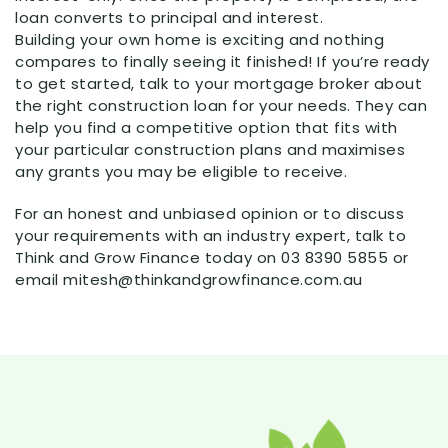
loan converts to principal and interest.
Building your own home is exciting and nothing
compares to finally seeing it finished! If you’re ready
to get started, talk to your mortgage broker about
the right construction loan for your needs. They can
help you find a competitive option that fits with
your particular construction plans and maximises
any grants you may be eligible to receive.
For an honest and unbiased opinion or to discuss
your requirements with an industry expert, talk to
Think and Grow Finance today on 03 8390 5855 or
email mitesh@thinkandgrowfinance.com.au