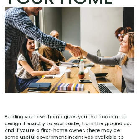
Building your own home gives you the freedom to
design it exactly to your taste, from the ground up.
And if you’re a first-home owner, there may be
some useful government incentives available to