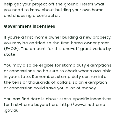
help get your project off the ground. Here’s what
you need to know about building your own home
and choosing a contractor.
Government incentives
If you’re a first-home owner building a new property,
you may be entitled to the first-home owner grant
(FHOG). The amount for this one-off grant varies by
state.
You may also be eligible for stamp duty exemptions
or concessions, so be sure to check what’s available
in your state. Remember, stamp duty can run into
the tens of thousands of dollars, so an exemption
or concession could save you a lot of money.
You can find details about state-specific incentives
for first-home buyers here: http:
//
www
.firsthome
.gov
.au
.