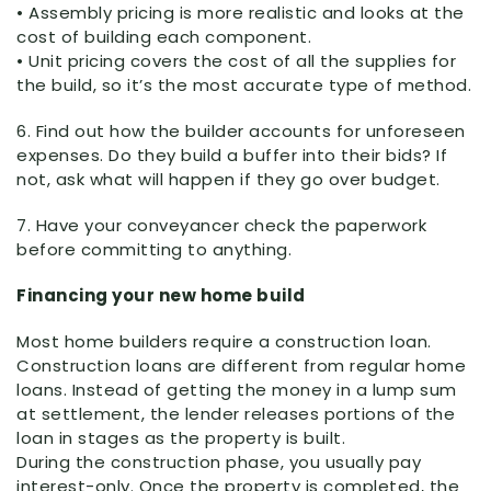
• Assembly pricing is more realistic and looks at the
cost of building each component.
• Unit pricing covers the cost of all the supplies for
the build, so it’s the most accurate type of method.
6. Find out how the builder accounts for unforeseen
expenses. Do they build a buffer into their bids? If
not, ask what will happen if they go over budget.
7. Have your conveyancer check the paperwork
before committing to anything.
Financing your new home build
Most home builders require a construction loan.
Construction loans are different from regular home
loans. Instead of getting the money in a lump sum
at settlement, the lender releases portions of the
loan in stages as the property is built.
During the construction phase, you usually pay
interest-only. Once the property is completed, the