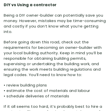
DIY vs Using a contractor
Being a DIY owner-builder can potentially save you
money. However, mistakes may be time-consuming
and costly if you don’t know what you’re getting
into.
Before going down this road, check out the
requirements for becoming an owner-builder with
your local building authority. Keep in mind you’ll be
responsible for obtaining building permits,
supervising or undertaking the building work, and
ensuring the work meets building regulations and
legal codes. You’ll need to know how to:
• review building plans
• estimate the cost of materials and labour
• schedule deliveries of materials
If it all seems too hard, it’s probably best to hire a