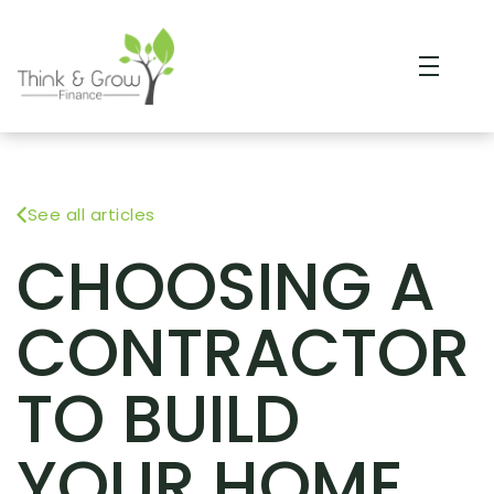
See all articles
CHOOSING A
CONTRACTOR
TO BUILD
YOUR HOME