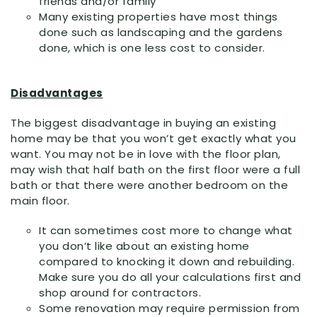
friends and/or family
Many existing properties have most things
done such as landscaping and the gardens
done, which is one less cost to consider.
Disadvantages
The biggest disadvantage in buying an existing
home may be that you won’t get exactly what you
want. You may not be in love with the floor plan,
may wish that half bath on the first floor were a full
bath or that there were another bedroom on the
main floor.
It can sometimes cost more to change what
you don’t like about an existing home
compared to knocking it down and rebuilding.
Make sure you do all your calculations first and
shop around for contractors.
Some renovation may require permission from