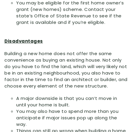
You may be eligible for the first home owner’s
grant (new homes) scheme. Contact your
state’s Office of State Revenue to see if the
grant is available and if you’re eligible.
Disadvantages
Building a new home does not offer the same
convenience as buying an existing house. Not only
do you have to find the land, which will very likely not
be in an existing neighbourhood, you also have to
factor in the time to find an architect or builder, and
choose every element of the new structure.
A major downside is that you can’t move in
until your home is built.
You may also have to spend more than you
anticipate if major issues pop up along the
way.
Things can still go wrong when building a home