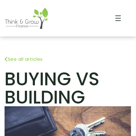
See all articles
BUYING VS
BUILDING