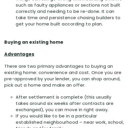
such as faulty appliances or sections not built
correctly and needing to be re-done. It can
take time and persistence chasing builders to
get your home built according to plan.
Buying an existing home
Advantages
There are two primary advantages to buying an
existing home: convenience and cost. Once you are
pre-approved by your lender, you can shop around,
pick out a home and make an offer.
After settlement is complete (this usually
takes around six weeks after contracts are
exchanged), you can move in right away.
If you would like to be in a particular
established neighbourhood – near work, school,