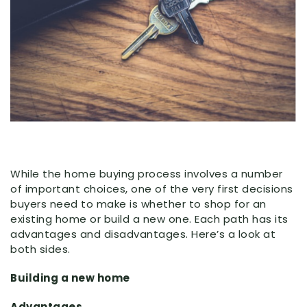
While the home buying process involves a number
of important choices, one of the very first decisions
buyers need to make is whether to shop for an
existing home or build a new one. Each path has its
advantages and disadvantages. Here’s a look at
both sides.
Building a new home
Advantages