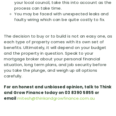
your local council, take this into account as the
process can take time.
You may be faced with unexpected leaks and
faulty wiring which can be quite costly to fix.
The decision to buy or to build is not an easy one, as
each type of property comes with its own set of
benefits. Ultimately, it will depend on your budget
and the property in question. Speak to your
mortgage broker about your personal financial
situation, long term plans, and job security before
you take the plunge, and weigh up all options
carefully.
For an honest and unbiased opinion, talk to Think
and Grow Finance today on 03 8390 5855 or
email
mitesh@thinkandgrowfinance.com.au