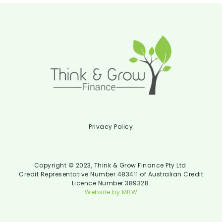
Privacy Policy
Copyright © 2023, Think & Grow Finance Pty Ltd.
Credit Representative Number 483411 of Australian Credit
Licence Number 389328.
Website by MBW