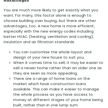
You are much more likely to get exactly what you
want. For many, this factor alone is enough to
choose building over buying, but there are other
advantages, too. A new home is more efficient,
especially with the new energy codes including
better HVAC (heating, ventilation and cooling),
insulation and air filtration standards
You can customise the whole layout and
design of your new house to suit you.
When it comes time to sell, it may be easier to
sell a newer home rather than an older one as
they are seen as more appealing.
There are a range of home loans on the
market which have construction loans
available. This can make it easier to manage
the whole process as you have access to
money at different stages of your home being
built, rather than in one lump sum.