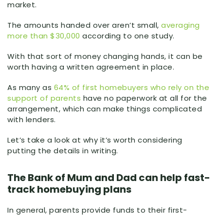
market.
The amounts handed over aren’t small,
averaging
more than $30,000
according to one study.
With that sort of money changing hands, it can be
worth having a written agreement in place.
As many as
64% of first homebuyers who rely on the
support of parents
have no paperwork at all for the
arrangement, which can make things complicated
with lenders.
Let’s take a look at why it’s worth considering
putting the details in writing.
The Bank of Mum and Dad can help fast-
track homebuying plans
In general, parents provide funds to their first-