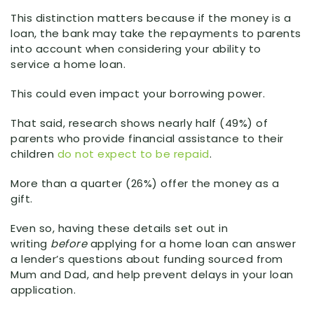
This distinction matters because if the money is a
loan, the bank may take the repayments to parents
into account when considering your ability to
service a home loan.
This could even impact your borrowing power.
That said, research shows nearly half (49%) of
parents who provide financial assistance to their
children
do not expect to be repaid
.
More than a quarter (26%) offer the money as a
gift.
Even so, having these details set out in
writing
before
applying for a home loan can answer
a lender’s questions about funding sourced from
Mum and Dad, and help prevent delays in your loan
application.