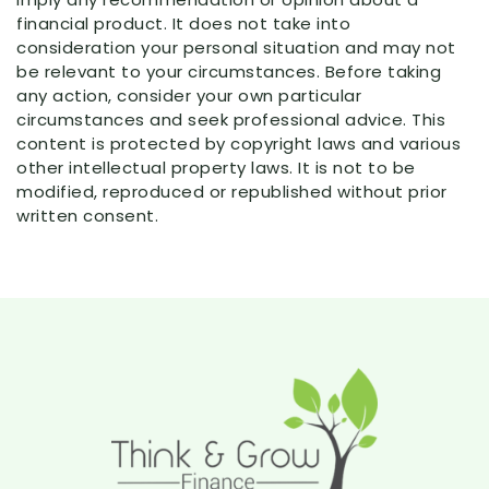
financial product. It does not take into
consideration your personal situation and may not
be relevant to your circumstances. Before taking
any action, consider your own particular
circumstances and seek professional advice. This
content is protected by copyright laws and various
other intellectual property laws. It is not to be
modified, reproduced or republished without prior
written consent.