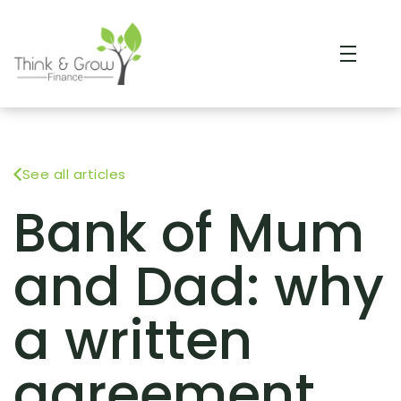
See all articles
Bank of Mum
and Dad: why
a written
agreement