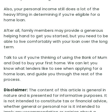
Also, your personal income still does a lot of the
heavy lifting in determining if you’re eligible for a
home loan.
After all, family members may provide a generous
helping hand to get you started, but you need to be
able to live comfortably with your loan over the long
term.
Talk to us if you’re thinking of using the Bank of Mum
and Dad to buy your first home. We can let you
know what lenders like to see when applying for a
home loan, and guide you through the rest of the
process.
Disclaimer:
The content of this article is general in
nature and is presented for informative purposes. It
is not intended to constitute tax or financial advice,
whether general or personal nor is it intended to
imply any recommendation or opinion about a