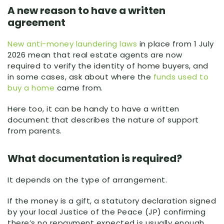
A new reason to have a written
agreement
New anti-money laundering laws
in place from 1 July
2026 mean that real estate agents are now
required to verify the identity of home buyers, and
in some cases, ask about where the
funds used to
buy a home
came from.
Here too, it can be handy to have a written
document that describes the nature of support
from parents.
What documentation is required?
It depends on the type of arrangement.
If the money is a gift, a statutory declaration signed
by your local Justice of the Peace (JP) confirming
there’s no repayment expected is usually enough.