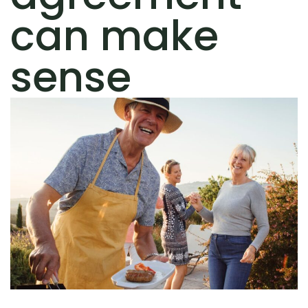
can make
sense