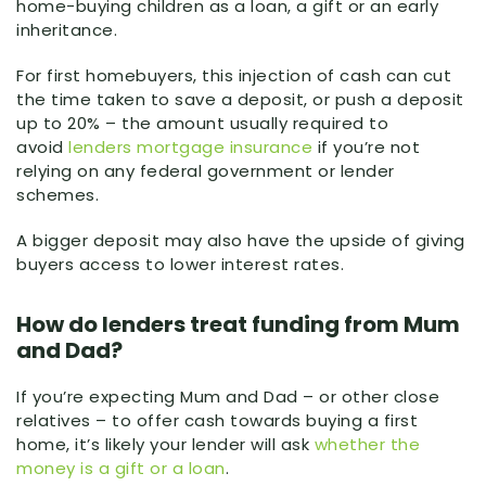
home-buying children as a loan, a gift or an early
inheritance.
For first homebuyers, this injection of cash can cut
the time taken to save a deposit, or push a deposit
up to 20% – the amount usually required to
avoid
lenders mortgage insurance
if you’re not
relying on any federal government or lender
schemes.
A bigger deposit may also have the upside of giving
buyers access to lower interest rates.
How do lenders treat funding from Mum
and Dad?
If you’re expecting Mum and Dad – or other close
relatives – to offer cash towards buying a first
home, it’s likely your lender will ask
whether the
money is a gift or a loan
.