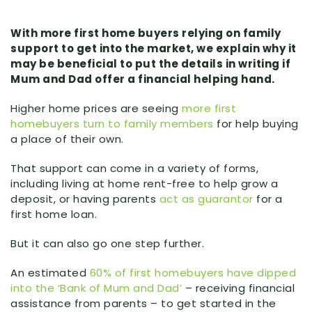
With more first home buyers relying on family
support to get into the market, we explain why it
may be beneficial to put the details in writing if
Mum and Dad offer a financial helping hand.
Higher home prices are seeing
more first
homebuyers turn to family members
for help buying
a place of their own.
That support can come in a variety of forms,
including living at home rent-free to help grow a
deposit, or having parents
act as guarantor
for a
first home loan.
But it can also go one step further.
An estimated
60% of first homebuyers have dipped
into the ‘Bank of Mum and Dad’
– receiving financial
assistance from parents – to get started in the