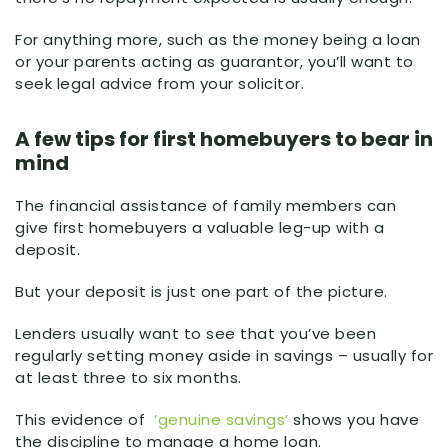
For anything more, such as the money being a loan
or your parents acting as guarantor, you’ll want to
seek legal advice from your solicitor.
A few tips for first homebuyers to bear in
mind
The financial assistance of family members can
give first homebuyers a valuable leg-up with a
deposit.
But your deposit is just one part of the picture.
Lenders usually want to see that you’ve been
regularly setting money aside in savings – usually for
at least three to six months.
This evidence of
‘genuine savings’
shows you have
the discipline to manage a home loan.