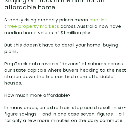
Staying on track in the hunt for an
affordable home
Steadily rising property prices mean
one-in-
three property markets
across Australia now have
median home values of $1 million plus.
But this doesn’t have to derail your home-buying
plans.
PropTrack data reveals “dozens” of suburbs across
our state capitals where buyers heading to the next
station down the line can find more affordable
houses.
How much more affordable?
In many areas, an extra train stop could result in six-
figure savings – and in one case seven-figures – all
for only a few more minutes on the daily commute.