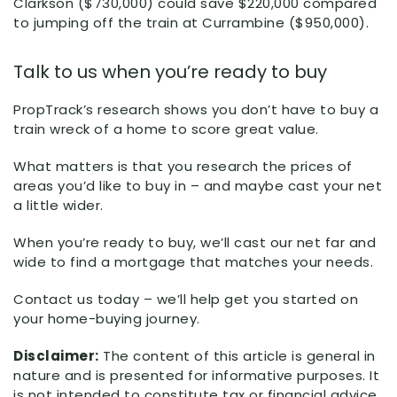
Clarkson ($730,000) could save $220,000 compared
to jumping off the train at Currambine ($950,000).
Talk to us when you’re ready to buy
PropTrack’s research shows you don’t have to buy a
train wreck of a home to score great value.
What matters is that you research the prices of
areas you’d like to buy in – and maybe cast your net
a little wider.
When you’re ready to buy, we’ll cast our net far and
wide to find a mortgage that matches your needs.
Contact us today – we’ll help get you started on
your home-buying journey.
Disclaimer:
The content of this article is general in
nature and is presented for informative purposes. It
is not intended to constitute tax or financial advice,