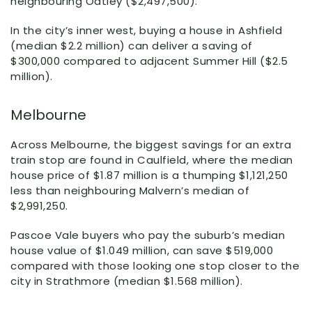
neighbouring Oatley ($2,497,500).
In the city’s inner west, buying a house in Ashfield
(median $2.2 million) can deliver a saving of
$300,000 compared to adjacent Summer Hill ($2.5
million).
Melbourne
Across Melbourne, the biggest savings for an extra
train stop are found in Caulfield, where the median
house price of $1.87 million is a thumping $1,121,250
less than neighbouring Malvern’s median of
$2,991,250.
Pascoe Vale buyers who pay the suburb’s median
house value of $1.049 million, can save $519,000
compared with those looking one stop closer to the
city in Strathmore (median $1.568 million).