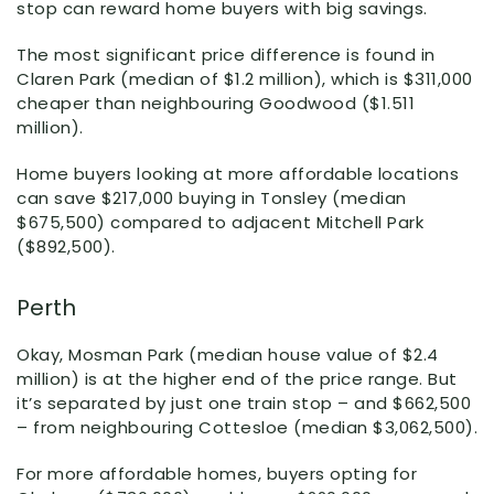
stop can reward home buyers with big savings.
The most significant price difference is found in
Claren Park (median of $1.2 million), which is $311,000
cheaper than neighbouring Goodwood ($1.511
million).
Home buyers looking at more affordable locations
can save $217,000 buying in Tonsley (median
$675,500) compared to adjacent Mitchell Park
($892,500).
Perth
Okay, Mosman Park (median house value of $2.4
million) is at the higher end of the price range. But
it’s separated by just one train stop – and $662,500
– from neighbouring Cottesloe (median $3,062,500).
For more affordable homes, buyers opting for