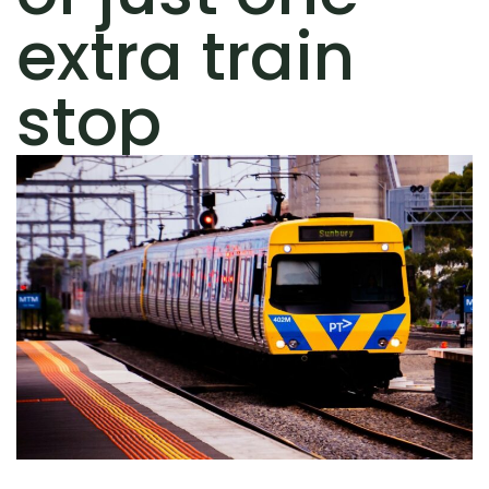
extra train
stop