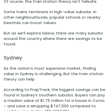
Of course, the train station theory isn’t failsafe.
Some trains terminate in high-value suburbs. In
other neighbourhoods, popular schools or nearby
beaches can boost values.
But as we’ll explore below, there are many suburbs
around the country where there are savings to be
found.
Sydney
As the nation‘s most expensive market, finding
value in Sydney is challenging. But the train station
theory can help.
According to PropTrack, the biggest savings can be
found in Sydney’s southern suburbs. Buyers can pay
a median value of $1.75 million for a house in Como
– and save a whopping $747,500 compared to