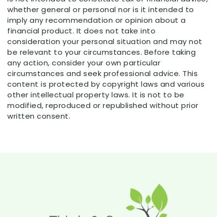
whether general or personal nor is it intended to
imply any recommendation or opinion about a
financial product. It does not take into
consideration your personal situation and may not
be relevant to your circumstances. Before taking
any action, consider your own particular
circumstances and seek professional advice. This
content is protected by copyright laws and various
other intellectual property laws. It is not to be
modified, reproduced or republished without prior
written consent.