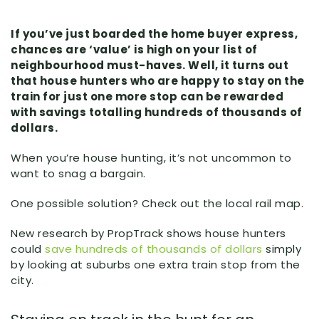
If you’ve just boarded the home buyer express,
chances are ‘value’ is high on your list of
neighbourhood must-haves. Well, it turns out
that house hunters who are happy to stay on the
train for just one more stop can be rewarded
with savings totalling hundreds of thousands of
dollars.
When you’re house hunting, it’s not uncommon to
want to snag a bargain.
One possible solution? Check out the local rail map.
New research by PropTrack shows house hunters
could
save hundreds of thousands of dollars
simply
by looking at suburbs one extra train stop from the
city.