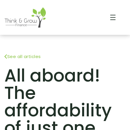
See all articles
All aboard!
The
affordability
of just one