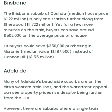
Brisbane
The Brisbane suburb of Corinda (median house price
$1.22 million) is only one station further along from
Sherwood ($1.722 million). Yet for a few more
minutes on the train, buyers can save around
$502,000 on the average price of a house.
Or buyers could save $350,000 purchasing in
Murarrie (median value $1,187,500) instead of
Cannon Hill ($1.55 million).
Adelaide
Many of Adelaide’s beachside suburbs are on the
city’s western train lines, and the waterfront appeal
can see property prices rise despite being further
from the CBD.
However, there are suburbs where a single train