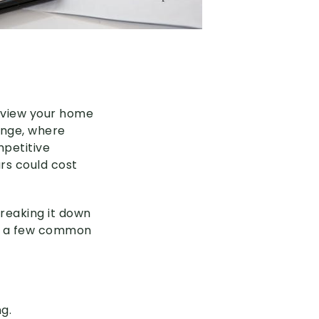
 review your home
hange, where
petitive
rs could cost
breaking it down
 up a few common
g.