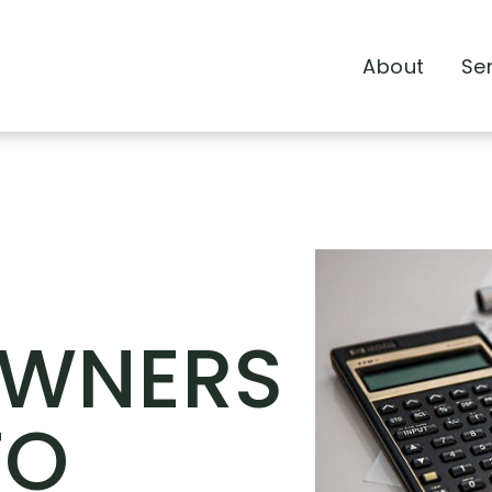
About
Se
WNERS
TO