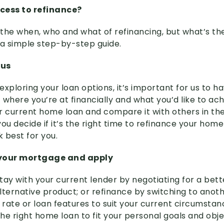
cess to refinance?
the when, who and what of refinancing, but what’s th
 a simple step-by-step guide.
 us
xploring your loan options, it’s important for us to h
where you’re at financially and what you’d like to achi
r current home loan and compare it with others in the
ou decide if it’s the right time to refinance your hom
k best for you.
 your mortgage and apply
tay with your current lender by negotiating for a bett
lternative product; or refinance by switching to anot
r rate or loan features to suit your current circumsta
the right home loan to fit your personal goals and obj