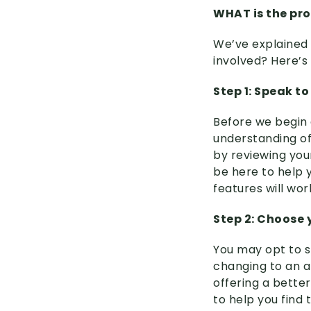
WHAT is the pro
We’ve explained 
involved? Here’s
Step 1: Speak to
Before we begin e
understanding of 
by reviewing you
be here to help y
features will wor
Step 2: Choose
You may opt to s
changing to an a
offering a bette
to help you find 