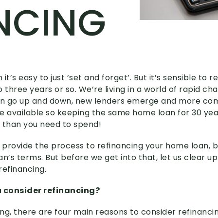
NCING
it’s easy to just ‘set and forget’. But it’s sensible to
 three years or so. We’re living in a world of rapid c
can go up and down, new lenders emerge and more com
 available so keeping the same home loan for 30 yea
than you need to spend!
we provide the process to refinancing your home loan, 
an’s terms. But before we get into that, let us clear
refinancing.
 consider refinancing?
ng, there are four main reasons to consider refinancin