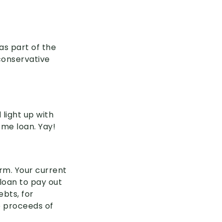
as part of the
conservative
 light up with
ome loan. Yay!
orm. Your current
 loan to pay out
ebts, for
he proceeds of