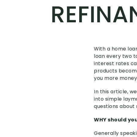
REFINA
With a home loan 
loan every two to
interest rates 
products become
you more money 
In this article, 
into simple laym
questions about 
WHY should you
Generally speaki