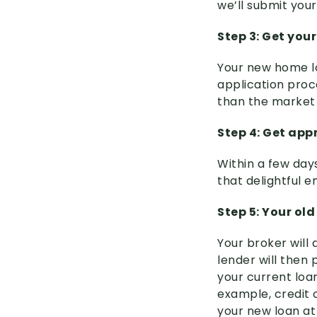
we’ll submit your
Step 3: Get you
Your new home lo
application proc
than the market 
Step 4: Get app
Within a few days 
that delightful 
Step 5: Your ol
Your broker will
lender will then 
your current loan
example, credit c
your new loan at