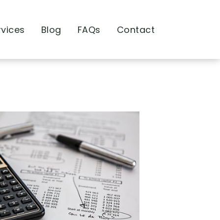
rvices
Blog
FAQs
Contact