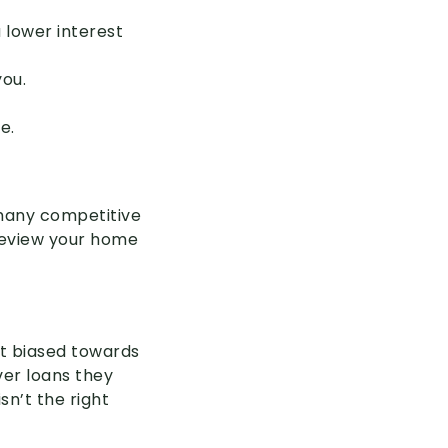
 lower interest
you.
e.
 many competitive
 review your home
ot biased towards
ver loans they
sn’t the right