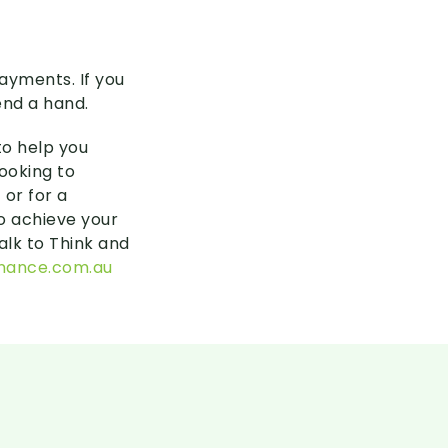
ayments. If you
end a hand.
to help you
looking to
 or for a
to achieve your
alk to Think and
nance.com.au