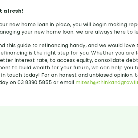
t afresh!
ur new home loan in place, you will begin making rep
naging your new home loan, we are always here to l
nd this guide to refinancing handy, and we would love 
efinancing is the right step for you. Whether you are 
etter interest rate, to access equity, consolidate debt
ent to build wealth for your future, we can help you 
 in touch today! For an honest and unbiased opinion, t
day on 03 8390 5855 or email
mitesh@thinkandgrowfi