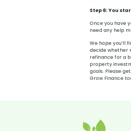
Step 6: You star
Once you have yo
need any help ma
We hope you’ll fi
decide whether r
refinance for a b
property investm
goals. Please get
Grow Finance to