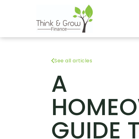
See all articles
A
HOMEO
GUIDE 