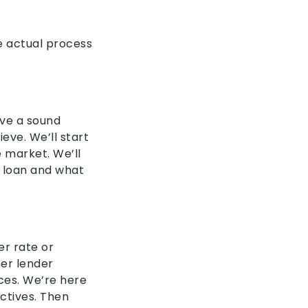
e actual process
ave a sound
eve. We’ll start
 market. We’ll
e loan and what
er rate or
her lender
nces. We’re here
ectives. Then