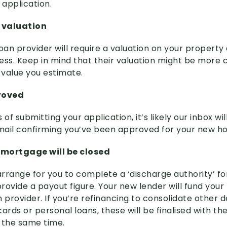
 application.
r valuation
an provider will require a valuation on your property 
ess. Keep in mind that their valuation might be more 
value you estimate.
roved
of submitting your application, it’s likely our inbox will
email confirming you’ve been approved for your new h
d mortgage will be closed
 arrange for you to complete a ‘discharge authority’ f
provide a payout figure. Your new lender will fund your
 provider. If you’re refinancing to consolidate other d
ards or personal loans, these will be finalised with t
 the same time.