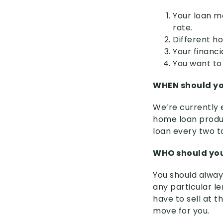
Your loan ma
rate.
Different h
Your financ
You want to 
WHEN should yo
We’re currently 
home loan produc
loan every two t
WHO should you
You should alway
any particular l
have to sell at t
move for you.