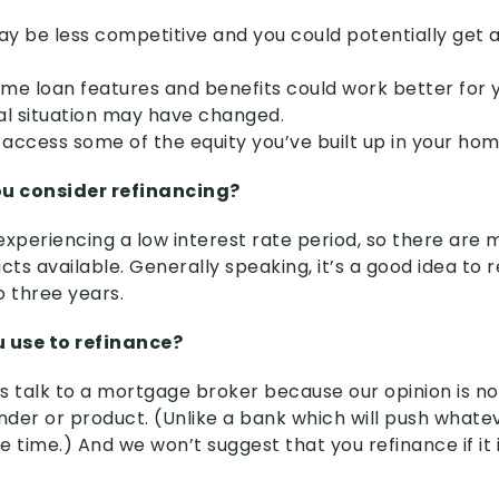
y be less competitive and you could potentially get a
ome loan features and benefits could work better for 
ial situation may have changed.
access some of the equity you’ve built up in your hom
u consider refinancing?
experiencing a low interest rate period, so there are
ts available. Generally speaking, it’s a good idea to
o three years.
 use to refinance?
s talk to a mortgage broker because our opinion is n
ender or product. (Unlike a bank which will push whate
he time.) And we won’t suggest that you refinance if it i