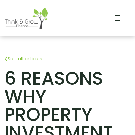
See all articles
6 REASONS
WHY
PROPERTY
INVESTMENT