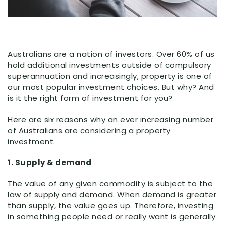
Australians are a nation of investors. Over 60% of us
hold additional investments outside of compulsory
superannuation and increasingly, property is one of
our most popular investment choices. But why? And
is it the right form of investment for you?
Here are six reasons why an ever increasing number
of Australians are considering a property
investment.
1. Supply & demand
The value of any given commodity is subject to the
law of supply and demand. When demand is greater
than supply, the value goes up. Therefore, investing
in something people need or really want is generally