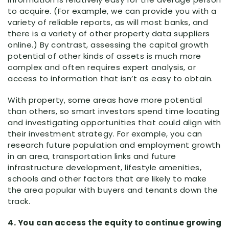
to acquire. (For example, we can provide you with a
variety of reliable reports, as will most banks, and
there is a variety of other property data suppliers
online.) By contrast, assessing the capital growth
potential of other kinds of assets is much more
complex and often requires expert analysis, or
access to information that isn’t as easy to obtain.
With property, some areas have more potential
than others, so smart investors spend time locating
and investigating opportunities that could align with
their investment strategy. For example, you can
research future population and employment growth
in an area, transportation links and future
infrastructure development, lifestyle amenities,
schools and other factors that are likely to make
the area popular with buyers and tenants down the
track.
4. You can access the equity to continue growing