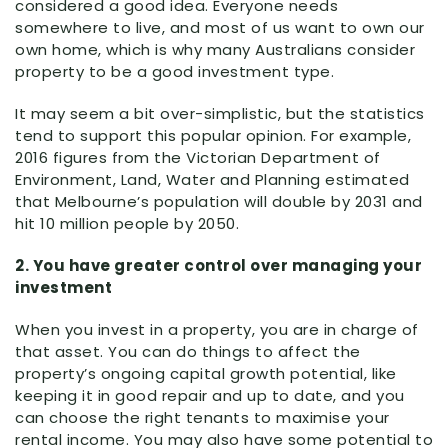
considered a good idea. Everyone needs
somewhere to live, and most of us want to own our
own home, which is why many Australians consider
property to be a good investment type.
It may seem a bit over-simplistic, but the statistics
tend to support this popular opinion. For example,
2016 figures from the Victorian Department of
Environment, Land, Water and Planning estimated
that Melbourne’s population will double by 2031 and
hit 10 million people by 2050.
2. You have greater control over managing your
investment
When you invest in a property, you are in charge of
that asset. You can do things to affect the
property’s ongoing capital growth potential, like
keeping it in good repair and up to date, and you
can choose the right tenants to maximise your
rental income. You may also have some potential to