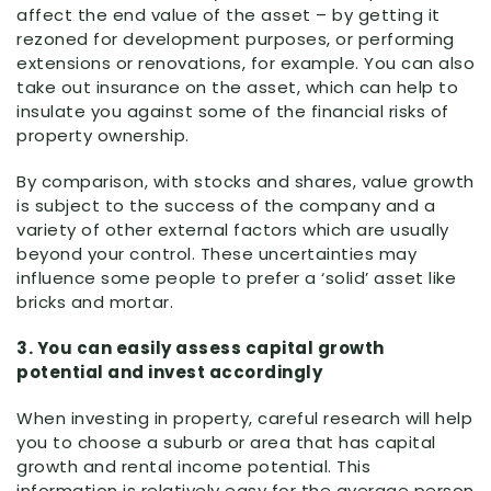
affect the end value of the asset – by getting it
rezoned for development purposes, or performing
extensions or renovations, for example. You can also
take out insurance on the asset, which can help to
insulate you against some of the financial risks of
property ownership.
By comparison, with stocks and shares, value growth
is subject to the success of the company and a
variety of other external factors which are usually
beyond your control. These uncertainties may
influence some people to prefer a ‘solid’ asset like
bricks and mortar.
3. You can easily assess capital growth
potential and invest accordingly
When investing in property, careful research will help
you to choose a suburb or area that has capital
growth and rental income potential. This
information is relatively easy for the average person