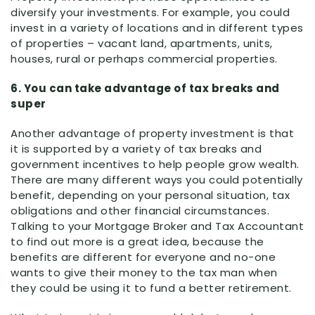
diversify your investments. For example, you could
invest in a variety of locations and in different types
of properties – vacant land, apartments, units,
houses, rural or perhaps commercial properties.
6. You can take advantage of tax breaks and
super
Another advantage of property investment is that
it is supported by a variety of tax breaks and
government incentives to help people grow wealth.
There are many different ways you could potentially
benefit, depending on your personal situation, tax
obligations and other financial circumstances.
Talking to your Mortgage Broker and Tax Accountant
to find out more is a great idea, because the
benefits are different for everyone and no-one
wants to give their money to the tax man when
they could be using it to fund a better retirement.