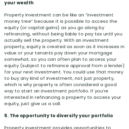
your wealth
Property investment can be like an “investment
money tree” because it is possible to access the
equity (or capital gains) as you go along by
refinancing, without being liable to pay tax until you
actually sell the property. With an investment
property, equity is created as soon as it increases in
value or your tenants pay down your mortgage
somewhat, so you can often plan to access your
equity (subject to refinance approval from a lender)
for your next investment. You could use that money
to buy any kind of investment, not just property,
which is why property is often considered a good
way to start an investment portfolio. If you’re
interested in refinancing a property to access your
equity, just give us a call.
5. The opportunity to diversify your portfolio
Property investment provides opportunities to