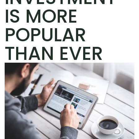
IS MORE
POPULAR
THAN EVER