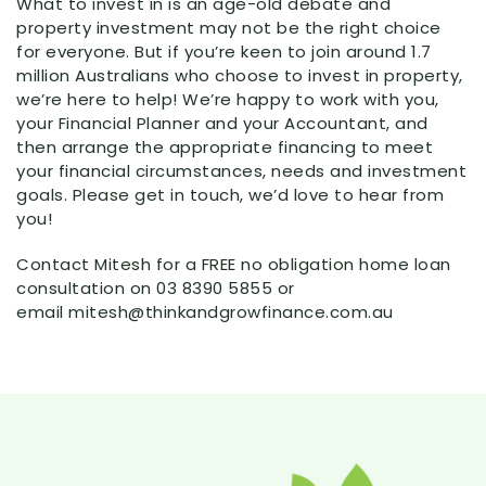
What to invest in is an age-old debate and
property investment may not be the right choice
for everyone. But if you’re keen to join around 1.7
million Australians who choose to invest in property,
we’re here to help! We’re happy to work with you,
your Financial Planner and your Accountant, and
then arrange the appropriate financing to meet
your financial circumstances, needs and investment
goals. Please get in touch, we’d love to hear from
you!
Contact Mitesh for a FREE no obligation home loan
consultation on 03 8390 5855 or
email mitesh@thinkandgrowfinance.com.au