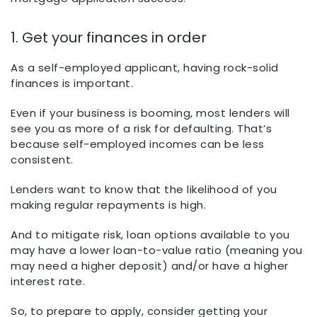
1. Get your finances in order
As a self-employed applicant, having rock-solid
finances is important.
Even if your business is booming, most lenders will
see you as more of a risk for defaulting. That’s
because self-employed incomes can be less
consistent.
Lenders want to know that the likelihood of you
making regular repayments is high.
And to mitigate risk, loan options available to you
may have a lower loan-to-value ratio (meaning you
may need a higher deposit) and/or have a higher
interest rate.
So, to prepare to apply, consider getting your