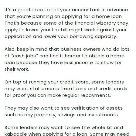
It’s a great idea to tell your accountant in advance
that you’re planning on applying for a home loan.
That’s because some of the financial wizardry they
apply to lower your tax bill might work against your
application and lower your borrowing capacity.
Also, keep in mind that business owners who do lots
of “cash jobs” can find it harder to obtain a home
loan because they have less income to show for
their work.
On top of running your credit score, some lenders
may want statements from loans and credit cards
for proof you can make regular repayments.
They may also want to see verification of assets
such as any property, savings and investments.
Some lenders may want to see the whole kit and
kaboodle when applying for a loan. Some may need