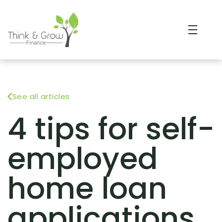
See all articles
4 tips for self-
employed
home loan
applications