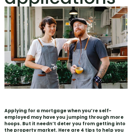
Applying for a mortgage when you’re self-
employed may have you jumping through more
hoops. But it needn’t deter you from getting into
the property market. Here are 4 tips to help you