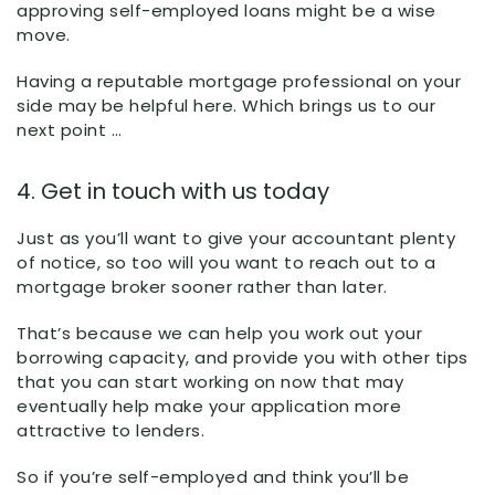
approving self-employed loans might be a wise
move.
Having a reputable mortgage professional on your
side may be helpful here. Which brings us to our
next point …
4. Get in touch with us today
Just as you’ll want to give your accountant plenty
of notice, so too will you want to reach out to a
mortgage broker sooner rather than later.
That’s because we can help you work out your
borrowing capacity, and provide you with other tips
that you can start working on now that may
eventually help make your application more
attractive to lenders.
So if you’re self-employed and think you’ll be