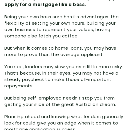
apply for a mortgage like a boss.
Being your own boss sure has its advantages: the
flexibility of setting your own hours, building your
own business to represent your values, having
someone else fetch you coffee…
But when it comes to home loans, you may have
more to prove than the average applicant.
You see, lenders may view you as a little more risky.
That’s because, in their eyes, you may not have a
steady paycheck to make those all-important
repayments.
But being self-employed needn’t stop you from
getting your slice of the great Australian dream.
Planning ahead and knowing what lenders generally
look for could give you an edge when it comes to
mortgage application success.