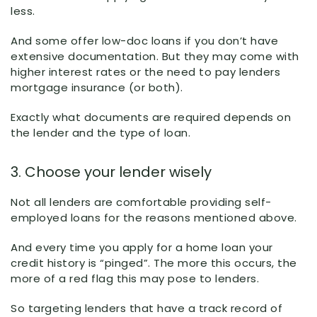
less.
And some offer low-doc loans if you don’t have
extensive documentation. But they may come with
higher interest rates or the need to pay lenders
mortgage insurance (or both).
Exactly what documents are required depends on
the lender and the type of loan.
3. Choose your lender wisely
Not all lenders are comfortable providing self-
employed loans for the reasons mentioned above.
And every time you apply for a home loan your
credit history is “pinged”. The more this occurs, the
more of a red flag this may pose to lenders.
So targeting lenders that have a track record of