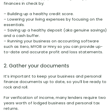
finances in check by:
– Building up a healthy credit score.
– Lowering your living expenses by focusing on the
essentials.
– Saving up a healthy deposit (aka genuine savings)
and a cash buffer.
– Running your business on accounting software
such as Xero, MYOB or Hnry so you can provide up-
to-date and accurate profit and loss statements.
2. Gather your documents
It’s important to keep your business and personal
finance documents up to date, so you’ll be ready to
rock and roll.
For verification of income, many lenders require two
years worth of lodged business and personal tax
returns.