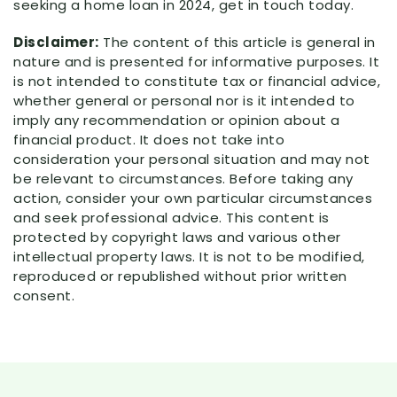
seeking a home loan in 2024, get in touch today.
Disclaimer:
The content of this article is general in
nature and is presented for informative purposes. It
is not intended to constitute tax or financial advice,
whether general or personal nor is it intended to
imply any recommendation or opinion about a
financial product. It does not take into
consideration your personal situation and may not
be relevant to circumstances. Before taking any
action, consider your own particular circumstances
and seek professional advice. This content is
protected by copyright laws and various other
intellectual property laws. It is not to be modified,
reproduced or republished without prior written
consent.