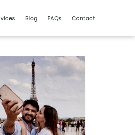
rvices
Blog
FAQs
Contact