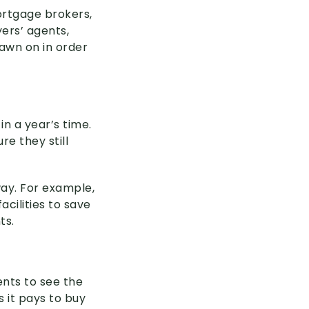
Mortgage brokers,
ers’ agents,
awn on in order
n a year’s time.
re they still
way. For example,
cilities to save
ts.
nts to see the
 it pays to buy