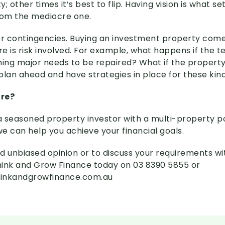
; other times it’s best to flip. Having vision is what se
rom the mediocre one.
or contingencies. Buying an investment property comes
re is risk involved. For example, what happens if the t
hing major needs to be repaired? What if the property’
plan ahead and have strategies in place for these kind
ore?
 seasoned property investor with a multi-property po
we can help you achieve your financial goals.
d unbiased opinion or to discuss your requirements wi
Think and Grow Finance today on 03 8390 5855 or
inkandgrowfinance.com.au