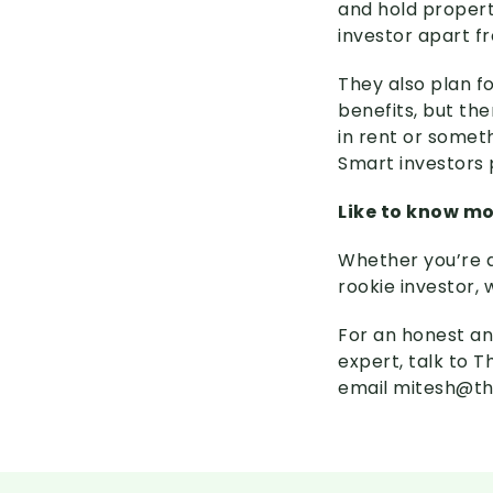
and hold property
investor apart f
They also plan f
benefits, but the
in rent or somet
Smart investors 
Like to know m
Whether you’re a
rookie investor, 
For an honest an
expert, talk to 
email mitesh@th