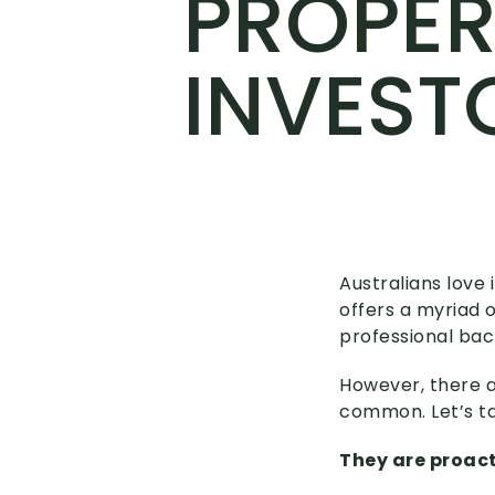
PROPER
INVEST
Australians love
offers a myriad o
professional back
However, there a
common. Let’s ta
They are proac