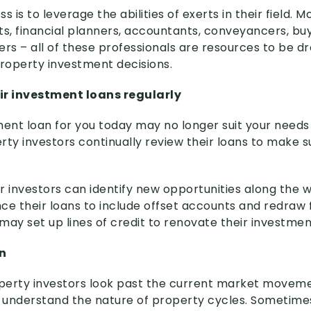
s is to leverage the abilities of exerts in their field. 
ts, financial planners, accountants, conveyancers, buy
s – all of these professionals are resources to be dr
roperty investment decisions.
ir investment loans regularly
ent loan for you today may no longer suit your needs i
ty investors continually review their loans to make su
er investors can identify new opportunities along the 
e their loans to include offset accounts and redraw fa
 may set up lines of credit to renovate their investmen
n
perty investors look past the current market moveme
y understand the nature of property cycles. Sometimes