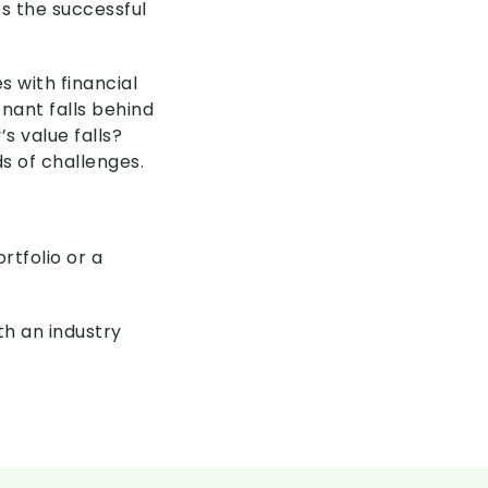
ts the successful
 with financial
enant falls behind
s value falls?
s of challenges.
rtfolio or a
th an industry