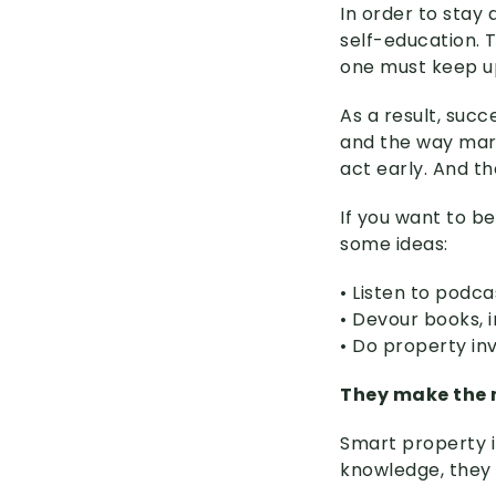
In order to stay
self-education. 
one must keep up
As a result, suc
and the way mark
act early. And t
If you want to b
some ideas:
• Listen to podca
• Devour books, 
• Do property inv
They make the m
Smart property i
knowledge, they 