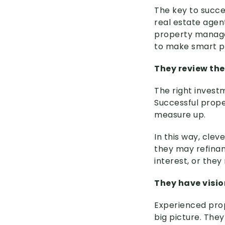
The key to succes
real estate agen
property manager
to make smart p
They review the
The right investm
Successful proper
measure up.
In this way, clev
they may refinanc
interest, or they
They have visio
Experienced pro
big picture. The