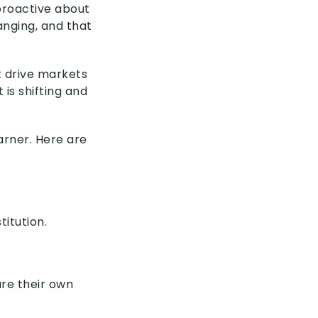
proactive about
nging, and that
t drive markets
is shifting and
arner. Here are
titution.
ure their own