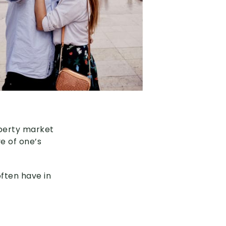
operty market
ve of one’s
often have in