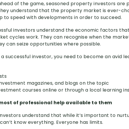
 ahead of the game, seasoned property investors are 
They understand that the property market is ever-cha
 to speed with developments in order to succeed.
cessful investors understand the economic factors tha
et cycles work. They can recognise when the market 
hey can seize opportunities where possible.
e a successful investor, you need to become an avid le
sts
investment magazines, and blogs on the topic
estment courses online or through a local learning ins
ost of professional help available to them
nvestors understand that while it’s important to nurt
can’t know everything. Everyone has limits.