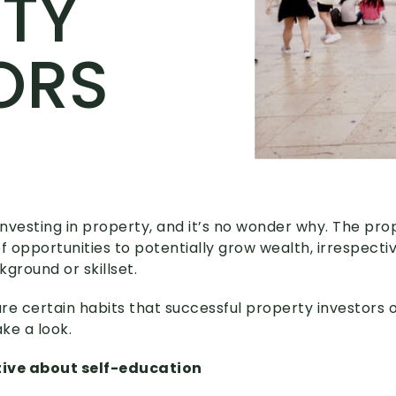
TY
ORS
 investing in property, and it’s no wonder why. The pr
f opportunities to potentially grow wealth, irrespecti
ground or skillset.
re certain habits that successful property investors 
ke a look.
tive about self-education