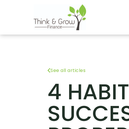
See all articles
4 HABI
SUCCES