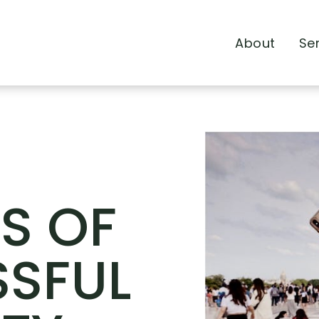
About
Se
TS OF
SFUL