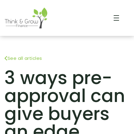
See all articles
3 ways pre-
approval can
give buyers
an edge