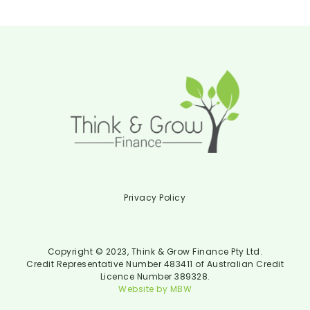
Privacy Policy
Copyright © 2023, Think & Grow Finance Pty Ltd.
Credit Representative Number 483411 of Australian Credit
Licence Number 389328.
Website by MBW