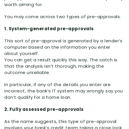
worth aiming for.
You may come across two types of pre-approvals:
1. System-generated pre-approvals
This sort of pre-approval is generated by a lender’s
computer based on the information you enter
about yourself.
You can get a result quickly this way. The catch is
that the analysis isn’t thorough, making the
outcome unreliable.
In particular, if any of the details you enter are
incorrect, the bank’s IT system may wrongly say you
don’t qualify for a home loan.
2. Fully assessed pre-approvals
As the name suggests, this type of pre-approval
involves your bank’s credit team taking a close look