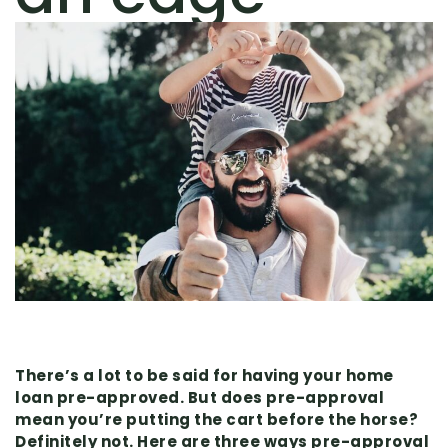
There’s a lot to be said for having your home
loan pre-approved. But does pre-approval
mean you’re putting the cart before the horse?
Definitely not. Here are three ways pre-approval