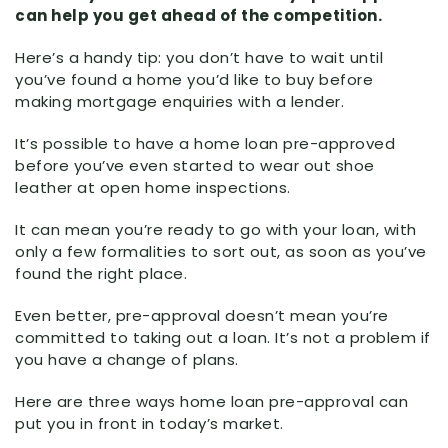
can help you get ahead of the competition.
Here’s a handy tip: you don’t have to wait until
you’ve found a home you’d like to buy before
making mortgage enquiries with a lender.
It’s possible to have a home loan pre-approved
before you’ve even started to wear out shoe
leather at open home inspections.
It can mean you’re ready to go with your loan, with
only a few formalities to sort out, as soon as you’ve
found the right place.
Even better, pre-approval doesn’t mean you’re
committed to taking out a loan. It’s not a problem if
you have a change of plans.
Here are three ways home loan pre-approval can
put you in front in today’s market.