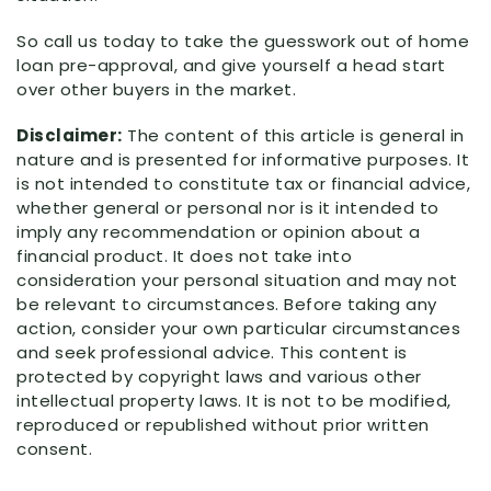
So call us today to take the guesswork out of home
loan pre-approval, and give yourself a head start
over other buyers in the market.
Disclaimer:
The content of this article is general in
nature and is presented for informative purposes. It
is not intended to constitute tax or financial advice,
whether general or personal nor is it intended to
imply any recommendation or opinion about a
financial product. It does not take into
consideration your personal situation and may not
be relevant to circumstances. Before taking any
action, consider your own particular circumstances
and seek professional advice. This content is
protected by copyright laws and various other
intellectual property laws. It is not to be modified,
reproduced or republished without prior written
consent.