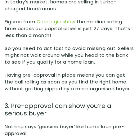
In today’s market, homes are selling in turbo-
charged timeframes.
Figures from
CoreLogic show
the median selling
time across our capital cities is just 27 days. That’s
less than a month!
So you need to act fast to avoid missing out. Sellers
might not wait around while you head to the bank
to see if you qualify for a home loan.
Having pre-approval in place means you can get
the ball rolling as soon as you find the right home,
without getting pipped by a more organised buyer.
3. Pre-approval can show you’re a
serious buyer
Nothing says ‘genuine buyer’ like home loan pre-
approval.