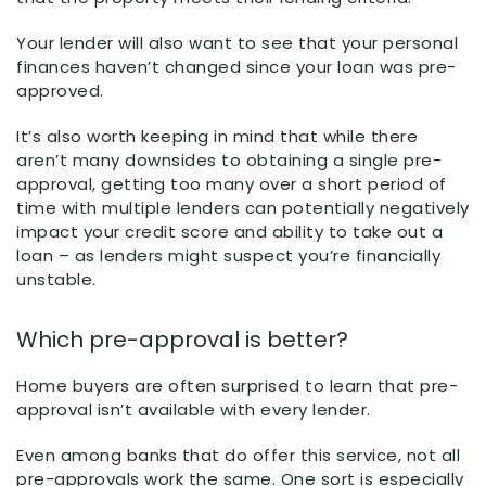
Your lender will also want to see that your personal
finances haven’t changed since your loan was pre-
approved.
It’s also worth keeping in mind that while there
aren’t many downsides to obtaining a single pre-
approval, getting too many over a short period of
time with multiple lenders can potentially negatively
impact your credit score and ability to take out a
loan – as lenders might suspect you’re financially
unstable.
Which pre-approval is better?
Home buyers are often surprised to learn that pre-
approval isn’t available with every lender.
Even among banks that do offer this service, not all
pre-approvals work the same. One sort is especially