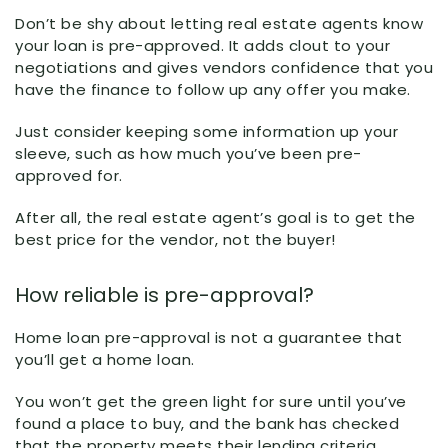
Don’t be shy about letting real estate agents know
your loan is pre-approved. It adds clout to your
negotiations and gives vendors confidence that you
have the finance to follow up any offer you make.
Just consider keeping some information up your
sleeve, such as how much you’ve been pre-
approved for.
After all, the real estate agent’s goal is to get the
best price for the vendor, not the buyer!
How reliable is pre-approval?
Home loan pre-approval is not a guarantee that
you’ll get a home loan.
You won’t get the green light for sure until you’ve
found a place to buy, and the bank has checked
that the property meets their lending criteria.