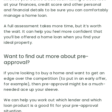
at your finances, credit score and other personal
and financial details to be sure you can comfortably
manage a home loan.
A full assessment takes more time, but it’s worth
the wait. It can help you feel more confident that
you’ll be offered a home loan when you find your
ideal property.
Want to find out more about pre-
approval?
If you’re looking to buy a home and want to get an
edge over the competition (to put in an early offer,
for example), then pre-approval might be a much-
needed ace up your sleeve.
We can help you work out which lender and which
loan product is a good fit for your pre-approval
situation.