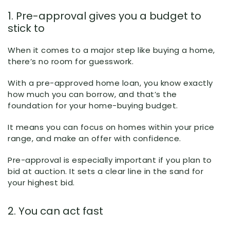
1. Pre-approval gives you a budget to
stick to
When it comes to a major step like buying a home,
there’s no room for guesswork.
With a pre-approved home loan, you know exactly
how much you can borrow, and that’s the
foundation for your home-buying budget.
It means you can focus on homes within your price
range, and make an offer with confidence.
Pre-approval is especially important if you plan to
bid at auction. It sets a clear line in the sand for
your highest bid.
2. You can act fast