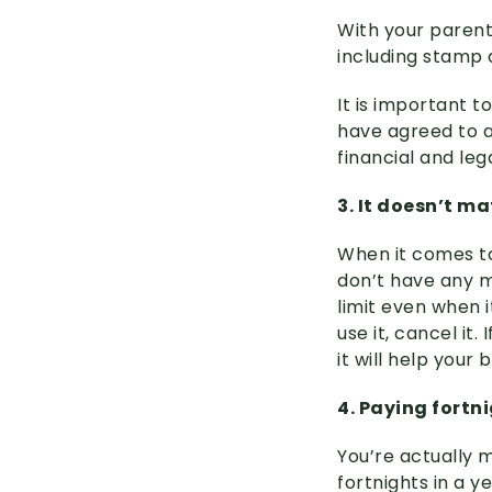
With your parent
including stamp 
It is important t
have agreed to a
financial and le
3. It doesn’t m
When it comes to 
don’t have any m
limit even when i
use it, cancel it
it will help your
4. Paying fortn
You’re actually 
fortnights in a 