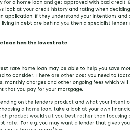
ply for a home loan and get approved with bad credit.
ys look at your credit history and rating when decidin
n application. If they understand your intentions and
 living in debt are behind you then a specialist lende
e loan has the lowest rate
erest rate home loan may be able to help you save mone
ed to consider. There are other cost you need to facto
es, monthly charges and other ongoing fees which will s
t that you pay for your mortgage.
epending on the lenders product and what your intenti
choosing a home loan, take a look at your own financi
ich product would suit you best rather than focusing 
st rate. For e.g. you may want a lender that gives you
s you to borrow more/less.