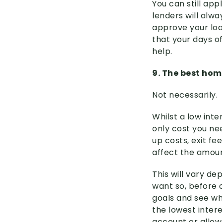
You can still ap
lenders will alwa
approve your loa
that your days of
help.
9. The best hom
Not necessarily.
Whilst a low int
only cost you ne
up costs, exit fe
affect the amoun
This will vary d
want so, before 
goals and see wh
the lowest intere
account or allow