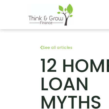
See all articles
12 HOM
LOAN
MYTHS