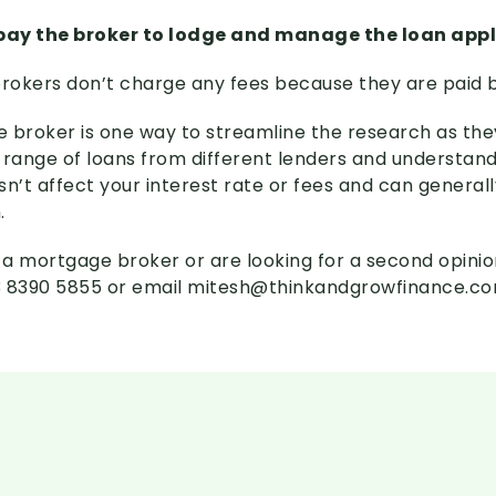
 pay the broker to lodge and manage the loan app
brokers don’t charge any fees because they are paid b
 broker is one way to streamline the research as they
 range of loans from different lenders and understan
sn’t affect your interest rate or fees and can general
.
e a mortgage broker or are looking for a second opinio
03 8390 5855 or email mitesh@thinkandgrowfinance.c