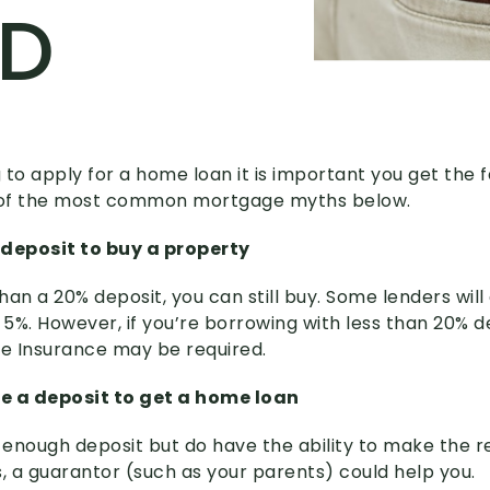
ED
g to apply for a home loan it is important you get the f
2 of the most common mortgage myths below.
 deposit to buy a property
than a 20% deposit, you can still buy. Some lenders will
 a 5%. However, if you’re borrowing with less than 20% d
e Insurance may be required.
e a deposit to get a home loan
e enough deposit but do have the ability to make the 
 a guarantor (such as your parents) could help you.