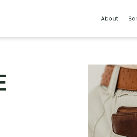
About
Se
E