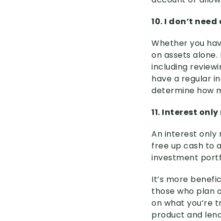
10. I don’t need
Whether you hav
on assets alone. 
including reviewi
have a regular i
determine how m
11. Interest on
An interest only 
free up cash to a
investment portf
It’s more benefic
those who plan o
on what you’re t
product and lend