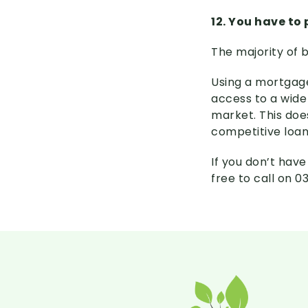
12. You have to
The majority of 
Using a mortgage
access to a wide
market. This doe
competitive loan
If you don’t hav
free to call on 