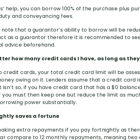
s’ help, you can borrow 100% of the purchase plus pu
duty and conveyancing fees.
o note that a guarantor’s ability to borrow will be red
ct as a guarantor therefore it is recommended to s
gal advice beforehand.
atter how many credit cards I have, as long as they
credit cards, your total credit card limit will be asses
oney owing on it. Lenders assume that a credit card is
t isn’t so, if you have credit card that has a $0 balanc
. If you must then keep one but reduce the limit as muc
 borrowing power substantially.
ightly saves a fortune
making extra repayments if you pay fortnightly as ther
year compare to 12 monthly repayments, meaning two 