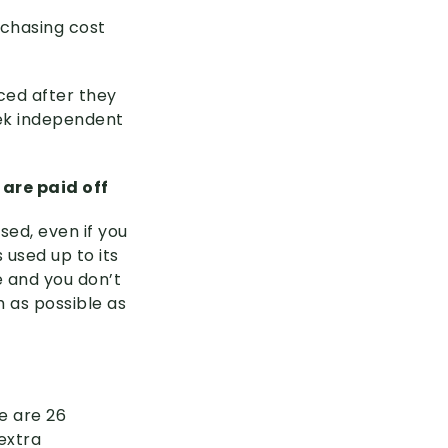
rchasing cost
uced after they
eek independent
 are paid off
sed, even if you
 used up to its
e and you don’t
h as possible as
e are 26
extra