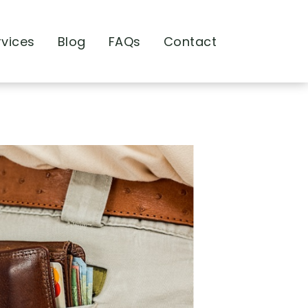
rvices
Blog
FAQs
Contact