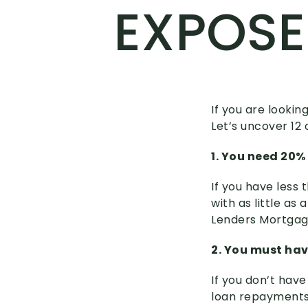
EXPOS
If you are lookin
Let’s uncover 1
1. You need 20%
If you have less 
with as little as
Lenders Mortgag
2. You must hav
If you don’t hav
loan repayments,