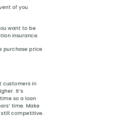
vent of you
you want to be
tion insurance.
he purchase price
t customers in
gher. It’s
time so a loan
ears’ time. Make
still competitive.