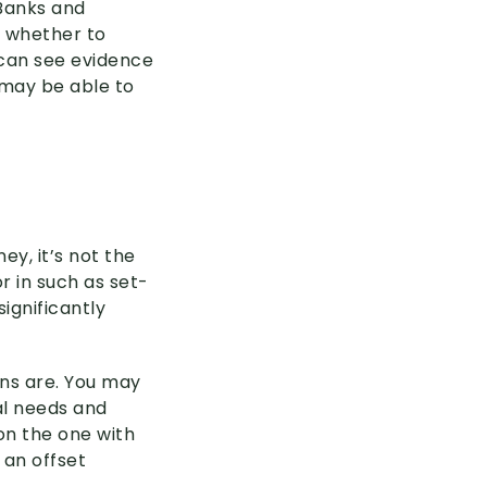
 Banks and
g whether to
 can see evidence
r may be able to
y, it’s not the
r in such as set-
ignificantly
ons are. You may
al needs and
on the one with
 an offset