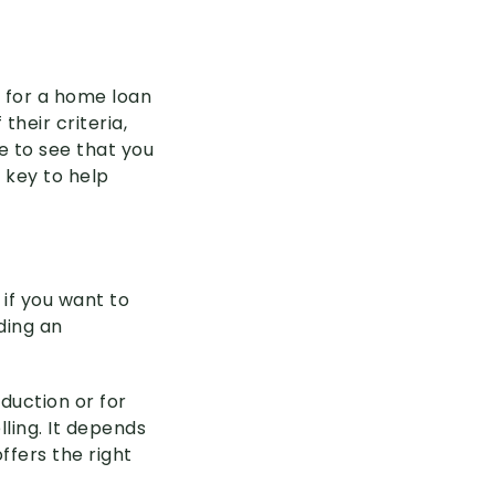
 for a home loan
their criteria,
e to see that you
 key to help
 if you want to
ding an
eduction or for
ling. It depends
fers the right