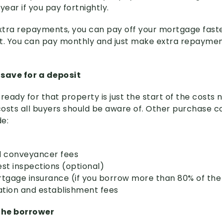
ear if you pay fortnightly.
xtra repayments, you can pay off your mortgage fast
t. You can pay monthly and just make extra repaymen
o save for a deposit
ready for that property is just the start of the costs
osts all buyers should be aware of. Other purchase co
de:
nd conveyancer fees
est inspections (optional)
tgage insurance (if you borrow more than 80% of the
ation and establishment fees
 the borrower