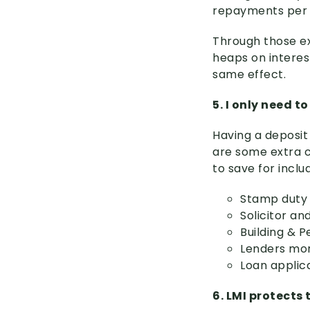
repayments per y
Through those e
heaps on interes
same effect.
5. I only need t
Having a deposit 
are some extra c
to save for inclu
Stamp duty
Solicitor a
Building & P
Lenders mor
Loan applic
6. LMI protects