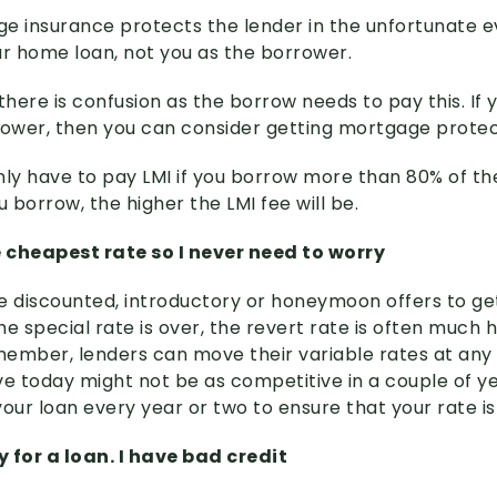
e insurance protects the lender in the unfortunate e
ur home loan, not you as the borrower.
here is confusion as the borrow needs to pay this. If 
rower, then you can consider getting mortgage protec
 only have to pay LMI if you borrow more than 80% of t
borrow, the higher the LMI fee will be.
e cheapest rate so I never need to worry
e discounted, introductory or honeymoon offers to ge
e special rate is over, the revert rate is often much hi
ember, lenders can move their variable rates at any 
ve today might not be as competitive in a couple of y
our loan every year or two to ensure that your rate is 
fy for a loan. I have bad credit