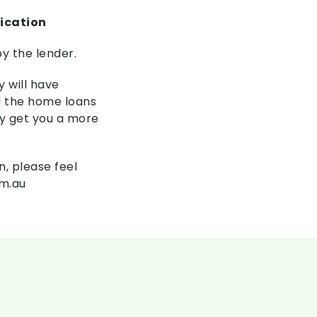
lication
y the lender.
 will have
d the home loans
ly get you a more
n, please feel
om.au