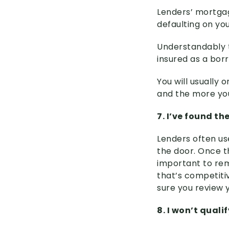
Lenders’ mortgag
defaulting on yo
Understandably t
insured as a bor
You will usually
and the more you 
7. I’ve found th
Lenders often us
the door. Once th
important to rem
that’s competiti
sure you review y
8. I won’t quali