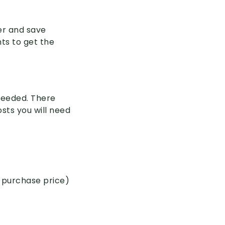
er and save
ts to get the
 needed. There
sts you will need
 purchase price)