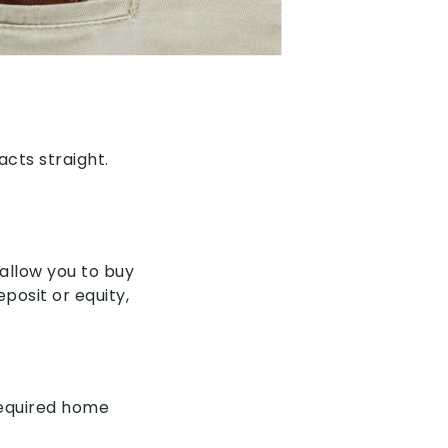
acts straight.
 allow you to buy
eposit or equity,
required home