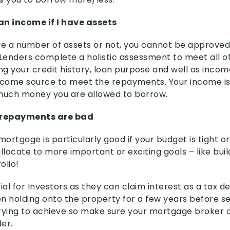
 an income if I have assets
e a number of assets or not, you cannot be approved
Lenders complete a holistic assessment to meet all of 
ng your credit history, loan purpose and well as incom
ncome source to meet the repayments. Your income is
uch money you are allowed to borrow.
ly repayments are bad
mortgage is particularly good if your budget is tight or
llocate to more important or exciting goals – like buil
olio!
ial for Investors as they can claim interest as a tax d
n holding onto the property for a few years before sel
rying to achieve so make sure your mortgage broker of
er.